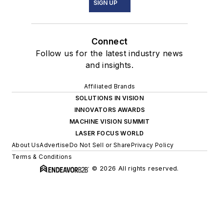
SIGN UP
Connect
Follow us for the latest industry news
and insights.
Affiliated Brands
SOLUTIONS IN VISION
INNOVATORS AWARDS
MACHINE VISION SUMMIT
LASER FOCUS WORLD
About Us
Advertise
Do Not Sell or Share
Privacy Policy
Terms & Conditions
© 2026 All rights reserved.