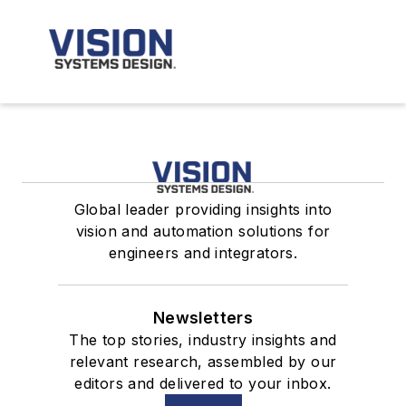
Global leader providing insights into
vision and automation solutions for
engineers and integrators.
Newsletters
The top stories, industry insights and
relevant research, assembled by our
editors and delivered to your inbox.