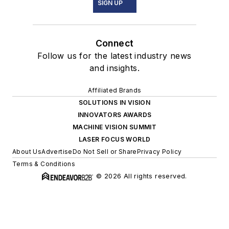
SIGN UP
Connect
Follow us for the latest industry news
and insights.
Affiliated Brands
SOLUTIONS IN VISION
INNOVATORS AWARDS
MACHINE VISION SUMMIT
LASER FOCUS WORLD
About Us
Advertise
Do Not Sell or Share
Privacy Policy
Terms & Conditions
© 2026 All rights reserved.