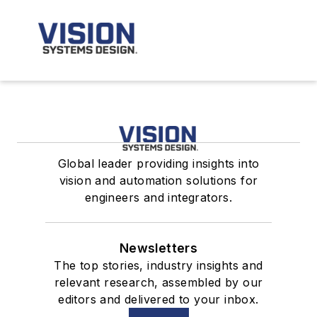
Global leader providing insights into
vision and automation solutions for
engineers and integrators.
Newsletters
The top stories, industry insights and
relevant research, assembled by our
editors and delivered to your inbox.