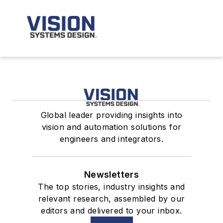
Global leader providing insights into
vision and automation solutions for
engineers and integrators.
Newsletters
The top stories, industry insights and
relevant research, assembled by our
editors and delivered to your inbox.