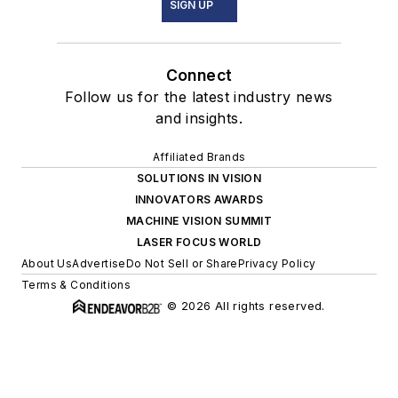
SIGN UP
Connect
Follow us for the latest industry news
and insights.
Affiliated Brands
SOLUTIONS IN VISION
INNOVATORS AWARDS
MACHINE VISION SUMMIT
LASER FOCUS WORLD
About Us
Advertise
Do Not Sell or Share
Privacy Policy
Terms & Conditions
© 2026 All rights reserved.