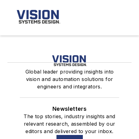
Global leader providing insights into
vision and automation solutions for
engineers and integrators.
Newsletters
The top stories, industry insights and
relevant research, assembled by our
editors and delivered to your inbox.