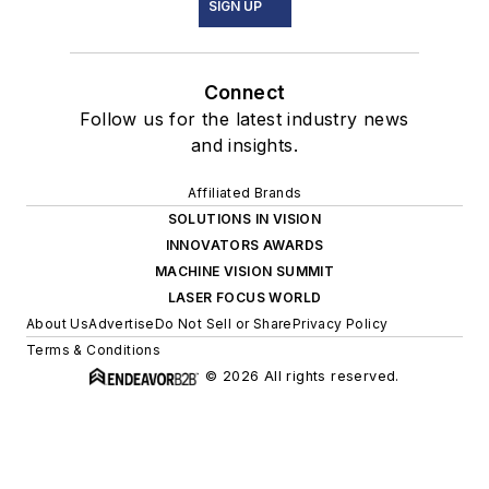
SIGN UP
Connect
Follow us for the latest industry news
and insights.
Affiliated Brands
SOLUTIONS IN VISION
INNOVATORS AWARDS
MACHINE VISION SUMMIT
LASER FOCUS WORLD
About Us
Advertise
Do Not Sell or Share
Privacy Policy
Terms & Conditions
© 2026 All rights reserved.