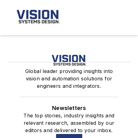
Global leader providing insights into
vision and automation solutions for
engineers and integrators.
Newsletters
The top stories, industry insights and
relevant research, assembled by our
editors and delivered to your inbox.