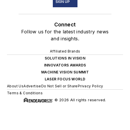
SIGN UP
Connect
Follow us for the latest industry news
and insights.
Affiliated Brands
SOLUTIONS IN VISION
INNOVATORS AWARDS
MACHINE VISION SUMMIT
LASER FOCUS WORLD
About Us
Advertise
Do Not Sell or Share
Privacy Policy
Terms & Conditions
© 2026 All rights reserved.