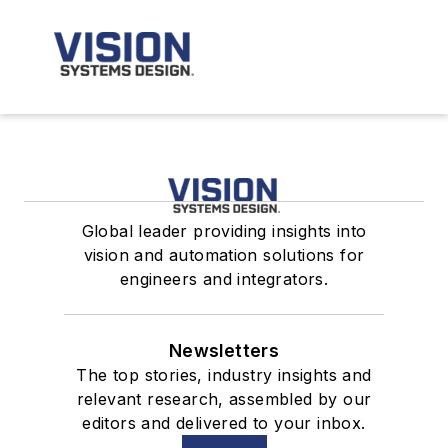
Global leader providing insights into
vision and automation solutions for
engineers and integrators.
Newsletters
The top stories, industry insights and
relevant research, assembled by our
editors and delivered to your inbox.