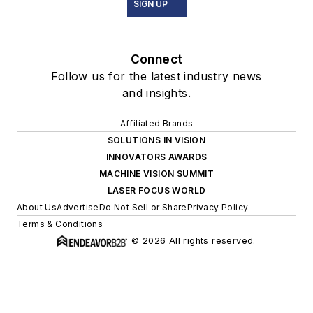
SIGN UP
Connect
Follow us for the latest industry news
and insights.
Affiliated Brands
SOLUTIONS IN VISION
INNOVATORS AWARDS
MACHINE VISION SUMMIT
LASER FOCUS WORLD
About Us
Advertise
Do Not Sell or Share
Privacy Policy
Terms & Conditions
© 2026 All rights reserved.