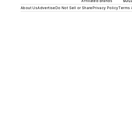
Affiliated Brands
SOLU
About Us
Advertise
Do Not Sell or Share
Privacy Policy
Terms 