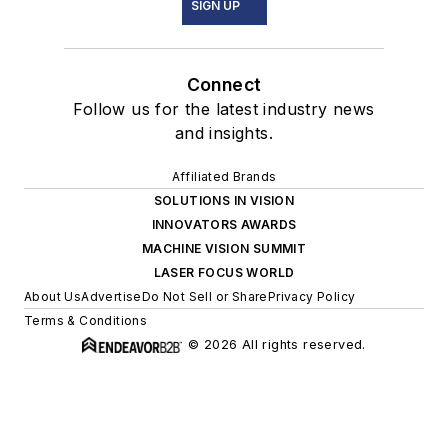
SIGN UP
Connect
Follow us for the latest industry news
and insights.
Affiliated Brands
SOLUTIONS IN VISION
INNOVATORS AWARDS
MACHINE VISION SUMMIT
LASER FOCUS WORLD
About Us
Advertise
Do Not Sell or Share
Privacy Policy
Terms & Conditions
© 2026 All rights reserved.