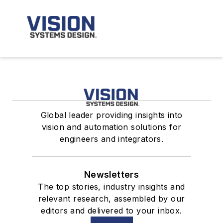
Global leader providing insights into
vision and automation solutions for
engineers and integrators.
Newsletters
The top stories, industry insights and
relevant research, assembled by our
editors and delivered to your inbox.