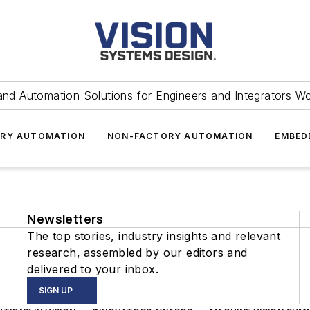
and Automation Solutions for Engineers and Integrators W
RY AUTOMATION
NON-FACTORY AUTOMATION
EMBED
Newsletters
The top stories, industry insights and relevant
research, assembled by our editors and
delivered to your inbox.
SIGN UP