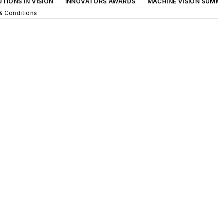
TIONS IN VISION
INNOVATORS AWARDS
MACHINE VISION SUM
& Conditions