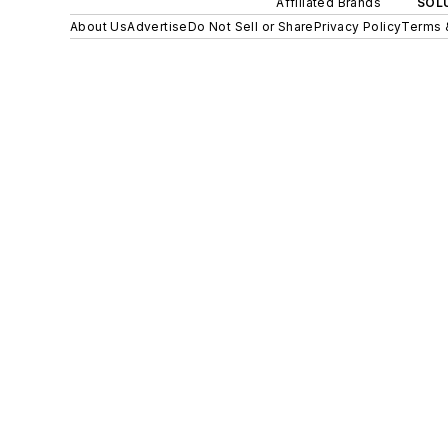
Affiliated Brands
SOLU
About Us
Advertise
Do Not Sell or Share
Privacy Policy
Terms 