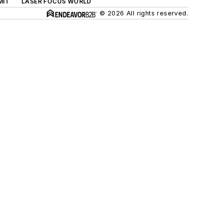
MIT
LASER FOCUS WORLD
© 2026 All rights reserved.