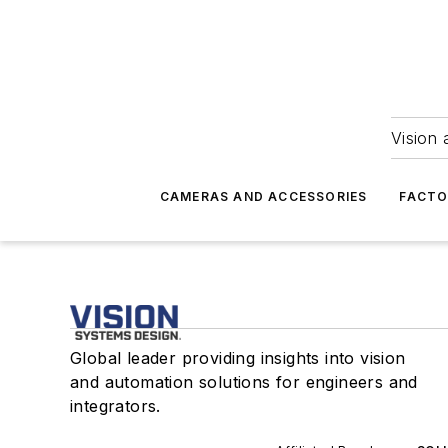
Vision 
CAMERAS AND ACCESSORIES
FACTO
Global leader providing insights into vision
and automation solutions for engineers and
integrators.