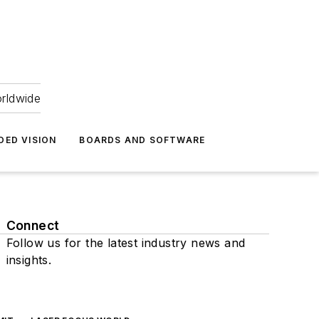
orldwide
DED VISION
BOARDS AND SOFTWARE
Connect
Follow us for the latest industry news and
insights.