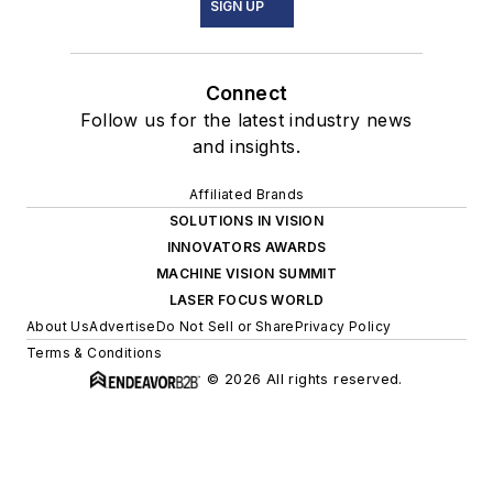
SIGN UP
Connect
Follow us for the latest industry news
and insights.
Affiliated Brands
SOLUTIONS IN VISION
INNOVATORS AWARDS
MACHINE VISION SUMMIT
LASER FOCUS WORLD
About Us
Advertise
Do Not Sell or Share
Privacy Policy
Terms & Conditions
© 2026 All rights reserved.