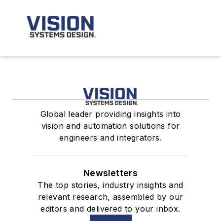
Global leader providing insights into
vision and automation solutions for
engineers and integrators.
Newsletters
The top stories, industry insights and
relevant research, assembled by our
editors and delivered to your inbox.