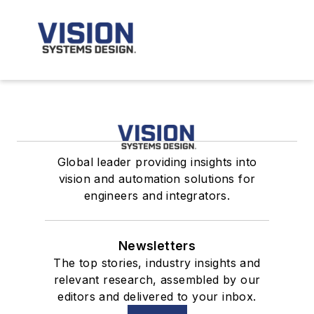
Global leader providing insights into
vision and automation solutions for
engineers and integrators.
Newsletters
The top stories, industry insights and
relevant research, assembled by our
editors and delivered to your inbox.