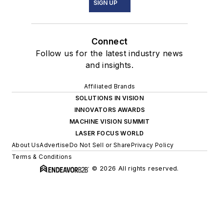
SIGN UP
Connect
Follow us for the latest industry news
and insights.
Affiliated Brands
SOLUTIONS IN VISION
INNOVATORS AWARDS
MACHINE VISION SUMMIT
LASER FOCUS WORLD
About Us
Advertise
Do Not Sell or Share
Privacy Policy
Terms & Conditions
© 2026 All rights reserved.