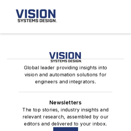
Global leader providing insights into
vision and automation solutions for
engineers and integrators.
Newsletters
The top stories, industry insights and
relevant research, assembled by our
editors and delivered to your inbox.