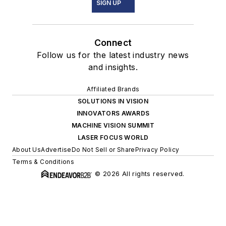
SIGN UP
Connect
Follow us for the latest industry news
and insights.
Affiliated Brands
SOLUTIONS IN VISION
INNOVATORS AWARDS
MACHINE VISION SUMMIT
LASER FOCUS WORLD
About Us
Advertise
Do Not Sell or Share
Privacy Policy
Terms & Conditions
© 2026 All rights reserved.