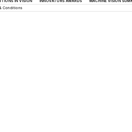
TIONS IN VISION
INNOVATORS AWARDS
MACHINE VISION SUM
& Conditions