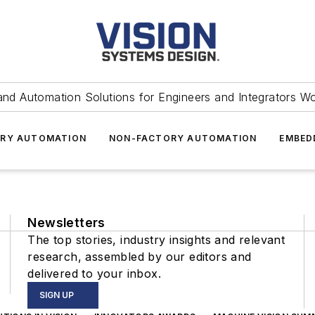
and Automation Solutions for Engineers and Integrators W
RY AUTOMATION
NON-FACTORY AUTOMATION
EMBED
Newsletters
The top stories, industry insights and relevant
research, assembled by our editors and
delivered to your inbox.
SIGN UP