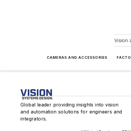
Vision 
CAMERAS AND ACCESSORIES
FACTO
Global leader providing insights into vision
and automation solutions for engineers and
integrators.