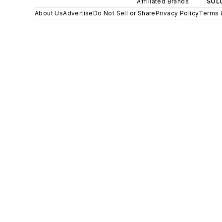
Affiliated Brands
SOLU
About Us
Advertise
Do Not Sell or Share
Privacy Policy
Terms 