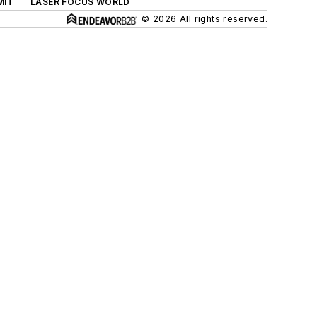
MIT
LASER FOCUS WORLD
© 2026 All rights reserved.