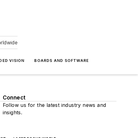
orldwide
DED VISION
BOARDS AND SOFTWARE
Connect
Follow us for the latest industry news and
insights.