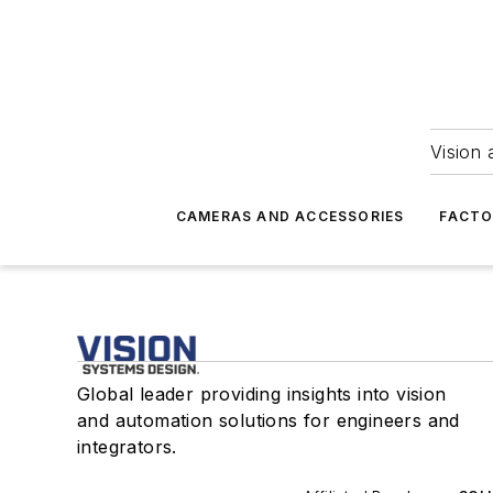
Vision 
CAMERAS AND ACCESSORIES
FACTO
Global leader providing insights into vision
and automation solutions for engineers and
integrators.