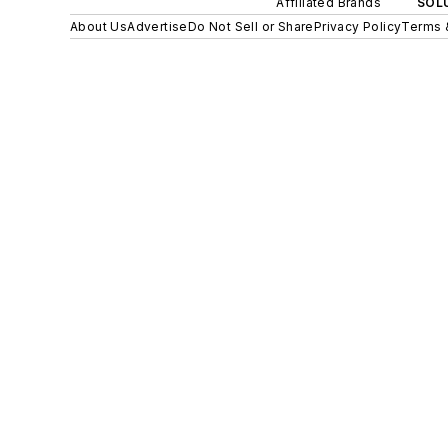
Affiliated Brands
SOLU
About Us
Advertise
Do Not Sell or Share
Privacy Policy
Terms 