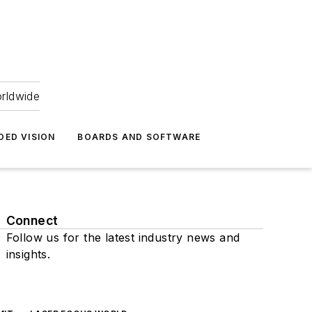
orldwide
DED VISION
BOARDS AND SOFTWARE
Connect
Follow us for the latest industry news and
insights.