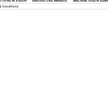
TIONS IN VISION
INNOVATORS AWARDS
MACHINE VISION SUM
& Conditions