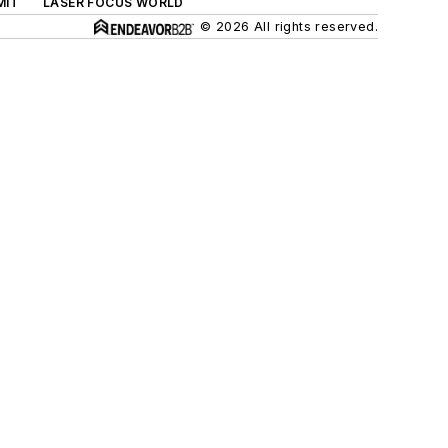
MIT
LASER FOCUS WORLD
© 2026 All rights reserved.