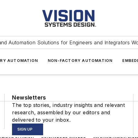
and Automation Solutions for Engineers and Integrators W
RY AUTOMATION
NON-FACTORY AUTOMATION
EMBED
Newsletters
The top stories, industry insights and relevant
research, assembled by our editors and
delivered to your inbox.
SIGN UP