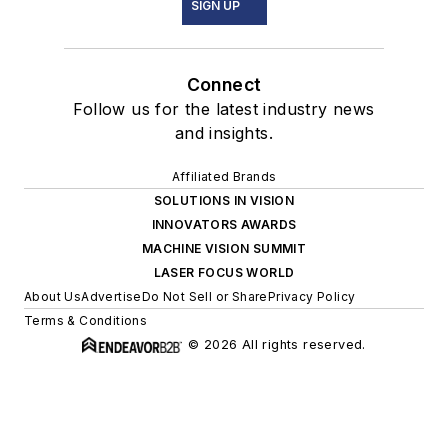
SIGN UP
Connect
Follow us for the latest industry news
and insights.
Affiliated Brands
SOLUTIONS IN VISION
INNOVATORS AWARDS
MACHINE VISION SUMMIT
LASER FOCUS WORLD
About Us
Advertise
Do Not Sell or Share
Privacy Policy
Terms & Conditions
© 2026 All rights reserved.