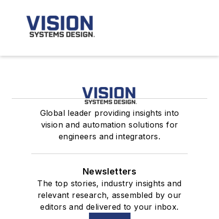
Global leader providing insights into
vision and automation solutions for
engineers and integrators.
Newsletters
The top stories, industry insights and
relevant research, assembled by our
editors and delivered to your inbox.