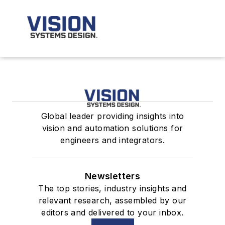
Global leader providing insights into
vision and automation solutions for
engineers and integrators.
Newsletters
The top stories, industry insights and
relevant research, assembled by our
editors and delivered to your inbox.