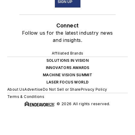
SIGN UP
Connect
Follow us for the latest industry news
and insights.
Affiliated Brands
SOLUTIONS IN VISION
INNOVATORS AWARDS
MACHINE VISION SUMMIT
LASER FOCUS WORLD
About Us
Advertise
Do Not Sell or Share
Privacy Policy
Terms & Conditions
© 2026 All rights reserved.