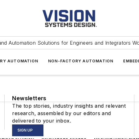
and Automation Solutions for Engineers and Integrators W
RY AUTOMATION
NON-FACTORY AUTOMATION
EMBED
Newsletters
The top stories, industry insights and relevant
research, assembled by our editors and
delivered to your inbox.
SIGN UP