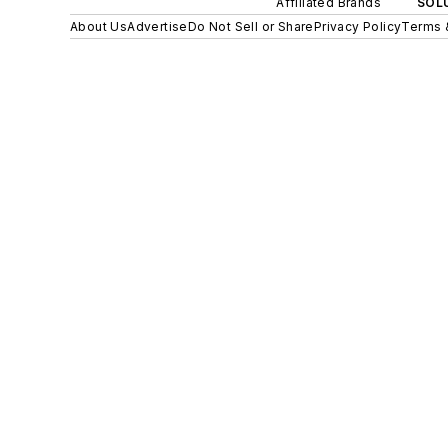
Affiliated Brands
SOLU
About Us
Advertise
Do Not Sell or Share
Privacy Policy
Terms 