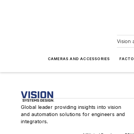
Vision 
CAMERAS AND ACCESSORIES
FACTO
Global leader providing insights into vision
and automation solutions for engineers and
integrators.