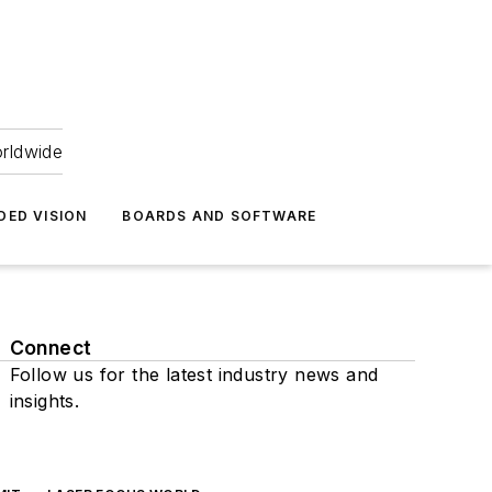
orldwide
DED VISION
BOARDS AND SOFTWARE
Connect
Follow us for the latest industry news and
insights.