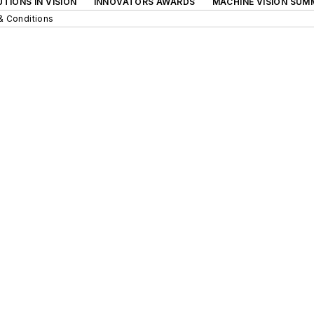
TIONS IN VISION
INNOVATORS AWARDS
MACHINE VISION SUM
& Conditions