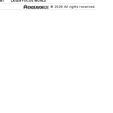
MIT
LASER FOCUS WORLD
© 2026 All rights reserved.