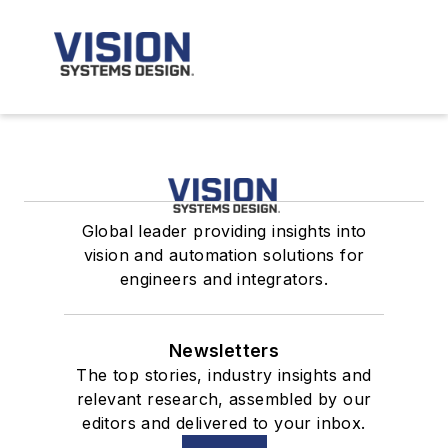
Global leader providing insights into
vision and automation solutions for
engineers and integrators.
Newsletters
The top stories, industry insights and
relevant research, assembled by our
editors and delivered to your inbox.