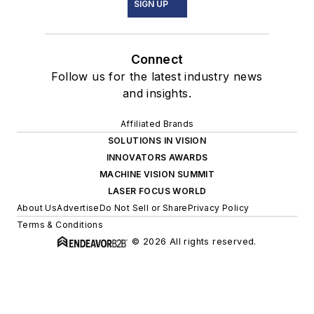
SIGN UP
Connect
Follow us for the latest industry news
and insights.
Affiliated Brands
SOLUTIONS IN VISION
INNOVATORS AWARDS
MACHINE VISION SUMMIT
LASER FOCUS WORLD
About Us
Advertise
Do Not Sell or Share
Privacy Policy
Terms & Conditions
© 2026 All rights reserved.