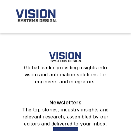
Global leader providing insights into
vision and automation solutions for
engineers and integrators.
Newsletters
The top stories, industry insights and
relevant research, assembled by our
editors and delivered to your inbox.