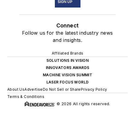
SIGN UP
Connect
Follow us for the latest industry news
and insights.
Affiliated Brands
SOLUTIONS IN VISION
INNOVATORS AWARDS
MACHINE VISION SUMMIT
LASER FOCUS WORLD
About Us
Advertise
Do Not Sell or Share
Privacy Policy
Terms & Conditions
© 2026 All rights reserved.