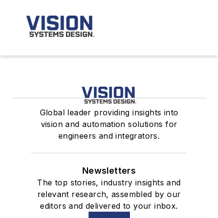
Global leader providing insights into
vision and automation solutions for
engineers and integrators.
Newsletters
The top stories, industry insights and
relevant research, assembled by our
editors and delivered to your inbox.