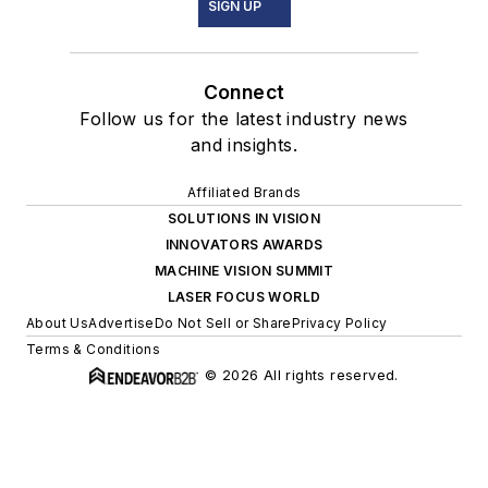
SIGN UP
Connect
Follow us for the latest industry news
and insights.
Affiliated Brands
SOLUTIONS IN VISION
INNOVATORS AWARDS
MACHINE VISION SUMMIT
LASER FOCUS WORLD
About Us
Advertise
Do Not Sell or Share
Privacy Policy
Terms & Conditions
© 2026 All rights reserved.