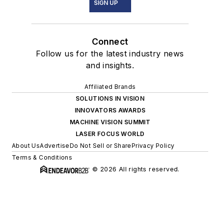
SIGN UP
Connect
Follow us for the latest industry news
and insights.
Affiliated Brands
SOLUTIONS IN VISION
INNOVATORS AWARDS
MACHINE VISION SUMMIT
LASER FOCUS WORLD
About Us
Advertise
Do Not Sell or Share
Privacy Policy
Terms & Conditions
© 2026 All rights reserved.