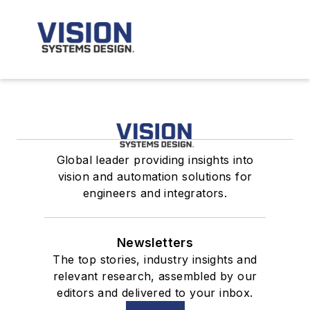
Global leader providing insights into
vision and automation solutions for
engineers and integrators.
Newsletters
The top stories, industry insights and
relevant research, assembled by our
editors and delivered to your inbox.