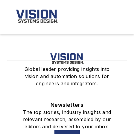
Global leader providing insights into
vision and automation solutions for
engineers and integrators.
Newsletters
The top stories, industry insights and
relevant research, assembled by our
editors and delivered to your inbox.