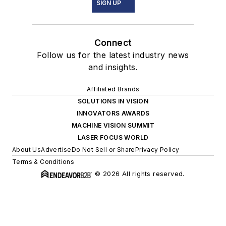
SIGN UP
Connect
Follow us for the latest industry news
and insights.
Affiliated Brands
SOLUTIONS IN VISION
INNOVATORS AWARDS
MACHINE VISION SUMMIT
LASER FOCUS WORLD
About Us
Advertise
Do Not Sell or Share
Privacy Policy
Terms & Conditions
© 2026 All rights reserved.