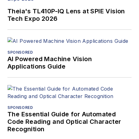
Theia's TL410P-IQ Lens at SPIE Vision
Tech Expo 2026
SPONSORED
AI Powered Machine Vision
Applications Guide
SPONSORED
The Essential Guide for Automated
Code Reading and Optical Character
Recognition