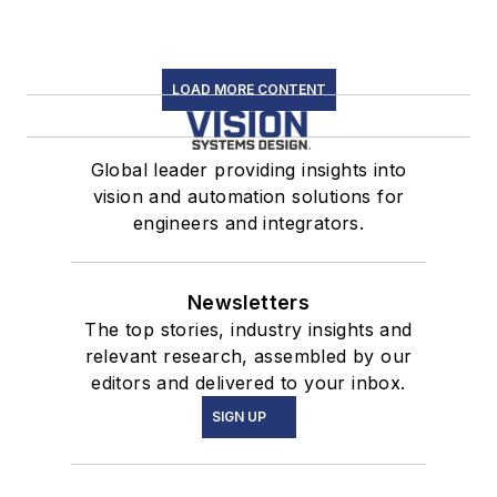
LOAD MORE CONTENT
Global leader providing insights into
vision and automation solutions for
engineers and integrators.
Newsletters
The top stories, industry insights and
relevant research, assembled by our
editors and delivered to your inbox.
SIGN UP