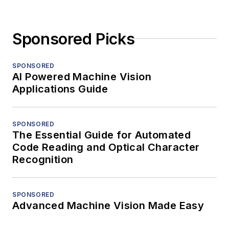
Sponsored Picks
SPONSORED
AI Powered Machine Vision
Applications Guide
SPONSORED
The Essential Guide for Automated
Code Reading and Optical Character
Recognition
SPONSORED
Advanced Machine Vision Made Easy