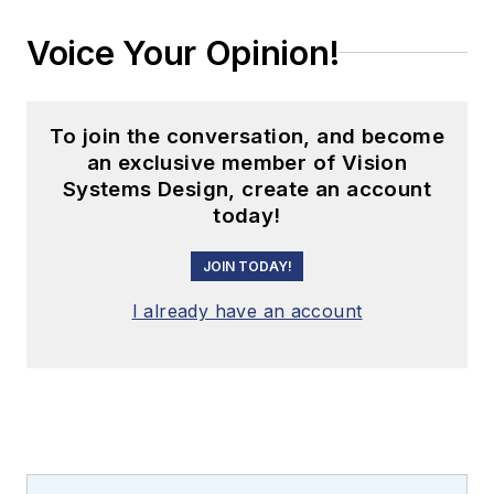
Voice Your Opinion!
To join the conversation, and become
an exclusive member of Vision
Systems Design, create an account
today!
JOIN TODAY!
I already have an account