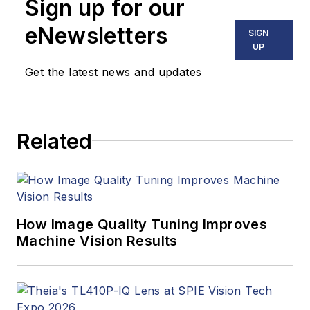
Sign up for our
eNewsletters
SIGN
UP
Get the latest news and updates
Related
How Image Quality Tuning Improves
Machine Vision Results