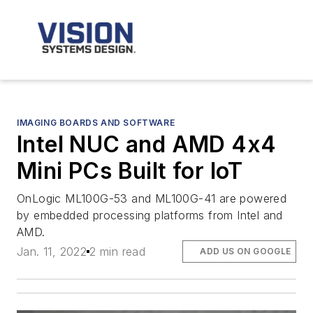
IMAGING BOARDS AND SOFTWARE
Intel NUC and AMD 4x4
Mini PCs Built for IoT
OnLogic ML100G-53 and ML100G-41 are powered
by embedded processing platforms from Intel and
AMD.
Jan. 11, 2022
2 min read
ADD US ON GOOGLE