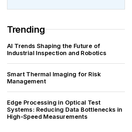
Trending
AI Trends Shaping the Future of
Industrial Inspection and Robotics
Smart Thermal Imaging for Risk
Management
Edge Processing in Optical Test
Systems: Reducing Data Bottlenecks in
High-Speed Measurements