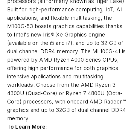
processors (all formerly known as Tiger Lake).
Built for high-performance computing, IoT, AI
applications, and flexible multitasking, the
M100G-53 boasts graphics capabilities thanks
to Intel's new Iris® Xe Graphics engine
(available on the i5 and i7), and up to 32 GB of
dual channel DDR4 memory. The ML100G-41 is
powered by AMD Ryzen 4000 Series CPUs,
offering high performance for both graphics
intensive applications and multitasking
workloads. Choose from the AMD Ryzen 3
4300U (Quad-Core) or Ryzen 7 4800U (Octa-
Core) processors, with onboard AMD Radeon™
graphics and up to 32GB of dual channel DDR4
memory.
To Learn More: