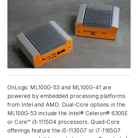
OnLogic ML100G-53 and ML100G-41 are
powered by embedded processing platforms
from Intel and AMD. Dual-Core options in the
ML100G-53 include the Intel® Celeron® 6305E
or Core™ i3-1115G4 processors. Quad-Core
offerings feature the i5-1135G7 or i7-1165G7