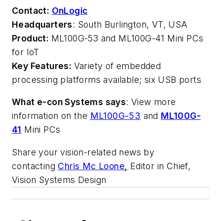
Contact:
OnLogic
Headquarters
: South Burlington
,
VT, USA
Product:
ML100G-53 and ML100G-41 Mini PCs
for IoT
Key Features:
Variety of embedded
processing platforms available; six USB ports
What e-con Systems says
: View more
information on the
ML100G-53
and
ML100G-
41
Mini PCs
Share your vision-related news by
contacting
Chris Mc Loone
,
Editor in Chief,
Vision Systems Design