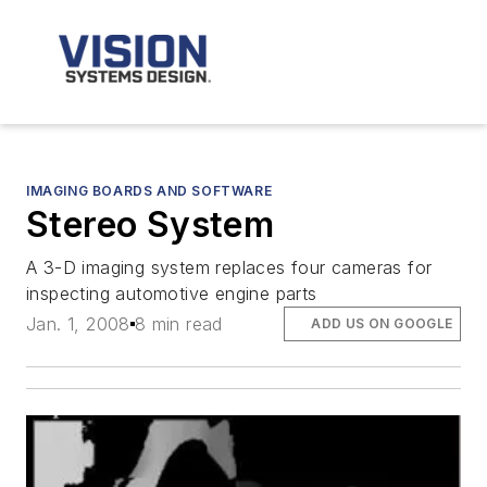
IMAGING BOARDS AND SOFTWARE
Stereo System
A 3-D imaging system replaces four cameras for
inspecting automotive engine parts
Jan. 1, 2008
8 min read
ADD US ON GOOGLE