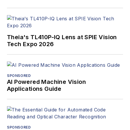
Theia's TL410P-IQ Lens at SPIE Vision
Tech Expo 2026
SPONSORED
AI Powered Machine Vision
Applications Guide
SPONSORED