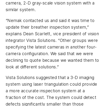
camera, 2-D gray-scale vision system with a
similar system.
“Nemak contacted us and said it was time to
update their breather inspection system,”
explains Dean Scarlett, vice president of vision
integrator Vista Solutions. “Other groups were
specifying the latest cameras in another four-
camera configuration. We said that we were
declining to quote because we wanted them to
look at different solutions.”
Vista Solutions suggested that a 3-D imaging
system using laser triangulation could provide
a more accurate inspection system at a
fraction of the cost. The system could detect
defects significantly smaller than those