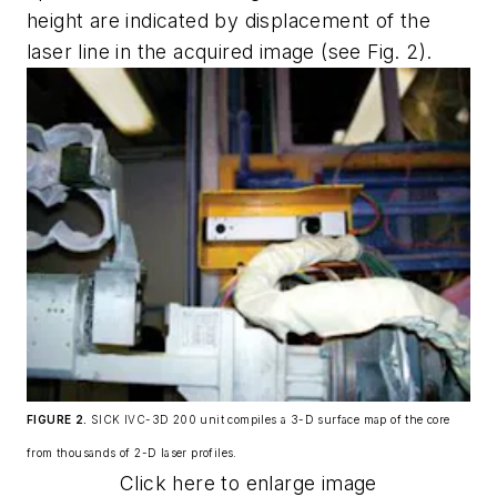
height are indicated by displacement of the
laser line in the acquired image (see Fig. 2).
FIGURE 2.
SICK IVC-3D 200 unit compiles a 3-D surface map of the core
from thousands of 2-D laser profiles.
Click here to enlarge image