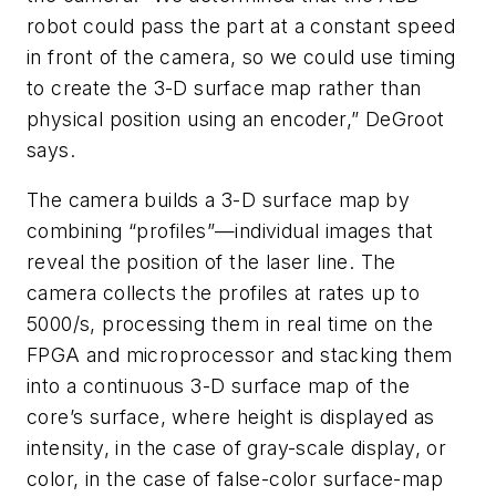
robot could pass the part at a constant speed
in front of the camera, so we could use timing
to create the 3-D surface map rather than
physical position using an encoder,” DeGroot
says.
The camera builds a 3-D surface map by
combining “profiles”—individual images that
reveal the position of the laser line. The
camera collects the profiles at rates up to
5000/s, processing them in real time on the
FPGA and microprocessor and stacking them
into a continuous 3-D surface map of the
core’s surface, where height is displayed as
intensity, in the case of gray-scale display, or
color, in the case of false-color surface-map