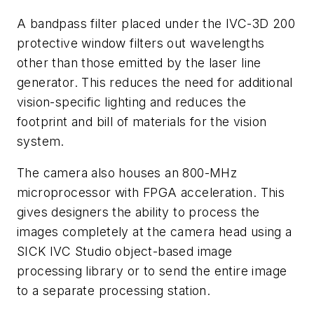
A bandpass filter placed under the IVC-3D 200
protective window filters out wavelengths
other than those emitted by the laser line
generator. This reduces the need for additional
vision-specific lighting and reduces the
footprint and bill of materials for the vision
system.
The camera also houses an 800-MHz
microprocessor with FPGA acceleration. This
gives designers the ability to process the
images completely at the camera head using a
SICK IVC Studio object-based image
processing library or to send the entire image
to a separate processing station.