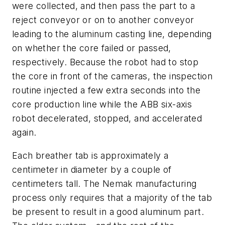
were collected, and then pass the part to a
reject conveyor or on to another conveyor
leading to the aluminum casting line, depending
on whether the core failed or passed,
respectively. Because the robot had to stop
the core in front of the cameras, the inspection
routine injected a few extra seconds into the
core production line while the ABB six-axis
robot decelerated, stopped, and accelerated
again.
Each breather tab is approximately a
centimeter in diameter by a couple of
centimeters tall. The Nemak manufacturing
process only requires that a majority of the tab
be present to result in a good aluminum part.