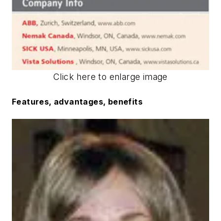
Click here to enlarge image
Features, advantages, benefits