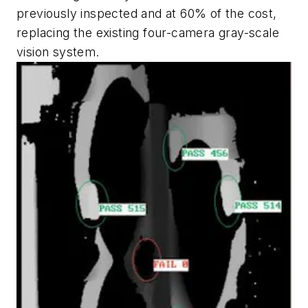
previously inspected and at 60% of the cost,
replacing the existing four-camera gray-scale
vision system.