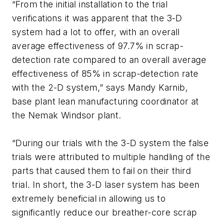
“From the initial installation to the trial
verifications it was apparent that the 3-D
system had a lot to offer, with an overall
average effectiveness of 97.7% in scrap-
detection rate compared to an overall average
effectiveness of 85% in scrap-detection rate
with the 2-D system,” says Mandy Karnib,
base plant lean manufacturing coordinator at
the Nemak Windsor plant.
“During our trials with the 3-D system the false
trials were attributed to multiple handling of the
parts that caused them to fail on their third
trial. In short, the 3-D laser system has been
extremely beneficial in allowing us to
significantly reduce our breather-core scrap