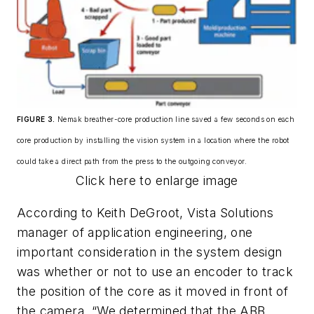
FIGURE 3.
Nemak breather-core production line saved a few seconds on each
core production by installing the vision system in a location where the robot
could take a direct path from the press to the outgoing conveyor.
Click here to enlarge image
According to Keith DeGroot, Vista Solutions
manager of application engineering, one
important consideration in the system design
was whether or not to use an encoder to track
the position of the core as it moved in front of
the camera. “We determined that the ABB