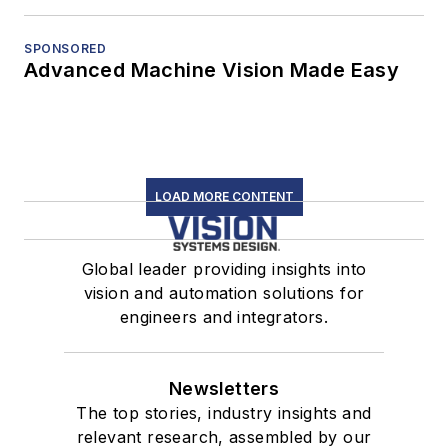
SPONSORED
Advanced Machine Vision Made Easy
LOAD MORE CONTENT
Global leader providing insights into
vision and automation solutions for
engineers and integrators.
Newsletters
The top stories, industry insights and
relevant research, assembled by our