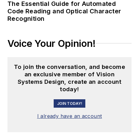
The Essential Guide for Automated
Code Reading and Optical Character
Recognition
Voice Your Opinion!
To join the conversation, and become
an exclusive member of Vision
Systems Design, create an account
today!
JOIN TODAY!
I already have an account