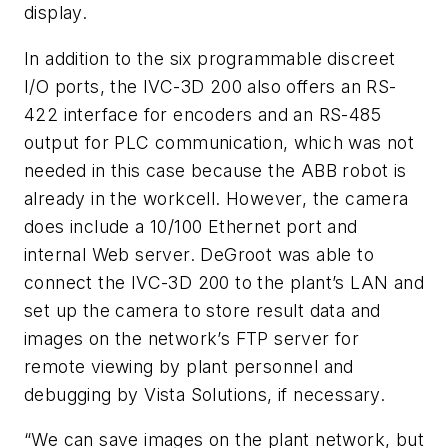
display.
In addition to the six programmable discreet
I/O ports, the IVC-3D 200 also offers an RS-
422 interface for encoders and an RS-485
output for PLC communication, which was not
needed in this case because the ABB robot is
already in the workcell. However, the camera
does include a 10/100 Ethernet port and
internal Web server. DeGroot was able to
connect the IVC-3D 200 to the plant’s LAN and
set up the camera to store result data and
images on the network’s FTP server for
remote viewing by plant personnel and
debugging by Vista Solutions, if necessary.
“We can save images on the plant network, but