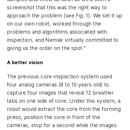
screenshot that this was the right way to
approach the problem (see Fig. 1). We set it up
on our own robot, worked through the
problems and algorithms associated with
inspection, and Nemak virtually committed to
giving us the order on the spot.”
A better vision
The previous core-inspection system used
four analog cameras (8 to 10 years old) to
capture four images that reveal 12 breather
tabs on one side of core. Under this system, a
robot would extract the core from the forming
press, position the core in front of the
cameras, stop for a second while the images