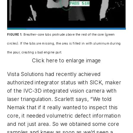
FIGURE 1.
Breather-core tabs protrude above the rest of the core (green
circles). If the tabs are missing, the area is filled in with aluminum during
the pour, creating a bad engine part.
Click here to enlarge image
Vista Solutions had recently achieved
authorized integrator status with SICK, maker
of the IVC-3D integrated vision camera with
laser triangulation. Scarlett says, “We told
Nemak that if it really wanted to inspect this
core, it needed volumetric defect information
and not just area. So we obtained some core
samples and knew as soon as we’d seen a