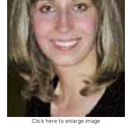
Click here to enlarge image