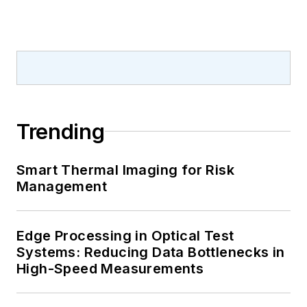
Trending
Smart Thermal Imaging for Risk
Management
Edge Processing in Optical Test
Systems: Reducing Data Bottlenecks in
High-Speed Measurements