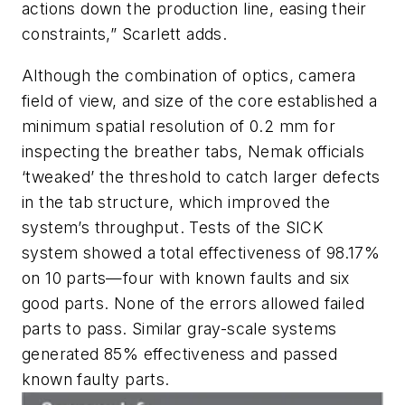
actions down the production line, easing their
constraints,” Scarlett adds.
Although the combination of optics, camera
field of view, and size of the core established a
minimum spatial resolution of 0.2 mm for
inspecting the breather tabs, Nemak officials
‘tweaked’ the threshold to catch larger defects
in the tab structure, which improved the
system’s throughput. Tests of the SICK
system showed a total effectiveness of 98.17%
on 10 parts—four with known faults and six
good parts. None of the errors allowed failed
parts to pass. Similar gray-scale systems
generated 85% effectiveness and passed
known faulty parts.