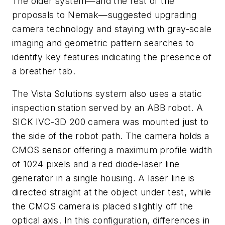
The older system—and the rest of the
proposals to Nemak—suggested upgrading
camera technology and staying with gray-scale
imaging and geometric pattern searches to
identify key features indicating the presence of
a breather tab.
The Vista Solutions system also uses a static
inspection station served by an ABB robot. A
SICK IVC-3D 200 camera was mounted just to
the side of the robot path. The camera holds a
CMOS sensor offering a maximum profile width
of 1024 pixels and a red diode-laser line
generator in a single housing. A laser line is
directed straight at the object under test, while
the CMOS camera is placed slightly off the
optical axis. In this configuration, differences in