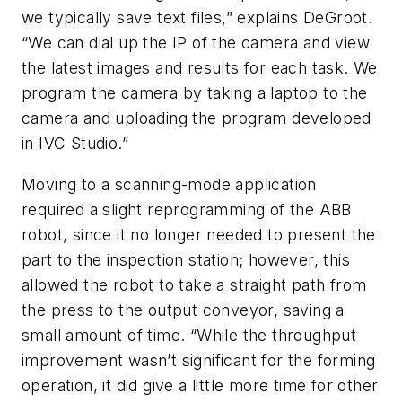
we typically save text files,” explains DeGroot.
“We can dial up the IP of the camera and view
the latest images and results for each task. We
program the camera by taking a laptop to the
camera and uploading the program developed
in IVC Studio.”
Moving to a scanning-mode application
required a slight reprogramming of the ABB
robot, since it no longer needed to present the
part to the inspection station; however, this
allowed the robot to take a straight path from
the press to the output conveyor, saving a
small amount of time. “While the throughput
improvement wasn’t significant for the forming
operation, it did give a little more time for other