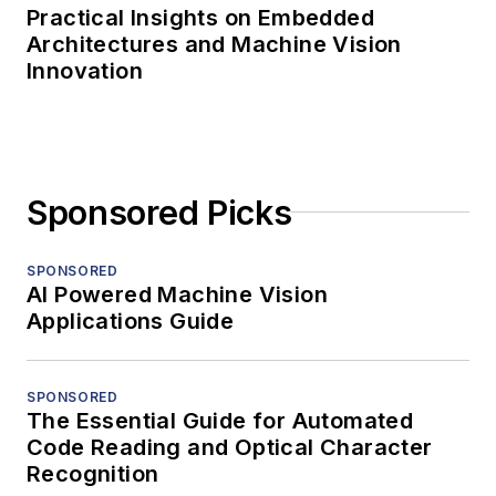
Practical Insights on Embedded
Architectures and Machine Vision
Innovation
Sponsored Picks
SPONSORED
AI Powered Machine Vision
Applications Guide
SPONSORED
The Essential Guide for Automated
Code Reading and Optical Character
Recognition