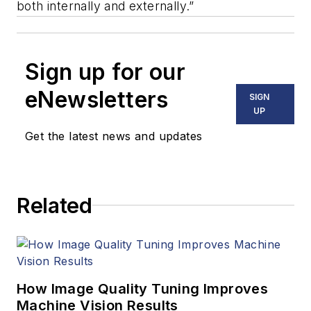
both internally and externally.”
Sign up for our
eNewsletters
SIGN
UP
Get the latest news and updates
Related
How Image Quality Tuning Improves
Machine Vision Results