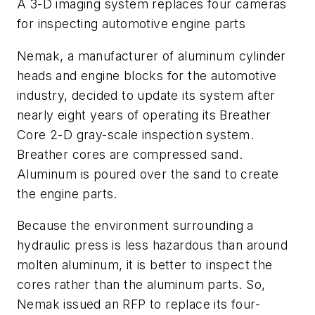
A 3-D imaging system replaces four cameras
for inspecting automotive engine parts
Nemak, a manufacturer of aluminum cylinder
heads and engine blocks for the automotive
industry, decided to update its system after
nearly eight years of operating its Breather
Core 2-D gray-scale inspection system.
Breather cores are compressed sand.
Aluminum is poured over the sand to create
the engine parts.
Because the environment surrounding a
hydraulic press is less hazardous than around
molten aluminum, it is better to inspect the
cores rather than the aluminum parts. So,
Nemak issued an RFP to replace its four-