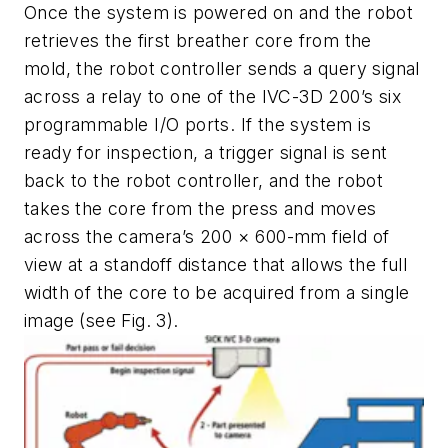
Once the system is powered on and the robot
retrieves the first breather core from the
mold, the robot controller sends a query signal
across a relay to one of the IVC-3D 200’s six
programmable I/O ports. If the system is
ready for inspection, a trigger signal is sent
back to the robot controller, and the robot
takes the core from the press and moves
across the camera’s 200 × 600-mm field of
view at a standoff distance that allows the full
width of the core to be acquired from a single
image (see Fig. 3).