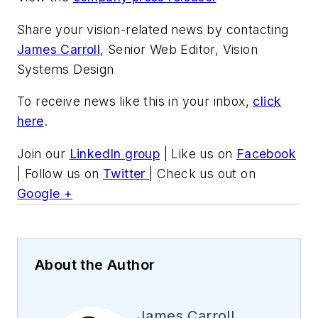
Share your vision-related news by contacting
James Carroll
, Senior Web Editor, Vision
Systems Design
To receive news like this in your inbox,
click
here
.
Join our
LinkedIn group
| Like us on
Facebook
| Follow us on
Twitter
| Check us out on
Google +
About the Author
James Carroll