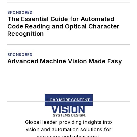
SPONSORED
The Essential Guide for Automated
Code Reading and Optical Character
Recognition
SPONSORED
Advanced Machine Vision Made Easy
LOAD MORE CONTENT
Global leader providing insights into
vision and automation solutions for
engineers and integrators.