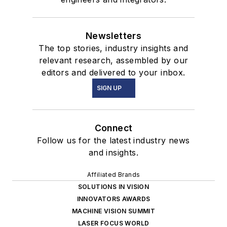
Newsletters
The top stories, industry insights and
relevant research, assembled by our
editors and delivered to your inbox.
SIGN UP
Connect
Follow us for the latest industry news
and insights.
Affiliated Brands
SOLUTIONS IN VISION
INNOVATORS AWARDS
MACHINE VISION SUMMIT
LASER FOCUS WORLD