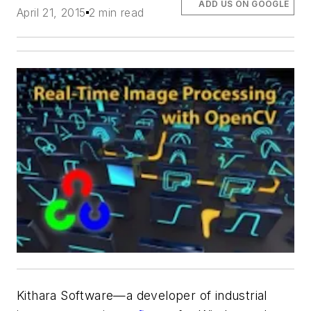
ADD US ON GOOGLE
April 21, 2015
2 min read
Kithara Software—a developer of industrial