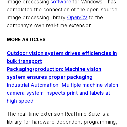
image processing
software
for Windows—has
completed the connection of the open-source
image processing library
OpenCV
to the
company’s own real-time extension.
MORE ARTICLES
Outdoor vision system drives efficiencies in
bulk transport
Packaging/production: Machine vision
system ensures proper packaging
Industrial Automation: Multiple machine vision
camera system inspects print and labels at
high speed
The real-time extension RealTime Suite is a
library for hardware-dependent programming,