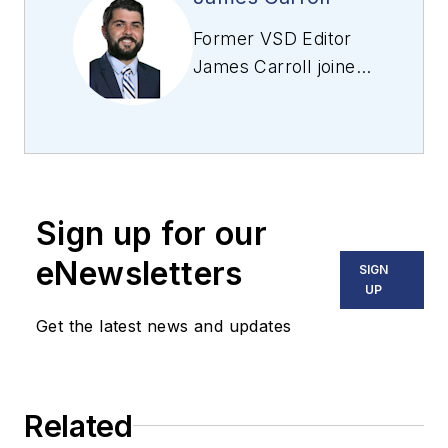
Former VSD Editor
James Carroll joined
the team 2013.
Carroll covered
machine vision and
imaging from
numerous angles,
Sign up for our
including application
stories, industry
eNewsletters
SIGN
news, market
UP
updates, and new
Get the latest news and updates
products. In addition
to writing and editing
articles, Carroll
Related
managed the