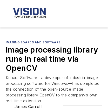
IMAGING BOARDS AND SOFTWARE
Image processing library
runs in real time via
OpenCV
Kithara Software—a developer of industrial image
processing software for Windows—has completed
the connection of the open-source image
processing library OpenCV to the company’s own
real-time extension.
James Carroll