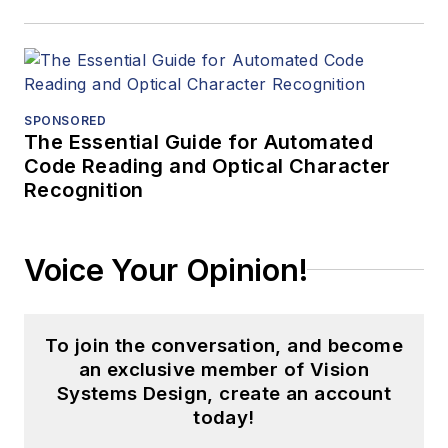
SPONSORED
The Essential Guide for Automated
Code Reading and Optical Character
Recognition
Voice Your Opinion!
To join the conversation, and become
an exclusive member of Vision
Systems Design, create an account
today!