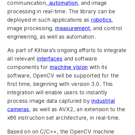
communication,
automation
, and image
processing in real-time. The library can be
deployed in such applications as
robotics
,
image processing,
measurement
, and control
engineering, as well as automation.
As part of Kithara’s ongoing efforts to integrate
all relevant
interfaces
and software
components for
machine vision
with its
software, OpenCV will be supported for the
first time, beginning with version 3.0. This
integration will enable users to instantly
process image data captured by
industrial
cameras
, as well as AVX2, an extension to the
x86 instruction set architecture, in real-time.
Based on on C/C++, the OpenCV machine