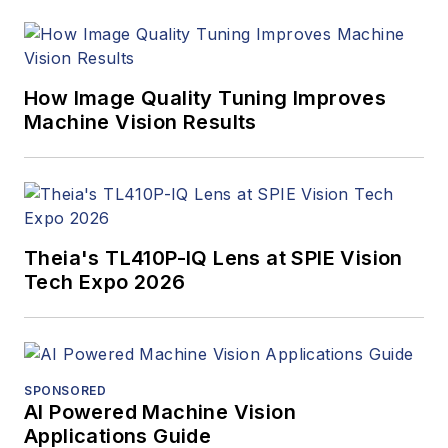
Innovators Awards
program and
webcasts.
How Image Quality Tuning Improves
Machine Vision Results
Theia's TL410P-IQ Lens at SPIE Vision
Tech Expo 2026
SPONSORED
AI Powered Machine Vision
Applications Guide