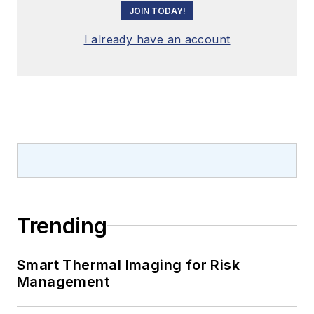
JOIN TODAY!
I already have an account
Trending
Smart Thermal Imaging for Risk
Management