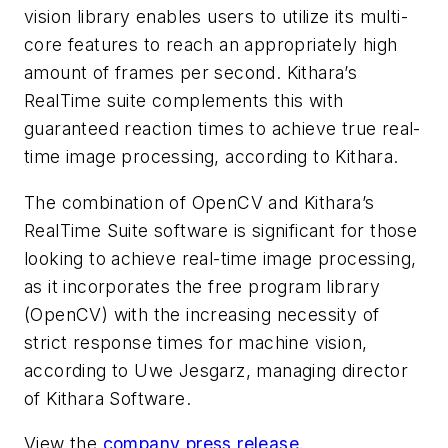
vision library enables users to utilize its multi-
core features to reach an appropriately high
amount of frames per second. Kithara’s
RealTime suite complements this with
guaranteed reaction times to achieve true real-
time image processing, according to Kithara.
The combination of OpenCV and Kithara’s
RealTime Suite software is significant for those
looking to achieve real-time image processing,
as it incorporates the free program library
(OpenCV) with the increasing necessity of
strict response times for machine vision,
according to Uwe Jesgarz, managing director
of Kithara Software.
View the
company press release.