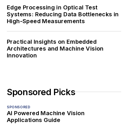
Edge Processing in Optical Test
Systems: Reducing Data Bottlenecks in
High-Speed Measurements
Practical Insights on Embedded
Architectures and Machine Vision
Innovation
Sponsored Picks
SPONSORED
AI Powered Machine Vision
Applications Guide