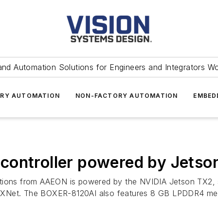
and Automation Solutions for Engineers and Integrators W
RY AUTOMATION
NON-FACTORY AUTOMATION
EMBED
controller powered by Jetso
ations from AAEON is powered by the NVIDIA Jetson TX2, 
 MXNet. The BOXER-8120AI also features 8 GB LPDDR4 m