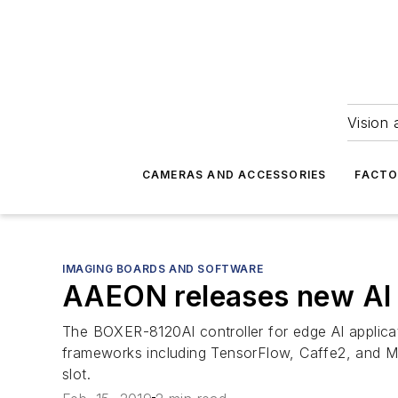
Vision 
CAMERAS AND ACCESSORIES
FACTO
IMAGING BOARDS AND SOFTWARE
AAEON releases new AI 
The BOXER-8120AI controller for edge AI applic
frameworks including TensorFlow, Caffe2, and
slot.