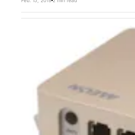
Feb. 15, 2019
2 min read