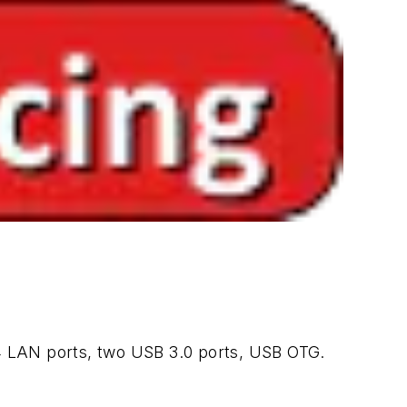
 LAN ports, two USB 3.0 ports, USB OTG.