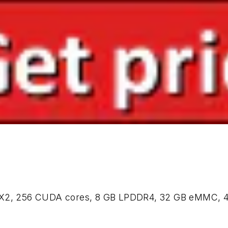
 TX2, 256 CUDA cores, 8 GB LPDDR4, 32 GB eMMC, 4