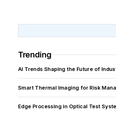
Trending
AI Trends Shaping the Future of Indus
Smart Thermal Imaging for Risk Man
Edge Processing in Optical Test Sys