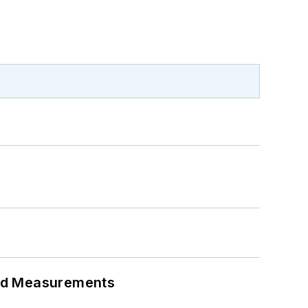
eed Measurements