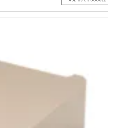
ADD US ON GOOGLE