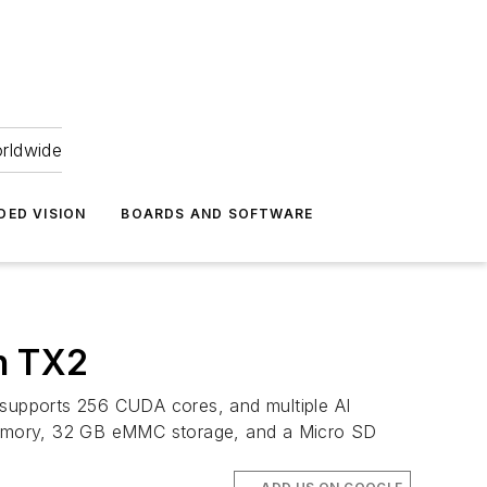
orldwide
DED VISION
BOARDS AND SOFTWARE
n TX2
supports 256 CUDA cores, and multiple AI
emory, 32 GB eMMC storage, and a Micro SD