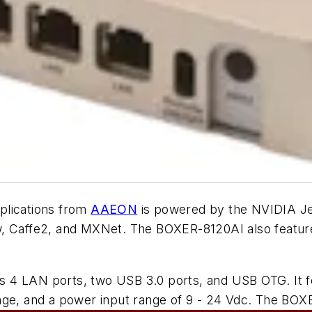
plications from
AAEON
is powered by the NVIDIA J
low, Caffe2, and MXNet. The BOXER-8120AI also fe
 4 LAN ports, two USB 3.0 ports, and USB OTG. It fe
ange, and a power input range of 9 - 24 Vdc. The B