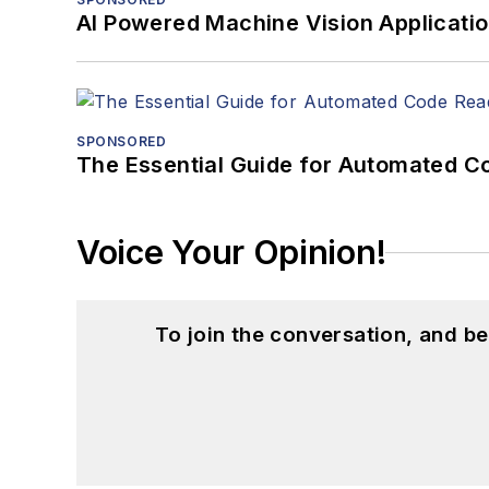
AI Powered Machine Vision Applicati
SPONSORED
The Essential Guide for Automated C
Voice Your Opinion!
To join the conversation, and 