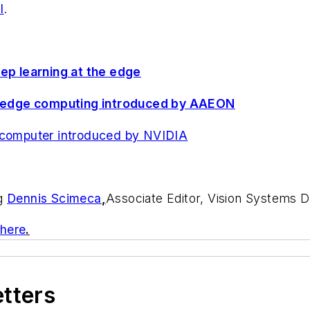
I
.
eep learning at the edge
for edge computing introduced by AAEON
e computer introduced by NVIDIA
ng
Dennis Scimeca
,
Associate Editor, Vision Systems 
 here
.
etters