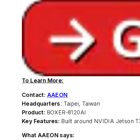
To Learn More:
Contact:
AAEON
Headquarters
: Taipei, Taiwan
Product:
BOXER-8120AI
Key Features:
Built around NVIDIA Jetson
What AAEON says: