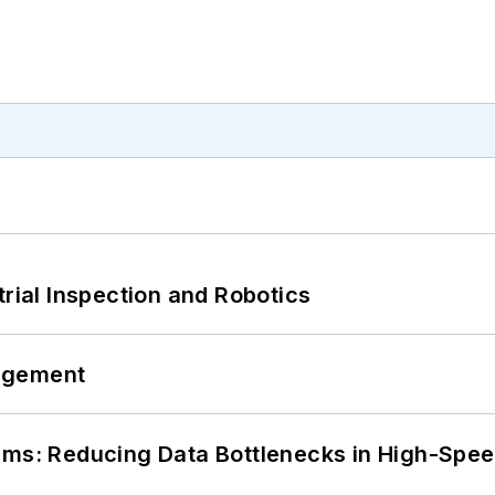
trial Inspection and Robotics
agement
tems: Reducing Data Bottlenecks in High-Sp