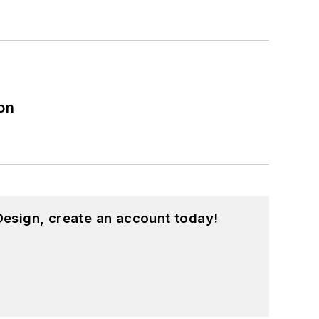
on
esign, create an account today!