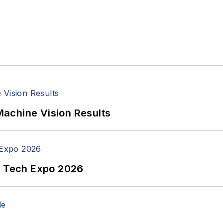
achine Vision Results
n Tech Expo 2026