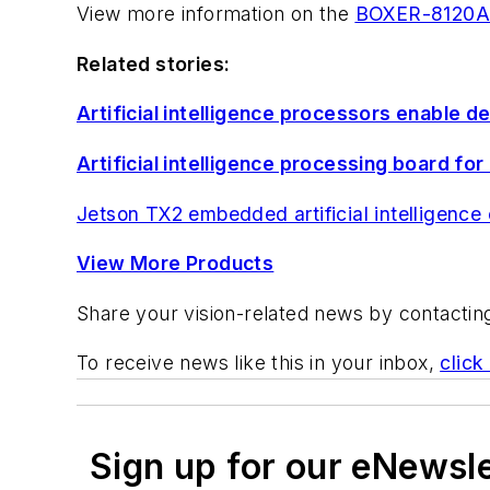
View more information on the
BOXER-8120A
Related stories:
Artificial intelligence processors enable d
Artificial intelligence processing board 
Jetson TX2 embedded artificial intelligenc
View More Products
Share your vision-related news by contacti
To receive news like this in your inbox,
click
Sign up for our eNewsl