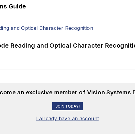
ons Guide
ode Reading and Optical Character Recogniti
become an exclusive member of Vision Systems D
JOIN TODAY!
I already have an account