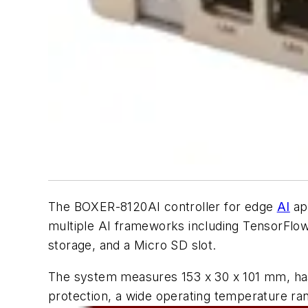
The BOXER-8120AI controller for edge
AI
ap
multiple AI frameworks including TensorF
storage, and a Micro SD slot.
The system measures 153 x 30 x 101 mm, has
protection, a wide operating temperature r