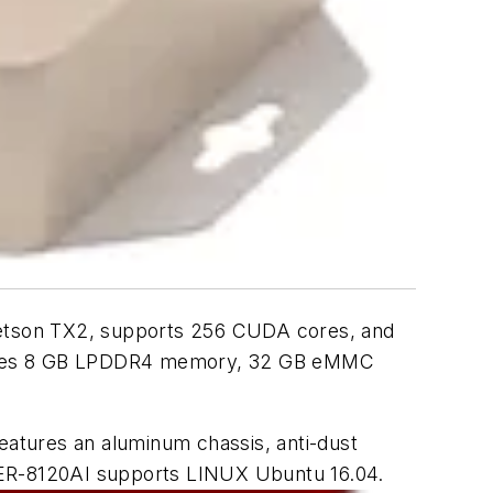
etson TX2, supports 256 CUDA cores, and
atures 8 GB LPDDR4 memory, 32 GB eMMC
atures an aluminum chassis, anti-dust
OXER-8120AI supports LINUX Ubuntu 16.04.