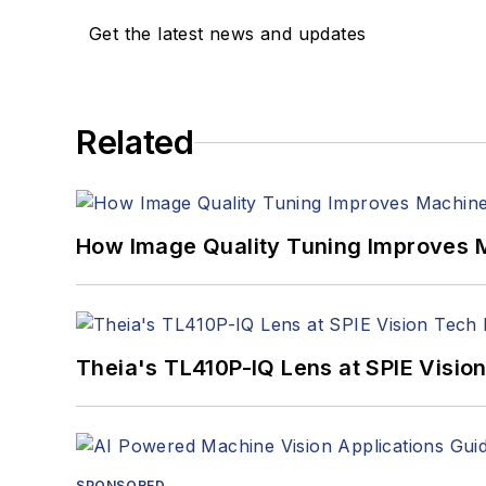
Get the latest news and updates
Related
How Image Quality Tuning Improves M
Theia's TL410P-IQ Lens at SPIE Visio
SPONSORED