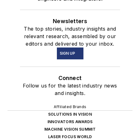
Newsletters
The top stories, industry insights and
relevant research, assembled by our
editors and delivered to your inbox.
SIGN UP
Connect
Follow us for the latest industry news
and insights.
Affiliated Brands
SOLUTIONS IN VISION
INNOVATORS AWARDS
MACHINE VISION SUMMIT
LASER FOCUS WORLD