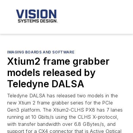
IMAGING BOARDS AND SOFTWARE
Xtium2 frame grabber
models released by
Teledyne DALSA
Teledyne DALSA has released two models in the
new Xtium 2 frame grabber series for the PCIe
Gen3 platform. The Xtium2-CLHS PX8 has 7 lanes
running at 10 Gbits/s using the CLHS X-protocol,
with transfer bandwidth over 6.8 GBytes/s, and
support for a CX4 connector that is Active Optical