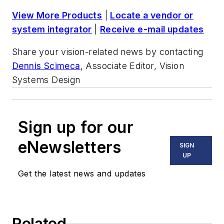
View More Products
|
Locate a vendor or
system integrator
|
Receive e-mail updates
Share your vision-related news by contacting
Dennis Scimeca
, Associate Editor, Vision
Systems Design
Sign up for our
eNewsletters
SIGN
UP
Get the latest news and updates
Related