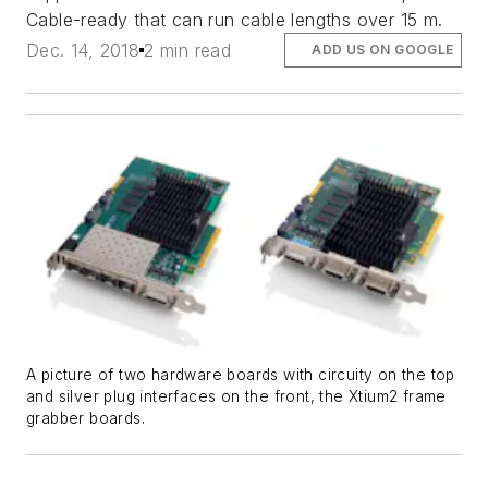
Cable-ready that can run cable lengths over 15 m.
Dec. 14, 2018
2 min read
ADD US ON GOOGLE
A picture of two hardware boards with circuity on the top
and silver plug interfaces on the front, the Xtium2 frame
grabber boards.