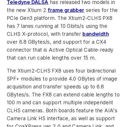
Teledyne DALSA
has released two models in
the new Xtium 2
frame grabber
series for the
PCIe Gen3 platform. The Xtium2-CLHS PX8
has 7 lanes running at 10 Gbits/s using the
CLHS X-protocol, with transfer
bandwidth
over 6.8 GBytes/s, and support for a CX4
connector that is Active Optical Cable-ready
that can run cable lengths over 15 m.
The Xtium2-CLHS FX8 uses four bidirectional
SPF+ modules to provide 4.0 GBytes of image
acquisition and transfer speeds up to 6.8
GBytes/s. The FX8 can extend cable lengths to
100 m and can support multiple independent
CLHS cameras. Both boards feature the AIA's
Camera Link HS interface, as well as support
for CoaXPress ver 2.0 and Camera Link, and