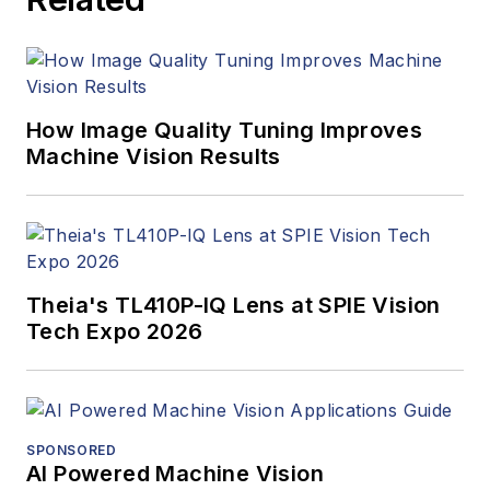
How Image Quality Tuning Improves
Machine Vision Results
Theia's TL410P-IQ Lens at SPIE Vision
Tech Expo 2026
SPONSORED
AI Powered Machine Vision