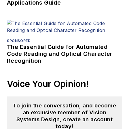
Applications Guide
SPONSORED
The Essential Guide for Automated
Code Reading and Optical Character
Recognition
Voice Your Opinion!
To join the conversation, and become
an exclusive member of Vision
Systems Design, create an account
today!