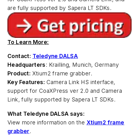
are fully supported by Sapera LT SDKs.
To Learn More:
Contact:
Teledyne DALSA
Headquarters
: Krailling, Munich, Germany
Product:
Xtium2 frame grabber.
Key Features:
Camera Link HS interface,
support for CoaXPress ver 2.0 and Camera
Link, fully supported by Sapera LT SDKs.
What Teledyne DALSA says:
View more information on the
Xtium2 frame
grabber
.