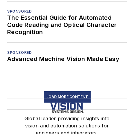
SPONSORED
The Essential Guide for Automated
Code Reading and Optical Character
Recognition
SPONSORED
Advanced Machine Vision Made Easy
LOAD MORE CONTENT
Global leader providing insights into
vision and automation solutions for
engineers and integrators.