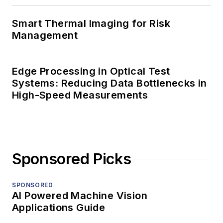
Smart Thermal Imaging for Risk
Management
Edge Processing in Optical Test
Systems: Reducing Data Bottlenecks in
High-Speed Measurements
Sponsored Picks
SPONSORED
AI Powered Machine Vision
Applications Guide