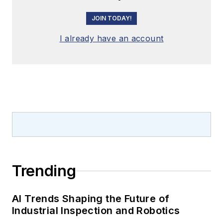
JOIN TODAY!
I already have an account
Trending
AI Trends Shaping the Future of
Industrial Inspection and Robotics