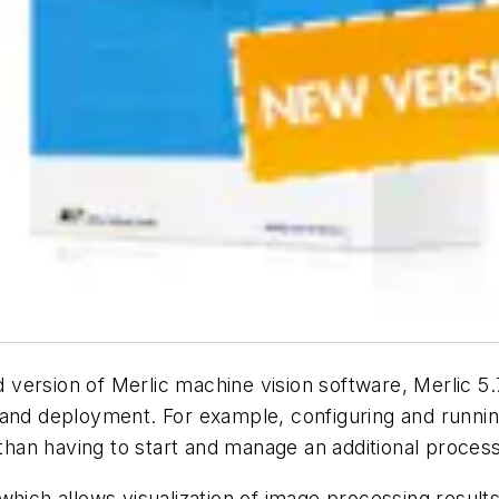
ersion of Merlic machine vision software, Merlic 5.7
 and deployment. For example, configuring and runni
an having to start and manage an additional process
which allows visualization of image processing results