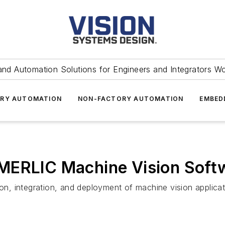
and Automation Solutions for Engineers and Integrators W
RY AUTOMATION
NON-FACTORY AUTOMATION
EMBED
MERLIC Machine Vision Soft
ion, integration, and deployment of machine vision applicat