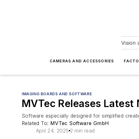
Vision 
CAMERAS AND ACCESSORIES
FACTO
IMAGING BOARDS AND SOFTWARE
MVTec Releases Latest 
Software especially designed for simplified creat
Related To:
MVTec Software GmbH
April 24, 2025
2 min read