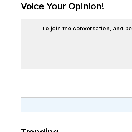
Voice Your Opinion!
To join the conversation, and 