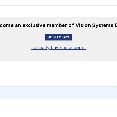
become an exclusive member of Vision Systems D
JOIN TODAY!
I already have an account