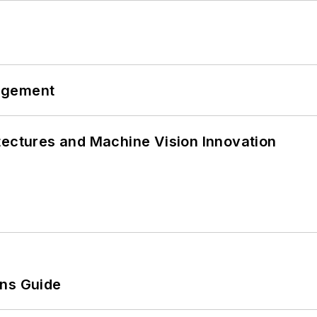
agement
tectures and Machine Vision Innovation
ons Guide