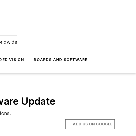
orldwide
DED VISION
BOARDS AND SOFTWARE
ware Update
ions.
ADD US ON GOOGLE