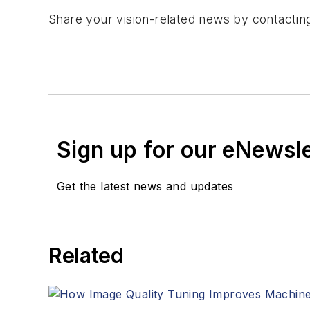
Share your vision-related news by contacti
Sign up for our eNewsl
Get the latest news and updates
Related