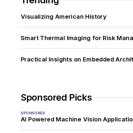
Trending
Visualizing American History
Smart Thermal Imaging for Risk Man
Practical Insights on Embedded Archi
Sponsored Picks
SPONSORED
AI Powered Machine Vision Applicati