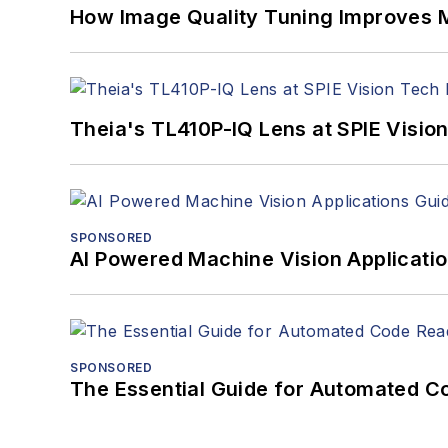
How Image Quality Tuning Improves M
Theia's TL410P-IQ Lens at SPIE Visio
SPONSORED
AI Powered Machine Vision Applicati
SPONSORED
The Essential Guide for Automated C