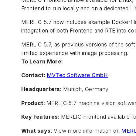
Frontend to run locally and on a dedicated Li
MERLIC 5.7 now includes example Dockerfiles
integration of both Frontend and RTE into co
MERLIC 5.7, as previous versions of the soft
limited experience with image processing.
To Learn More:
Contact:
MVTec Software GmbH
Headquarters:
Munich, Germany
Product:
MERLIC 5.7 machine vision softwa
Key Features:
MERLIC Frontend available f
What says
: View more information on
MERLI