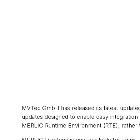
MVTec GmbH has released its latest updated v
updates designed to enable easy integration
MERLIC Runtime Environment (RTE), rather th
MERLIC Frontend is now available for Linux, 