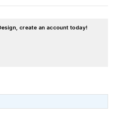
esign, create an account today!