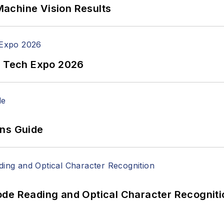
achine Vision Results
n Tech Expo 2026
ons Guide
ode Reading and Optical Character Recogniti