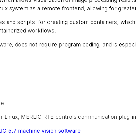
nux system as a remote frontend, allowing for greater 
 and scripts for creating custom containers, which 
ntainerized workflows.
ware, does not require program coding, and is especi
re
or Linux, MERLIC RTE controls communication plug-i
C 5.7 machine vision software