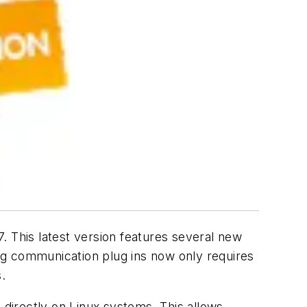
. This latest version features several new
ng communication plug ins now only requires
.
 directly on Linux systems. This allows