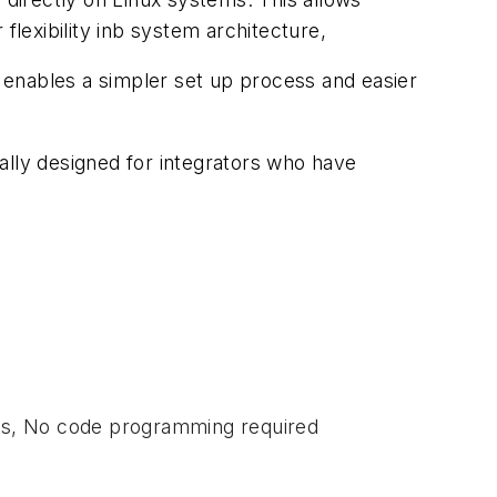
flexibility inb system architecture,
enables a simpler set up process and easier
ally designed for integrators who have
ns, No code programming required