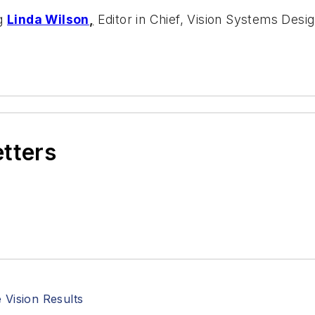
ng
Linda Wilson
,
Editor in Chief, Vision Systems Desig
etters