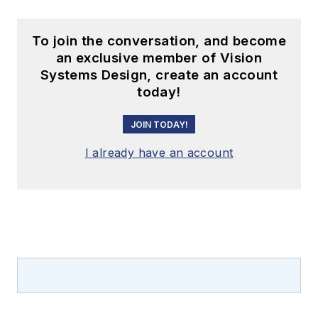
To join the conversation, and become
an exclusive member of Vision
Systems Design, create an account
today!
JOIN TODAY!
I already have an account