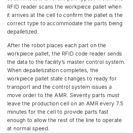
RFID reader scans the workpiece pallet when
it arrives at the cell to confirm the pallet is the
correct type to accommodate the parts being
depalletized.
After the robot places each part on the
workpiece pallet, the RFID code reader sends
the data to the facility’s master control system.
When depalletization completes, the
workpiece pallet state changes to
ready for
transport
and the control system issues a
move order to the AMR. Seventy parts must
leave the production cell on an AMR every 7.5
minutes for the cell to provide parts fast
enough to allow the rest of the line to operate
at normal speed.