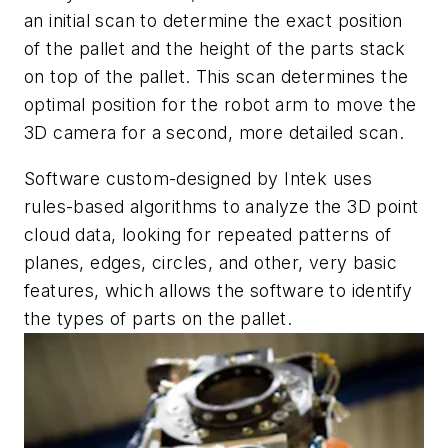
an initial scan to determine the exact position
of the pallet and the height of the parts stack
on top of the pallet. This scan determines the
optimal position for the robot arm to move the
3D camera for a second, more detailed scan.
Software custom-designed by Intek uses
rules-based algorithms to analyze the 3D point
cloud data, looking for repeated patterns of
planes, edges, circles, and other, very basic
features, which allows the software to identify
the types of parts on the pallet.