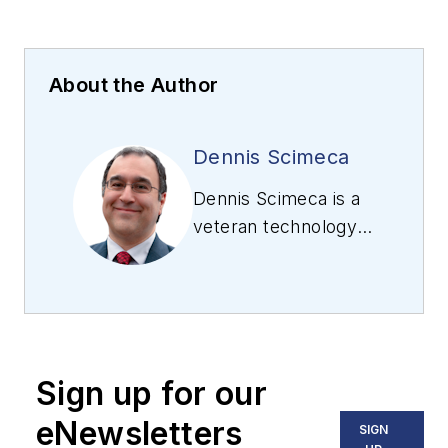
About the Author
Dennis Scimeca
Dennis Scimeca is a
veteran technology
journalist with
expertise in
interactive
entertainment and
virtual reality. At
Sign up for our
Vision Systems
Design, Dennis
eNewsletters
SIGN