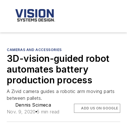
CAMERAS AND ACCESSORIES
3D-vision-guided robot
automates battery
production process
A Zivid camera guides a robotic arm moving parts
between pallets.
Dennis Scimeca
ADD US ON GOOGLE
Nov. 9, 2020
5 min read