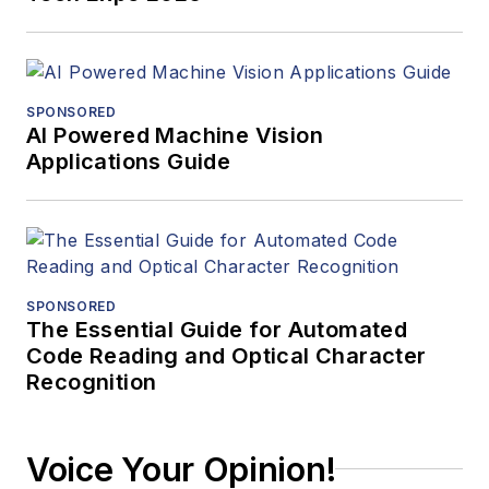
SPONSORED
AI Powered Machine Vision
Applications Guide
SPONSORED
The Essential Guide for Automated
Code Reading and Optical Character
Recognition
Voice Your Opinion!