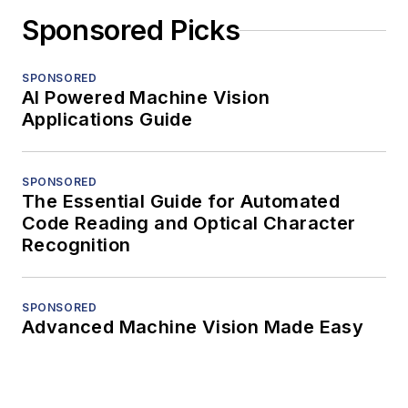
Sponsored Picks
SPONSORED
AI Powered Machine Vision
Applications Guide
SPONSORED
The Essential Guide for Automated
Code Reading and Optical Character
Recognition
SPONSORED
Advanced Machine Vision Made Easy