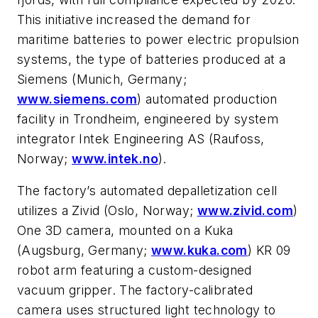
This initiative increased the demand for
maritime batteries to power electric propulsion
systems, the type of batteries produced at a
Siemens (Munich, Germany;
www.siemens.com
) automated production
facility in Trondheim, engineered by system
integrator Intek Engineering AS (Raufoss,
Norway;
www.intek.no
).
The factory’s automated depalletization cell
utilizes a Zivid (Oslo, Norway;
www.zivid.com
)
One 3D camera, mounted on a Kuka
(Augsburg, Germany;
www.kuka.com
) KR 09
robot arm featuring a custom-designed
vacuum gripper. The factory-calibrated
camera uses structured light technology to