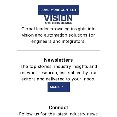
LOAD MORE CONTENT
Global leader providing insights into
vision and automation solutions for
engineers and integrators.
Newsletters
The top stories, industry insights and
relevant research, assembled by our
editors and delivered to your inbox.
SIGN UP
Connect
Follow us for the latest industry news