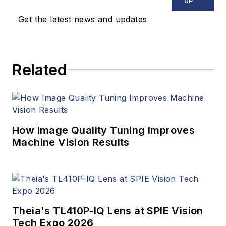
covered machine
UP
vision and image
Get the latest news and updates
processing with an
eye toward leading-
edge technologies
Related
and practical
applications for
making a better
world. Currently, he
is the senior editor
How Image Quality Tuning Improves
Machine Vision Results
for technology at
IndustryWeek, a
partner publication to
Vision Systems
Design.
Theia's TL410P-IQ Lens at SPIE Vision
Tech Expo 2026