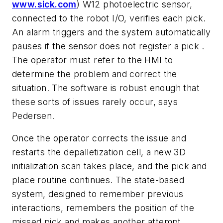
www.sick.com
) W12 photoelectric sensor,
connected to the robot I/O, verifies each pick.
An alarm triggers and the system automatically
pauses if the sensor does not register a pick .
The operator must refer to the HMI to
determine the problem and correct the
situation. The software is robust enough that
these sorts of issues rarely occur, says
Pedersen.
Once the operator corrects the issue and
restarts the depalletization cell, a new 3D
initialization scan takes place, and the pick and
place routine continues. The state-based
system, designed to remember previous
interactions, remembers the position of the
missed pick and makes another attempt.