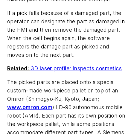
If a pick falls because of a damaged part, the
operator can designate the part as damaged in
the HMI and then remove the damaged part.
When the cell begins again, the software
registers the damage part as picked and
moves on to the next part.
Related:
3D laser profiler inspects cosmetics
The picked parts are placed onto a special
custom-made workpiece pallet on top of an
Omron (Shimogyo-Ku, Kyoto, Japan;
www.omron.com
) LD-90 autonomous mobile
robot (AMR). Each part has its own position on
the workpiece pallet, while some positions
accommodate different part types. A Siemens