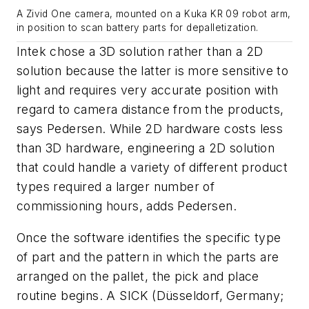
A Zivid One camera, mounted on a Kuka KR 09 robot arm,
in position to scan battery parts for depalletization.
Intek chose a 3D solution rather than a 2D
solution because the latter is more sensitive to
light and requires very accurate position with
regard to camera distance from the products,
says Pedersen. While 2D hardware costs less
than 3D hardware, engineering a 2D solution
that could handle a variety of different product
types required a larger number of
commissioning hours, adds Pedersen.
Once the software identifies the specific type
of part and the pattern in which the parts are
arranged on the pallet, the pick and place
routine begins. A SICK (Düsseldorf, Germany;