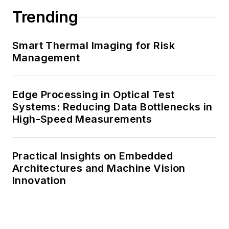
Trending
Smart Thermal Imaging for Risk
Management
Edge Processing in Optical Test
Systems: Reducing Data Bottlenecks in
High-Speed Measurements
Practical Insights on Embedded
Architectures and Machine Vision
Innovation