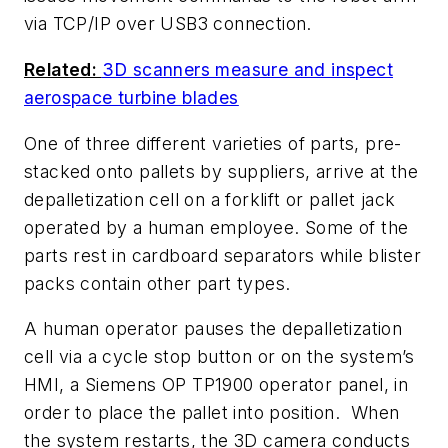
via TCP/IP over USB3 connection.
Related:
3D scanners measure and inspect
aerospace turbine blades
One of three different varieties of parts, pre-
stacked onto pallets by suppliers, arrive at the
depalletization cell on a forklift or pallet jack
operated by a human employee. Some of the
parts rest in cardboard separators while blister
packs contain other part types.
A human operator pauses the depalletization
cell via a cycle stop button or on the system’s
HMI, a Siemens OP TP1900 operator panel, in
order to place the pallet into position. When
the system restarts, the 3D camera conducts