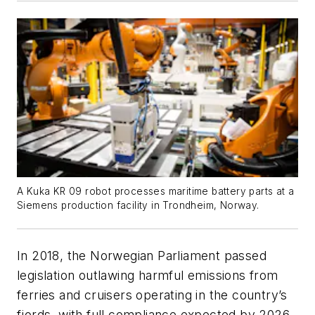
A Kuka KR 09 robot processes maritime battery parts at a
Siemens production facility in Trondheim, Norway.
In 2018, the Norwegian Parliament passed
legislation outlawing harmful emissions from
ferries and cruisers operating in the country’s
fjords, with full compliance expected by 2026.