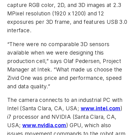
capture RGB color, 2D, and 3D images at 2.3
MPixel resolution (1920 x 1200) and 12
exposures per 3D frame, and features USB 3.0
interface.
“There were no comparable 3D sensors
available when we were designing this
production cell,” says Olaf Pedersen, Project
Manager at Intek. “What made us choose the
Zivid One was price and performance, speed
and data quality.”
The camera connects to an industrial PC with
Intel (Santa Clara, CA, USA;
www.intel.com
)
i7 processor and NVIDIA (Santa Clara, CA,
USA;
www.nvidia.com
) GPU, which also
issues movement commands to the robot arm