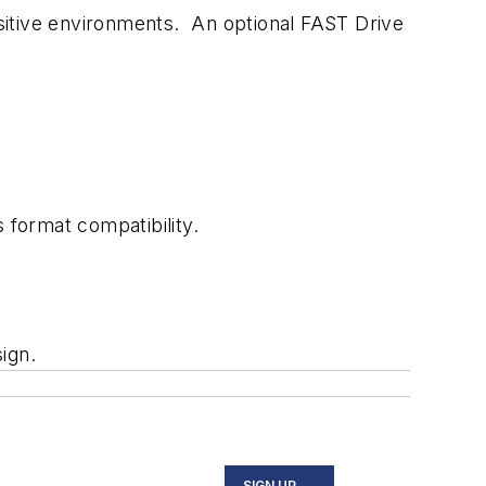
sitive environments. An optional FAST Drive
 format compatibility.
ign.
SIGN UP