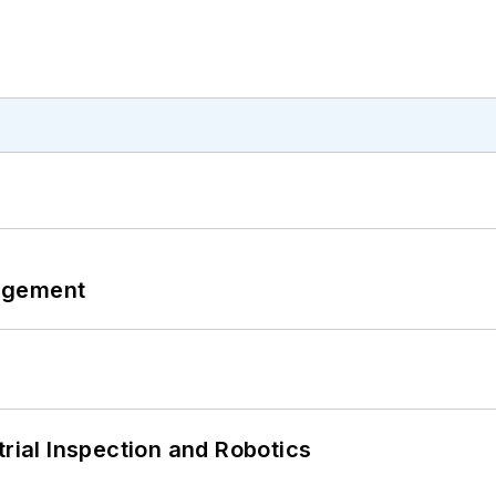
agement
trial Inspection and Robotics