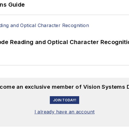
ons Guide
ode Reading and Optical Character Recogniti
become an exclusive member of Vision Systems D
JOIN TODAY!
I already have an account