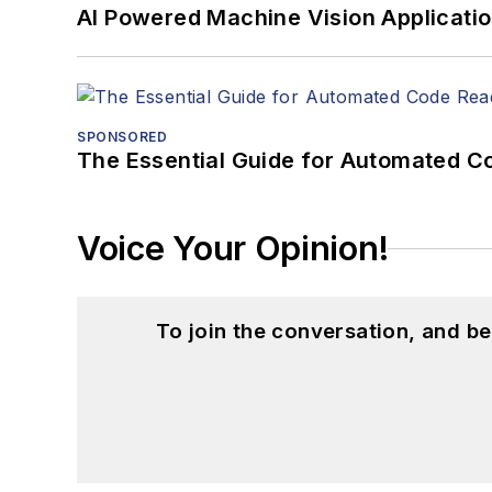
AI Powered Machine Vision Applicati
SPONSORED
The Essential Guide for Automated C
Voice Your Opinion!
To join the conversation, and 