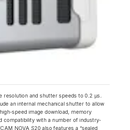
e resolution and shutter speeds
to 0.2 μs.
lude an internal mechanical shutter to allow
nd high-speed image download, memory
 compatibility with a number of industry-
STCAM NOVA S20 also features a “sealed