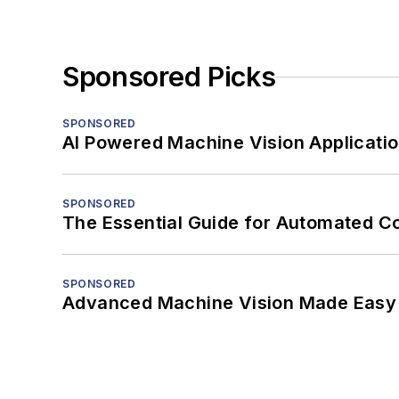
Sponsored Picks
SPONSORED
AI Powered Machine Vision Applicati
SPONSORED
The Essential Guide for Automated C
SPONSORED
Advanced Machine Vision Made Easy