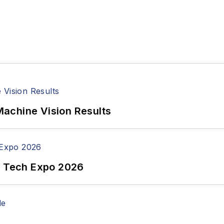
achine Vision Results
n Tech Expo 2026