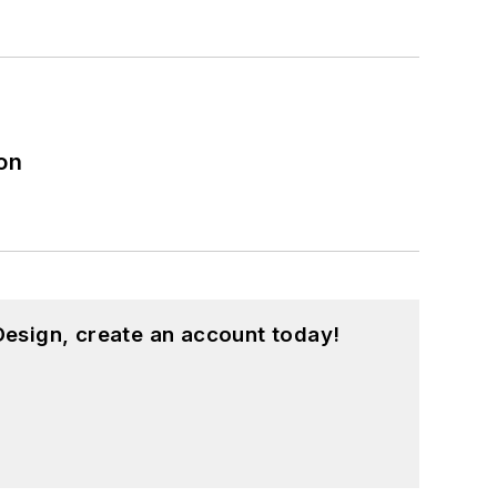
on
esign, create an account today!