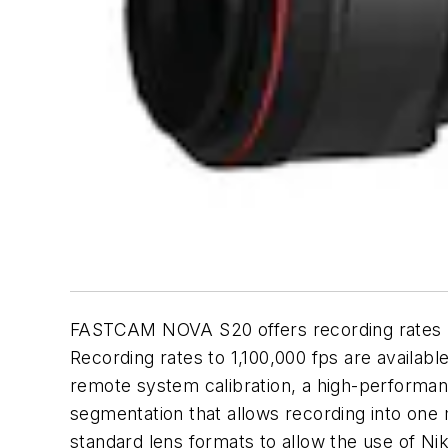
FASTCAM NOVA S20 offers recording rates up
Recording rates to 1,100,000 fps are availabl
remote system calibration, a high-performa
segmentation that allows recording into one 
standard lens formats to allow the use of