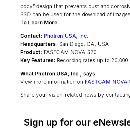
body” design that prevents dust and corrosi
SSD can be used for the download of images
To Learn More:
Contact:
Photron USA, Inc.
Headquarters
: San Diego
,
CA, USA
Product:
FASTCAM NOVA S20
Key Features:
Recording rates up to 20,000 f
What Photron USA, Inc., says
:
View more information on
FASTCAM NOVA 
Share your vision-related news by contacti
Sign up for our eNewsl