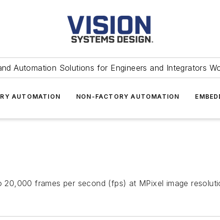
and Automation Solutions for Engineers and Integrators W
RY AUTOMATION
NON-FACTORY AUTOMATION
EMBED
20,000 frames per second (fps) at MPixel image resolutio