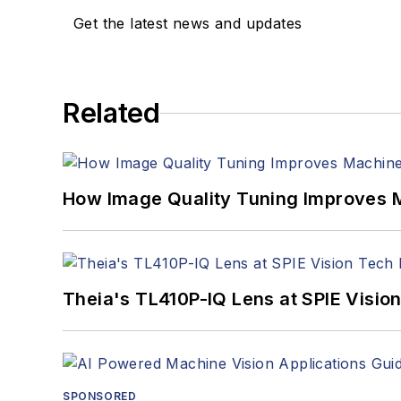
Get the latest news and updates
Related
How Image Quality Tuning Improves M
Theia's TL410P-IQ Lens at SPIE Visio
SPONSORED