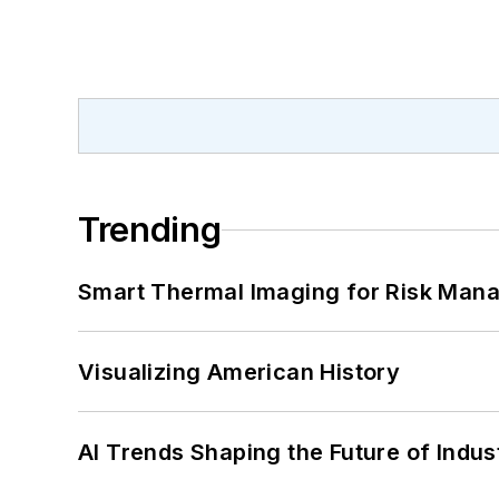
Trending
Smart Thermal Imaging for Risk Man
Visualizing American History
AI Trends Shaping the Future of Indus