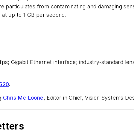
ve particulates from contaminating and damaging sen
 at up to 1 GB per second.
ps; Gigabit Ethernet interface; industry-standard lens
S20
.
ng
Chris Mc Loone
,
Editor in Chief, Vision Systems Des
etters