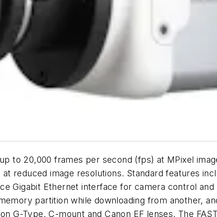
 to 20,000 frames per second (fps) at MPixel imag
e at reduced image resolutions. Standard features inc
nce Gigabit Ethernet interface for camera control a
memory partition while downloading from another, and
 Nikon G-Type, C-mount and Canon EF lenses. The FA