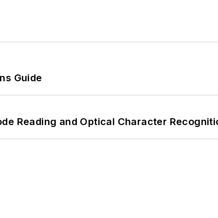
ons Guide
ode Reading and Optical Character Recogniti