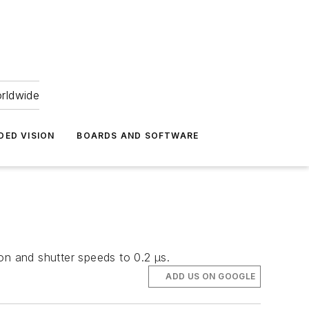
orldwide
DED VISION
BOARDS AND SOFTWARE
n and shutter speeds to 0.2 μs.
ADD US ON GOOGLE