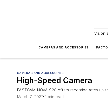
Vision 
CAMERAS AND ACCESSORIES
FACTO
CAMERAS AND ACCESSORIES
High-Speed Camera
FASTCAM NOVA S20 offers recording rates up to 
March 7, 2022
2 min read