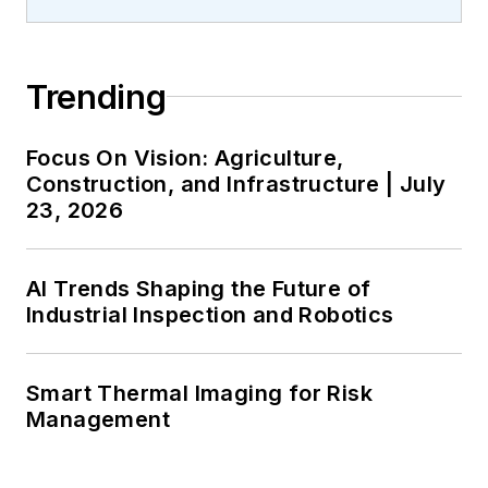
Trending
Focus On Vision: Agriculture,
Construction, and Infrastructure | July
23, 2026
AI Trends Shaping the Future of
Industrial Inspection and Robotics
Smart Thermal Imaging for Risk
Management