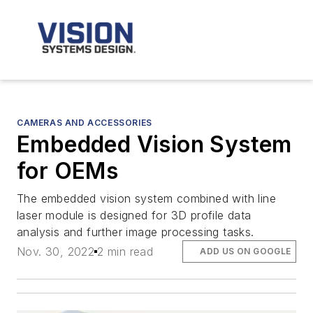
CAMERAS AND ACCESSORIES
Embedded Vision System
for OEMs
The embedded vision system combined with line
laser module is designed for 3D profile data
analysis and further image processing tasks.
Nov. 30, 2022
2 min read
ADD US ON GOOGLE