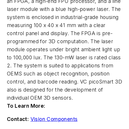
an FPGA, a high-end FPU processor, and a line
laser module with a blue high-power laser. The
system is enclosed in industrial-grade housing
measuring 100 x 40 x 41 mm with a clear
control panel and display. The FPGA is pre-
programmed for 3D computation. The laser
module operates under bright ambient light up
to 100,000 lux. The 130-mW laser is rated class
2. The system is suited to applications from
OEMS such as object recognition, position
control, and barcode reading. VC picoSmart 3D
also is designed for the development of
individual OEM 3D sensors.
To Learn More:
Contact:
Vision Components