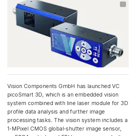
Vision Components GmbH has launched VC
picoSmart 3D, which is an embedded vision
system combined with line laser module for 3D
profile data analysis and further image
processing tasks. The vision system includes a
1-MPixel CMOS global-shutter image sensor,