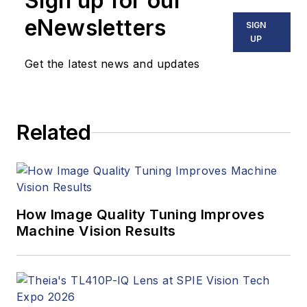
Sign up for our
eNewsletters
SIGN
UP
Get the latest news and updates
Related
How Image Quality Tuning Improves
Machine Vision Results