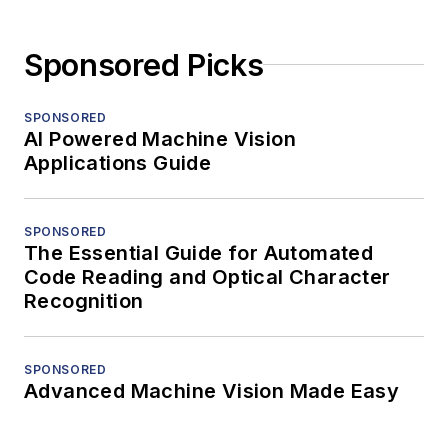
Sponsored Picks
SPONSORED
AI Powered Machine Vision
Applications Guide
SPONSORED
The Essential Guide for Automated
Code Reading and Optical Character
Recognition
SPONSORED
Advanced Machine Vision Made Easy