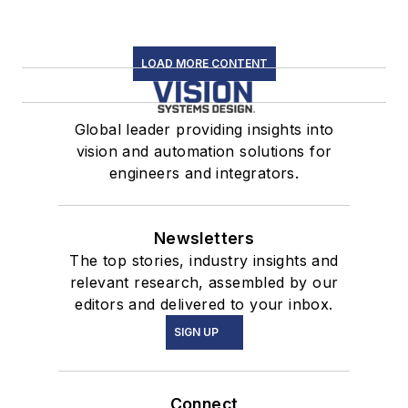
LOAD MORE CONTENT
Global leader providing insights into
vision and automation solutions for
engineers and integrators.
Newsletters
The top stories, industry insights and
relevant research, assembled by our
editors and delivered to your inbox.
SIGN UP
Connect