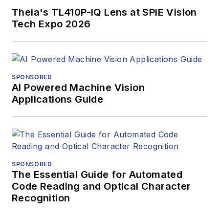
Theia's TL410P-IQ Lens at SPIE Vision
Tech Expo 2026
SPONSORED
AI Powered Machine Vision
Applications Guide
SPONSORED
The Essential Guide for Automated
Code Reading and Optical Character
Recognition