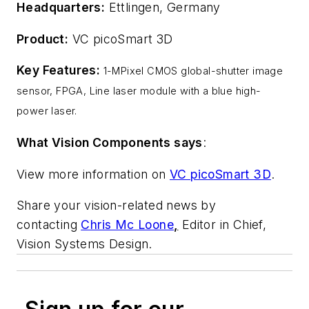
Headquarters:
Ettlingen, Germany
Product:
VC picoSmart 3D
Key Features:
1-MPixel CMOS global-shutter image
sensor, FPGA, Line laser module with a blue high-
power laser.
What Vision Components says
:
View more information on
VC picoSmart 3D
.
Share your vision-related news by
contacting
Chris Mc Loone
,
Editor in Chief,
Vision Systems Design.