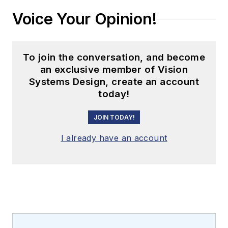
Voice Your Opinion!
To join the conversation, and become
an exclusive member of Vision
Systems Design, create an account
today!
JOIN TODAY!
I already have an account