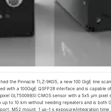
hed the Pinnacle TLZ-9KG5, a new 100 GigE line scan
ed with a 100GigE QSFP28 interface and is capable of a
 Gpixel GLT5009BSI CMOS sensor with a 5x5 µm pixel 
 up to 10 km without needing repeaters and is both
upport, M52 mount, 1 µs–1 s exposure/integration time