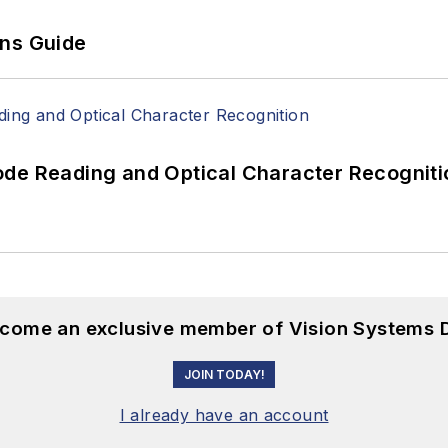
ons Guide
ode Reading and Optical Character Recogniti
become an exclusive member of Vision Systems D
JOIN TODAY!
I already have an account