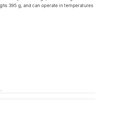
ighs 395 g, and can operate in temperatures
.