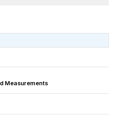
eed Measurements