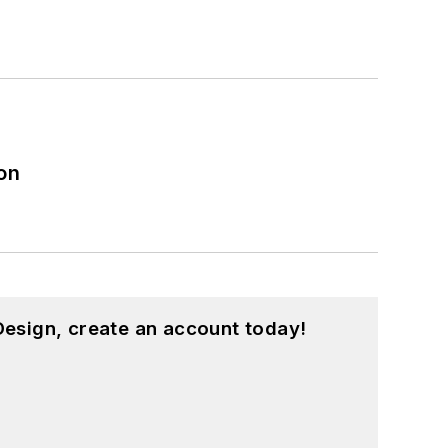
on
esign, create an account today!