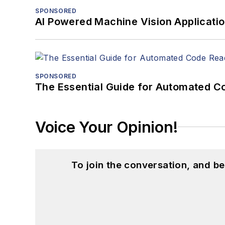
SPONSORED
AI Powered Machine Vision Applicati
SPONSORED
The Essential Guide for Automated C
Voice Your Opinion!
To join the conversation, and 