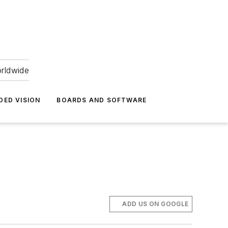
orldwide
DED VISION
BOARDS AND SOFTWARE
ADD US ON GOOGLE