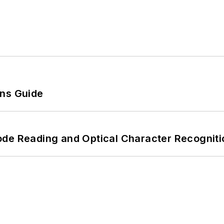
ons Guide
ode Reading and Optical Character Recogniti