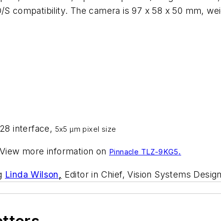
O/S compatibility. The camera is 97 x 58 x 50 mm, we
8 interface,
5x5 µm pixel size
 View more information on
.
Pinnacle TLZ-9KG5
ng
Linda Wilson
,
Editor in Chief, Vision Systems Design