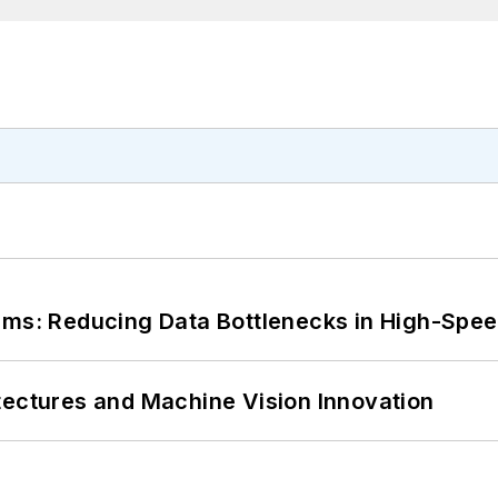
tems: Reducing Data Bottlenecks in High-Sp
tectures and Machine Vision Innovation