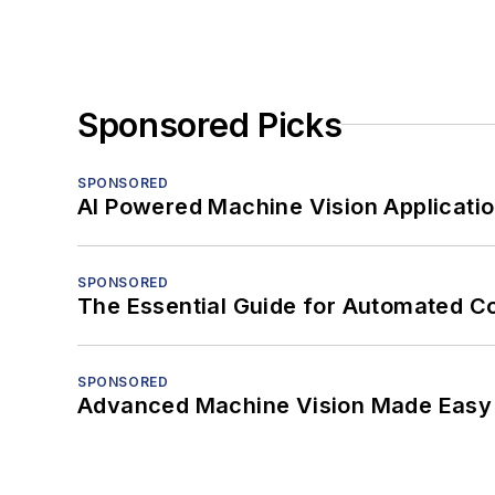
Sponsored Picks
SPONSORED
AI Powered Machine Vision Applicati
SPONSORED
The Essential Guide for Automated C
SPONSORED
Advanced Machine Vision Made Easy