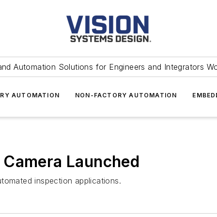
and Automation Solutions for Engineers and Integrators W
RY AUTOMATION
NON-FACTORY AUTOMATION
EMBED
n Camera Launched
tomated inspection applications.