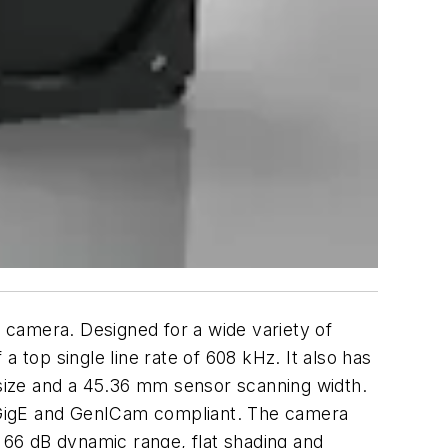
 camera. Designed for a wide variety of
 top single line rate of 608 kHz. It also has
size and a 45.36 mm sensor scanning width.
 GigE and GenICam compliant. The camera
, 66 dB dynamic range, flat shading and