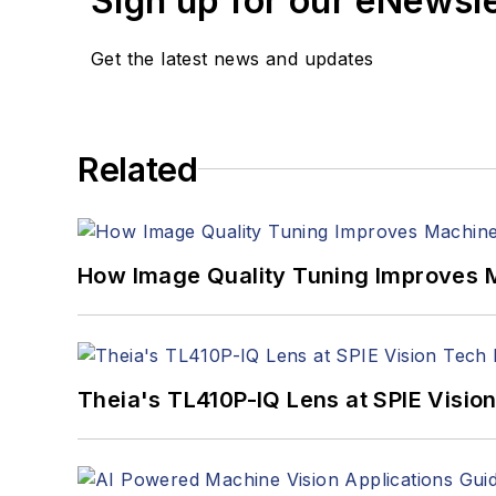
Sign up for our eNewsl
Get the latest news and updates
Related
How Image Quality Tuning Improves M
Theia's TL410P-IQ Lens at SPIE Visio