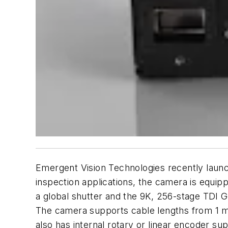
Emergent Vision Technologies recently launc
inspection applications, the camera is equipp
a global shutter and the 9K, 256-stage TDI
The camera supports cable lengths from 1 m
also has internal rotary or linear encoder s