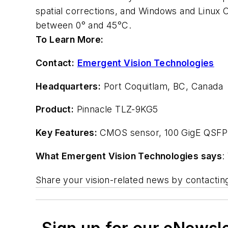
spatial corrections, and Windows and Linux 
between 0° and 45°C.
To Learn More:
Contact:
Emergent Vision Technologies
Headquarters:
Port Coquitlam, BC, Canada
Product:
Pinnacle TLZ-9KG5
Key Features:
CMOS sensor, 100 GigE QSFP2
What Emergent Vision Technologies says
:
Share your vision-related news by contacti