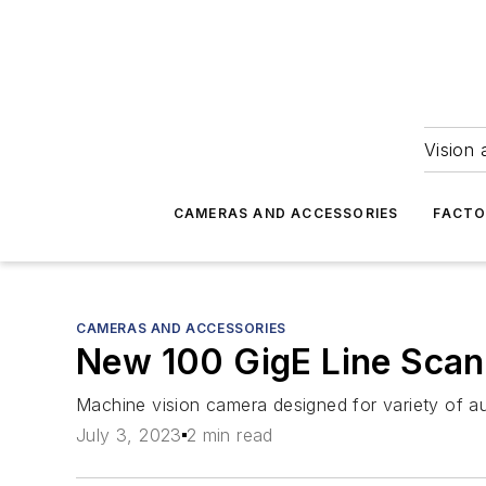
Vision 
CAMERAS AND ACCESSORIES
FACTO
CAMERAS AND ACCESSORIES
New 100 GigE Line Sca
Machine vision camera designed for variety of au
July 3, 2023
2 min read