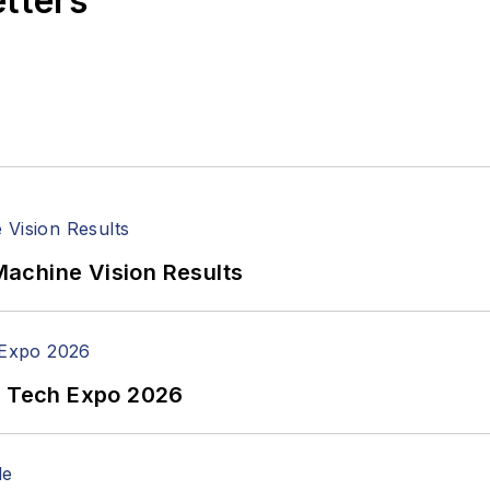
etters
achine Vision Results
n Tech Expo 2026