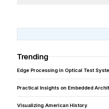
Trending
Edge Processing in Optical Test Sys
Practical Insights on Embedded Archi
Visualizing American History