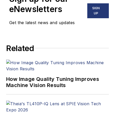
eNewsletters
SIGN
UP
Get the latest news and updates
Related
How Image Quality Tuning Improves
Machine Vision Results