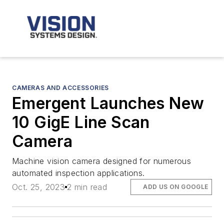
CAMERAS AND ACCESSORIES
Emergent Launches New
10 GigE Line Scan
Camera
Machine vision camera designed for numerous
automated inspection applications.
Oct. 25, 2023
2 min read
ADD US ON GOOGLE