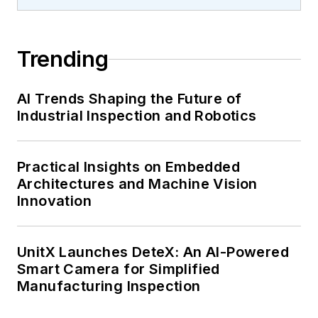
Trending
AI Trends Shaping the Future of
Industrial Inspection and Robotics
Practical Insights on Embedded
Architectures and Machine Vision
Innovation
UnitX Launches DeteX: An AI-Powered
Smart Camera for Simplified
Manufacturing Inspection