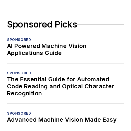
Sponsored Picks
SPONSORED
AI Powered Machine Vision
Applications Guide
SPONSORED
The Essential Guide for Automated
Code Reading and Optical Character
Recognition
SPONSORED
Advanced Machine Vision Made Easy