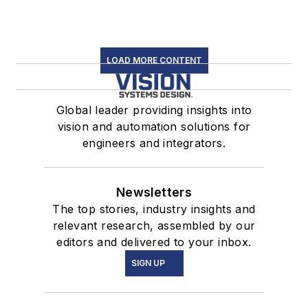
LOAD MORE CONTENT
Global leader providing insights into
vision and automation solutions for
engineers and integrators.
Newsletters
The top stories, industry insights and
relevant research, assembled by our
editors and delivered to your inbox.
SIGN UP