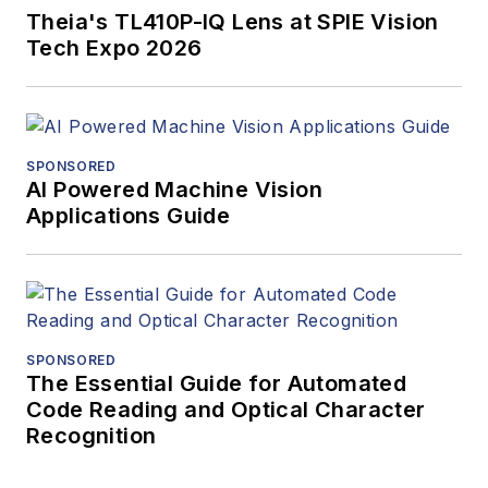
Theia's TL410P-IQ Lens at SPIE Vision
Tech Expo 2026
SPONSORED
AI Powered Machine Vision
Applications Guide
SPONSORED
The Essential Guide for Automated
Code Reading and Optical Character
Recognition