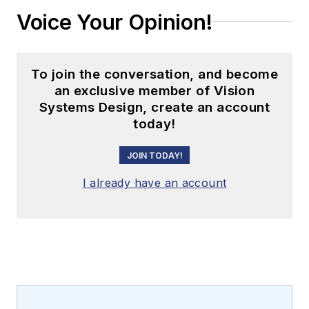
Voice Your Opinion!
To join the conversation, and become
an exclusive member of Vision
Systems Design, create an account
today!
JOIN TODAY!
I already have an account