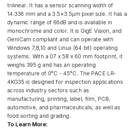
trilinear. It has a sensor scanning width of
14.336 mm and a 3.5×3.5μm pixel size. It has a
dynamic range of 66dB and is available in
monochrome and color. It is GigE Vision, and
GenICam compliant and can operate with
Windows 7,8,10 and Linux (64 bit) operating
systems. With a 07 x 58 x 60 mm footprint, it
weighs 395 g and has an operating
temperature of 0°C - 45°C. The PACE LR-
4KG35 is designed for inspection applications
across industry sectors such as
manufacturing, printing, label, film, PCB,
automotive, and pharmaceuticals, as well as
food sorting and grading.
To Learn More: