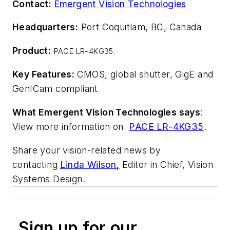
Contact:
Emergent Vision Technologies
Headquarters:
Port Coquitlam, BC, Canada
Product:
PACE LR-4KG35.
Key Features:
CMOS, global shutter, GigE and
GenICam compliant
What Emergent Vision Technologies says
:
View more information on
PACE LR-4KG35
.
Share your vision-related news by
contacting
Linda Wilson
,
Editor in Chief, Vision
Systems Design.
Sign up for our