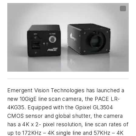
Emergent Vision Technologies has launched a
new 10GigE line scan camera, the PACE LR-
4KG35. Equipped with the Gpixel GL3504
CMOS sensor and global shutter, the camera
has a 4K x 2- pixel resolution, line scan rates of
up to 172KHz – 4K single line and 57KHz – 4K