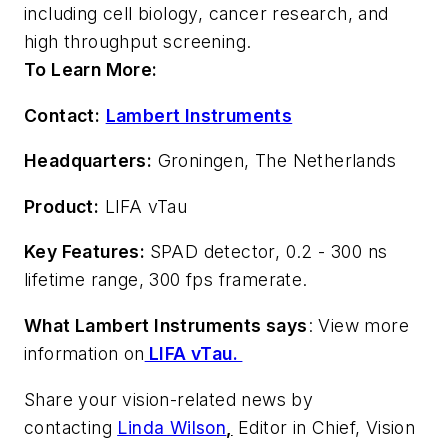
including cell biology, cancer research, and
high throughput screening.
To Learn More:
Contact:
Lambert Instruments
Headquarters:
Groningen, The Netherlands
Product:
LIFA vTau
Key Features:
SPAD detector, 0.2 - 300 ns
lifetime range, 300 fps framerate.
What Lambert Instruments says
: View more
information on
LIFA vTau.
Share your vision-related news by
contacting
Linda Wilson
,
Editor in Chief, Vision