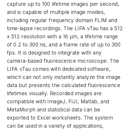
capture up to 100 lifetime images per second,
and is capable of multiple image modes,
including regular frequency domain FLIM and
time-lapse recordings. The LIFA vTau has a 512
x 512 resolution with a 16 μm, a lifetime range
of 0.2 to 300 ns, and a frame rate of up to 300
fps. It is designed to integrate with any
camera-based fluorescence microscope. The
LIFA vTau comes with dedicated software,
which can not only instantly analyze the image
data but presents the calculated fluorescence
lifetimes visually. Recorded images are
compatible with ImageJ, FIJI, Matlab, and
MetaMorph and statistical data can be
exported to Excel worksheets. The system
can be used in a variety of applications,