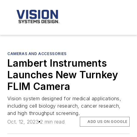
CAMERAS AND ACCESSORIES
Lambert Instruments
Launches New Turnkey
FLIM Camera
Vision system designed for medical applications,
including cell biology research, cancer research,
and high throughput screening.
Oct. 12, 2023
2 min read
ADD US ON GOOGLE