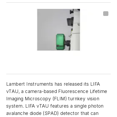
Lambert Instruments has released its LIFA
vTAU, a camera-based Fluorescence Lifetime
Imaging Microscopy (FLIM) turnkey vision
system. LIFA vTAU features a single photon
avalanche diode (SPAD) detector that can