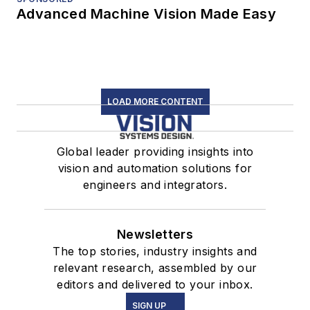
Advanced Machine Vision Made Easy
LOAD MORE CONTENT
Global leader providing insights into
vision and automation solutions for
engineers and integrators.
Newsletters
The top stories, industry insights and
relevant research, assembled by our
editors and delivered to your inbox.
SIGN UP