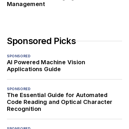
Management
Sponsored Picks
SPONSORED
AI Powered Machine Vision
Applications Guide
SPONSORED
The Essential Guide for Automated
Code Reading and Optical Character
Recognition
SPONSORED