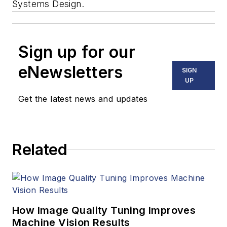
Systems Design.
Sign up for our
eNewsletters
SIGN
UP
Get the latest news and updates
Related
How Image Quality Tuning Improves
Machine Vision Results