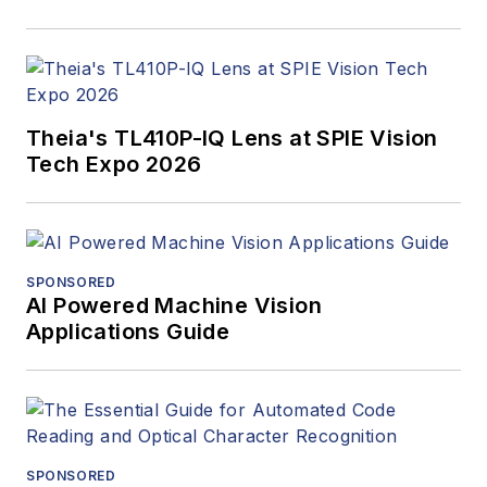
Theia's TL410P-IQ Lens at SPIE Vision
Tech Expo 2026
SPONSORED
AI Powered Machine Vision
Applications Guide
SPONSORED