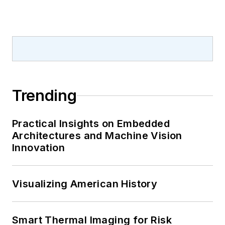
Trending
Practical Insights on Embedded
Architectures and Machine Vision
Innovation
Visualizing American History
Smart Thermal Imaging for Risk