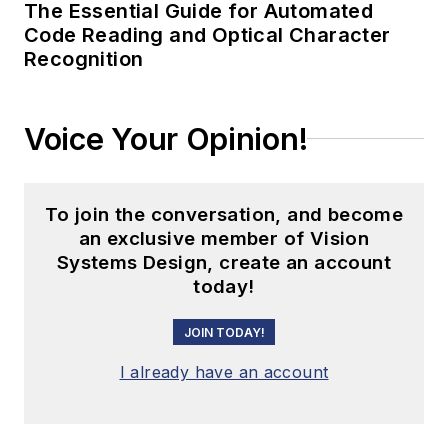
The Essential Guide for Automated
Code Reading and Optical Character
Recognition
Voice Your Opinion!
To join the conversation, and become
an exclusive member of Vision
Systems Design, create an account
today!
JOIN TODAY!
I already have an account