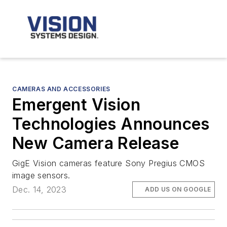
CAMERAS AND ACCESSORIES
Emergent Vision
Technologies Announces
New Camera Release
GigE Vision cameras feature Sony Pregius CMOS
image sensors.
Dec. 14, 2023
ADD US ON GOOGLE