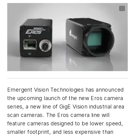
Emergent Vision Technologies has announced
the upcoming launch of the new Eros camera
series, a new line of GigE Vision industrial area
scan cameras. The Eros camera line will
feature cameras designed to be lower speed,
smaller footprint, and less expensive than