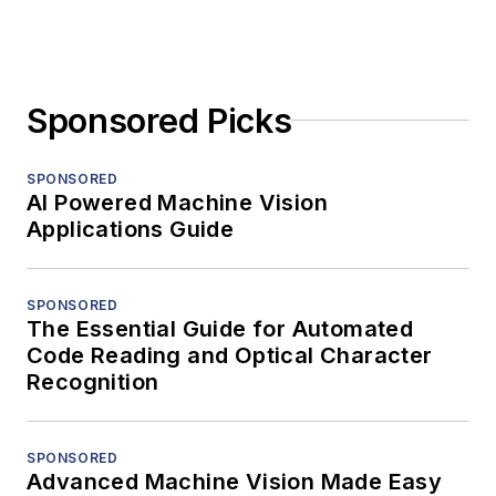
Sponsored Picks
SPONSORED
AI Powered Machine Vision
Applications Guide
SPONSORED
The Essential Guide for Automated
Code Reading and Optical Character
Recognition
SPONSORED
Advanced Machine Vision Made Easy