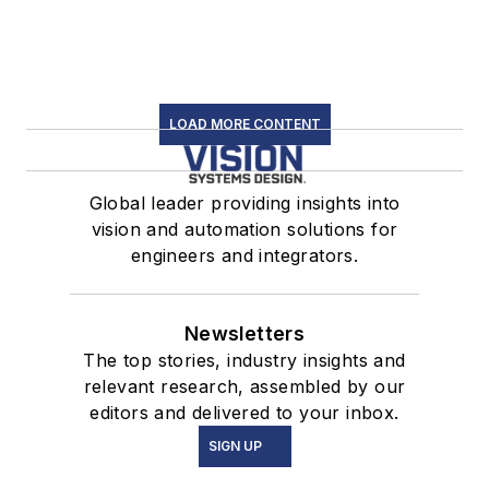
LOAD MORE CONTENT
Global leader providing insights into
vision and automation solutions for
engineers and integrators.
Newsletters
The top stories, industry insights and
relevant research, assembled by our
editors and delivered to your inbox.
SIGN UP