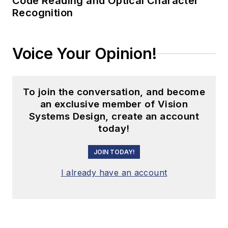
Code Reading and Optical Character
Recognition
Voice Your Opinion!
To join the conversation, and become
an exclusive member of Vision
Systems Design, create an account
today!
JOIN TODAY!
I already have an account