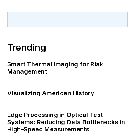
Trending
Smart Thermal Imaging for Risk
Management
Visualizing American History
Edge Processing in Optical Test
Systems: Reducing Data Bottlenecks in
High-Speed Measurements