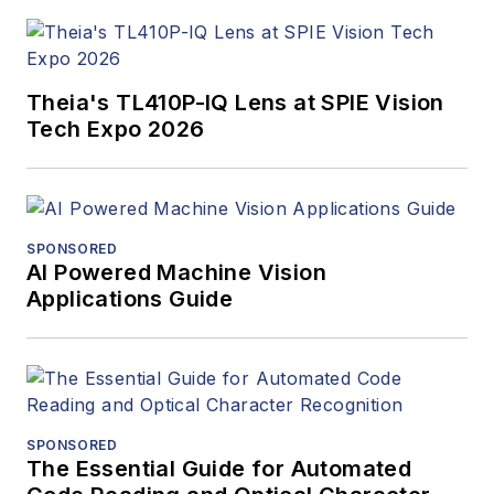
Theia's TL410P-IQ Lens at SPIE Vision
Tech Expo 2026
SPONSORED
AI Powered Machine Vision
Applications Guide
SPONSORED
The Essential Guide for Automated