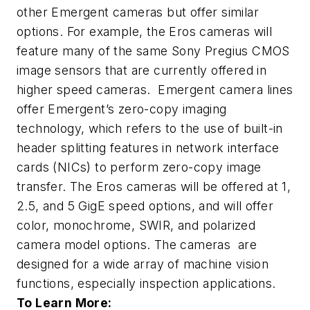
other Emergent cameras but offer similar
options. For example, the Eros cameras will
feature many of the same Sony Pregius CMOS
image sensors that are currently offered in
higher speed cameras. Emergent camera lines
offer Emergent’s zero-copy imaging
technology, which refers to the use of built-in
header splitting features in network interface
cards (NICs) to perform zero-copy image
transfer. The Eros cameras will be offered at 1,
2.5, and 5 GigE speed options, and will offer
color, monochrome, SWIR, and polarized
camera model options. The cameras are
designed for a wide array of machine vision
functions, especially inspection applications.
To Learn More: