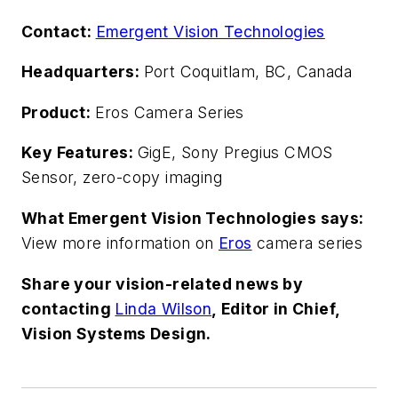
Contact:
Emergent Vision Technologies
Headquarters:
Port Coquitlam, BC, Canada
Product:
Eros Camera Series
Key Features:
GigE, Sony Pregius CMOS
Sensor, zero-copy imaging
What Emergent Vision Technologies says:
View more information on
Eros
camera series
Share your vision-related news by
contacting
Linda Wilson
, Editor in Chief,
Vision Systems Design.