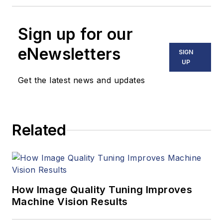
Sign up for our
eNewsletters
SIGN
UP
Get the latest news and updates
Related
How Image Quality Tuning Improves
Machine Vision Results