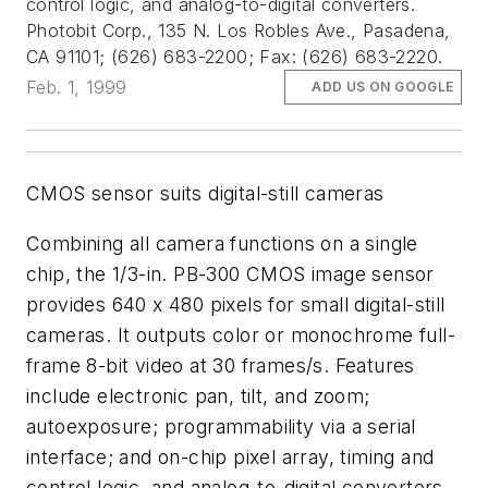
control logic, and analog-to-digital converters.
Photobit Corp., 135 N. Los Robles Ave., Pasadena,
CA 91101; (626) 683-2200; Fax: (626) 683-2220.
Feb. 1, 1999
ADD US ON GOOGLE
CMOS sensor suits digital-still cameras
Combining all camera functions on a single
chip, the 1/3-in. PB-300 CMOS image sensor
provides 640 x 480 pixels for small digital-still
cameras. It outputs color or monochrome full-
frame 8-bit video at 30 frames/s. Features
include electronic pan, tilt, and zoom;
autoexposure; programmability via a serial
interface; and on-chip pixel array, timing and
control logic, and analog-to-digital converters.