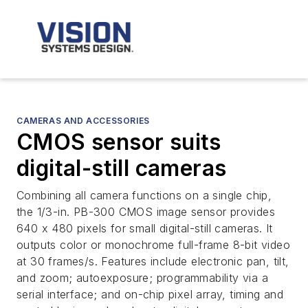
CAMERAS AND ACCESSORIES
CMOS sensor suits
digital-still cameras
Combining all camera functions on a single chip,
the 1/3-in. PB-300 CMOS image sensor provides
640 x 480 pixels for small digital-still cameras. It
outputs color or monochrome full-frame 8-bit video
at 30 frames/s. Features include electronic pan, tilt,
and zoom; autoexposure; programmability via a
serial interface; and on-chip pixel array, timing and