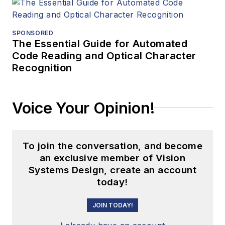
SPONSORED
The Essential Guide for Automated
Code Reading and Optical Character
Recognition
Voice Your Opinion!
To join the conversation, and become
an exclusive member of Vision
Systems Design, create an account
today!
JOIN TODAY!