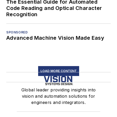
The Essential Guide for Automated
Code Reading and Optical Character
Recognition
SPONSORED
Advanced Machine Vision Made Easy
LOAD MORE CONTENT
Global leader providing insights into
vision and automation solutions for
engineers and integrators.