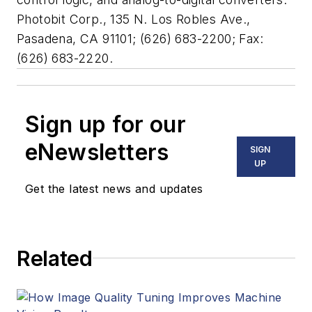
Photobit Corp., 135 N. Los Robles Ave.,
Pasadena, CA 91101; (626) 683-2200; Fax:
(626) 683-2220.
Sign up for our
eNewsletters
SIGN
UP
Get the latest news and updates
Related