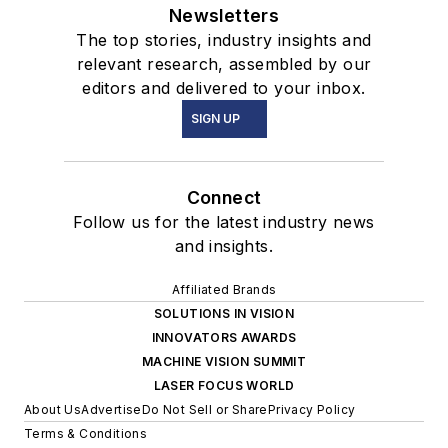
Newsletters
The top stories, industry insights and
relevant research, assembled by our
editors and delivered to your inbox.
SIGN UP
Connect
Follow us for the latest industry news
and insights.
Affiliated Brands
SOLUTIONS IN VISION
INNOVATORS AWARDS
MACHINE VISION SUMMIT
LASER FOCUS WORLD
About Us
Advertise
Do Not Sell or Share
Privacy Policy
Terms & Conditions