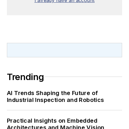
I already have an account
Trending
AI Trends Shaping the Future of
Industrial Inspection and Robotics
Practical Insights on Embedded
Architectures and Machine Vision