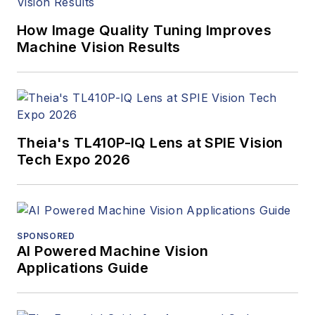
How Image Quality Tuning Improves
Machine Vision Results
Theia's TL410P-IQ Lens at SPIE Vision
Tech Expo 2026
SPONSORED
AI Powered Machine Vision
Applications Guide