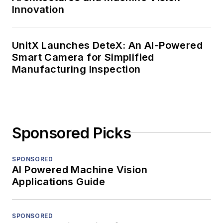
Innovation
UnitX Launches DeteX: An AI-Powered
Smart Camera for Simplified
Manufacturing Inspection
Sponsored Picks
SPONSORED
AI Powered Machine Vision
Applications Guide
SPONSORED