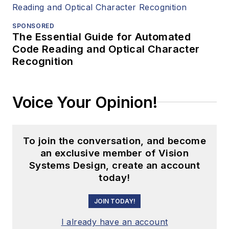
SPONSORED
The Essential Guide for Automated
Code Reading and Optical Character
Recognition
Voice Your Opinion!
To join the conversation, and become
an exclusive member of Vision
Systems Design, create an account
today!
JOIN TODAY!
I already have an account