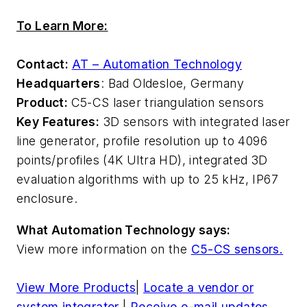
To Learn More:
Contact:
AT – Automation Technology
Headquarters
: Bad Oldesloe, Germany
Product:
C5-CS laser triangulation sensors
Key Features:
3D sensors with integrated laser
line generator, profile resolution up to 4096
points/profiles (4K Ultra HD), integrated 3D
evaluation algorithms with up to 25 kHz, IP67
enclosure.
What Automation Technology says:
View more information on the
C5-CS sensors.
View More Products
|
Locate a vendor or
system integrator
|
Receive e-mail updates