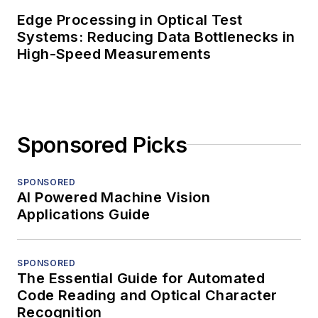
Edge Processing in Optical Test
Systems: Reducing Data Bottlenecks in
High-Speed Measurements
Sponsored Picks
SPONSORED
AI Powered Machine Vision
Applications Guide
SPONSORED
The Essential Guide for Automated
Code Reading and Optical Character
Recognition