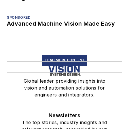
SPONSORED
Advanced Machine Vision Made Easy
LOAD MORE CONTENT
Global leader providing insights into
vision and automation solutions for
engineers and integrators.
Newsletters
The top stories, industry insights and