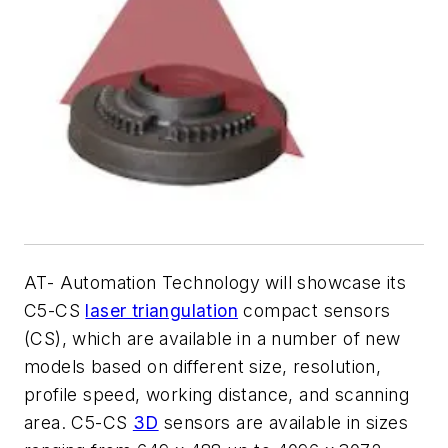
AT- Automation Technology will showcase its
C5-CS
laser triangulation
compact sensors
(CS), which are available in a number of new
models based on different size, resolution,
profile speed, working distance, and scanning
area. C5-CS
3D
sensors are available in sizes