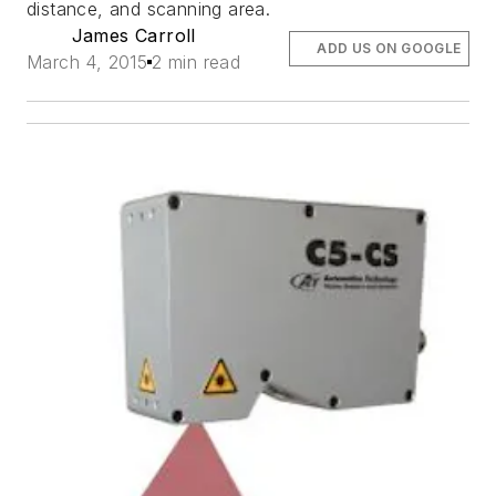
distance, and scanning area.
James Carroll
ADD US ON GOOGLE
March 4, 2015
2 min read