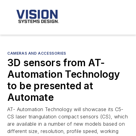
CAMERAS AND ACCESSORIES
3D sensors from AT-
Automation Technology
to be presented at
Automate
AT- Automation Technology will showcase its C5-
CS laser triangulation compact sensors (CS), which
are available in a number of new models based on
different size, resolution, profile speed, working