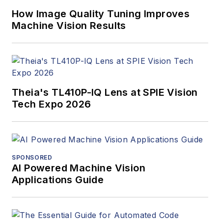
How Image Quality Tuning Improves
Machine Vision Results
Theia's TL410P-IQ Lens at SPIE Vision
Tech Expo 2026
SPONSORED
AI Powered Machine Vision
Applications Guide