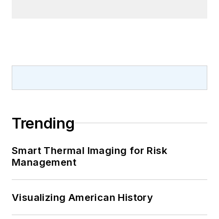
Trending
Smart Thermal Imaging for Risk
Management
Visualizing American History