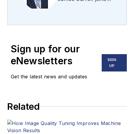
the team 2013.
Carroll covered
machine vision and
imaging from
numerous angles,
Sign up for our
including application
stories, industry
eNewsletters
SIGN
news, market
UP
updates, and new
Get the latest news and updates
products. In addition
to writing and editing
articles, Carroll
Related
managed the
Innovators Awards
program and
webcasts.