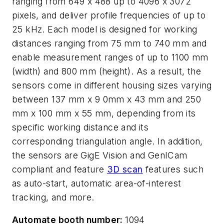
ranging from 649 x 488 up to 4096 x 3072
pixels, and deliver profile frequencies of up to
25 kHz. Each model is designed for working
distances ranging from 75 mm to 740 mm and
enable measurement ranges of up to 1100 mm
(width) and 800 mm (height). As a result, the
sensors come in different housing sizes varying
between 137 mm x 9 0mm x 43 mm and 250
mm x 100 mm x 55 mm, depending from its
specific working distance and its
corresponding triangulation angle. In addition,
the sensors are GigE Vision and GenICam
compliant and feature
3D scan
features such
as auto-start, automatic area-of-interest
tracking, and more.
Automate booth number:
1094