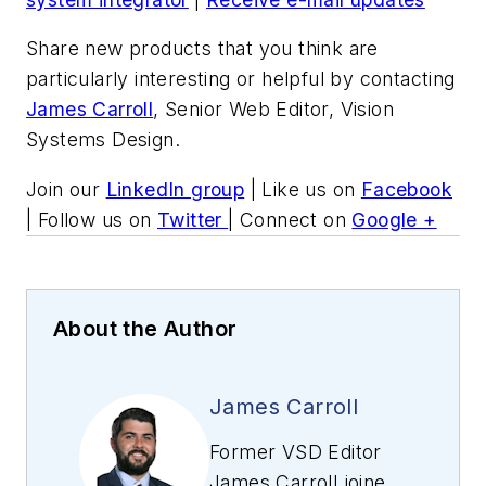
Share new products that you think are
particularly interesting or helpful by contacting
James Carroll
, Senior Web Editor, Vision
Systems Design.
Join our
LinkedIn group
| Like us on
Facebook
| Follow us on
Twitter
| Connect on
Google +
About the Author
James Carroll
Former VSD Editor
James Carroll joined