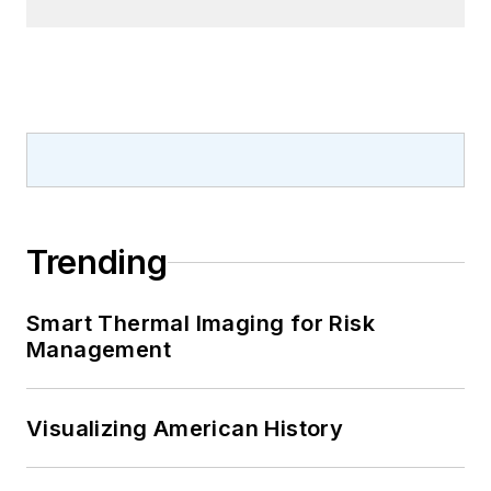
Trending
Smart Thermal Imaging for Risk
Management
Visualizing American History