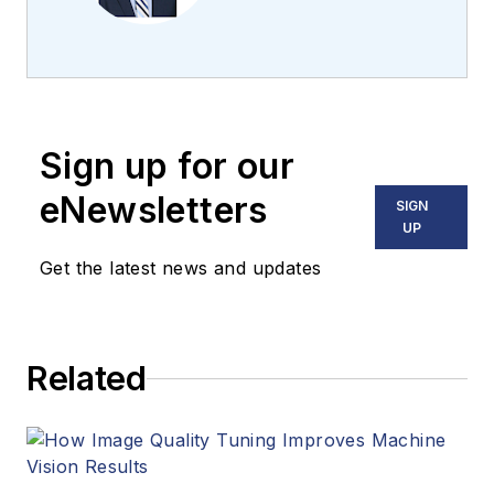
the team 2013.
Carroll covered
machine vision and
imaging from
numerous angles,
Sign up for our
including application
stories, industry
eNewsletters
SIGN
news, market
UP
updates, and new
Get the latest news and updates
products. In addition
to writing and editing
articles, Carroll
Related
managed the
Innovators Awards
program and
webcasts.