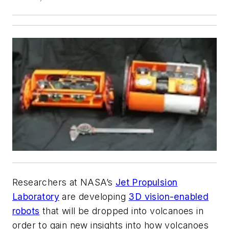
Researchers at NASA’s
Jet Propulsion
Laboratory
are developing
3D vision-enabled
robots
that will be dropped into volcanoes in
order to gain new insights into how volcanoes