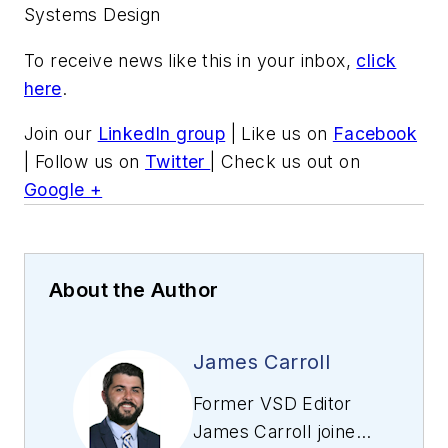
Systems Design
To receive news like this in your inbox,
click
here
.
Join our
LinkedIn group
| Like us on
Facebook
| Follow us on
Twitter
| Check us out on
Google +
About the Author
James Carroll
Former VSD Editor
James Carroll joined