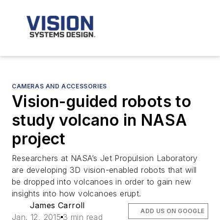
CAMERAS AND ACCESSORIES
Vision-guided robots to
study volcano in NASA
project
Researchers at NASA’s Jet Propulsion Laboratory
are developing 3D vision-enabled robots that will
be dropped into volcanoes in order to gain new
insights into how volcanoes erupt.
James Carroll
ADD US ON GOOGLE
Jan. 12, 2015
3 min read