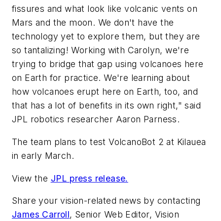
fissures and what look like volcanic vents on
Mars and the moon. We don't have the
technology yet to explore them, but they are
so tantalizing! Working with Carolyn, we're
trying to bridge that gap using volcanoes here
on Earth for practice. We're learning about
how volcanoes erupt here on Earth, too, and
that has a lot of benefits in its own right," said
JPL robotics researcher Aaron Parness.
The team plans to test VolcanoBot 2 at Kilauea
in early March.
View the
JPL press release.
Share your vision-related news by contacting
James Carroll
, Senior Web Editor, Vision