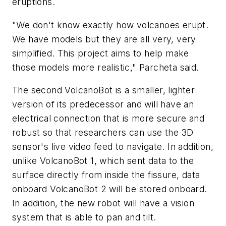
eruptions.
"We don't know exactly how volcanoes erupt.
We have models but they are all very, very
simplified. This project aims to help make
those models more realistic," Parcheta said.
The second VolcanoBot is a smaller, lighter
version of its predecessor and will have an
electrical connection that is more secure and
robust so that researchers can use the 3D
sensor's live video feed to navigate. In addition,
unlike VolcanoBot 1, which sent data to the
surface directly from inside the fissure, data
onboard VolcanoBot 2 will be stored onboard.
In addition, the new robot will have a vision
system that is able to pan and tilt.