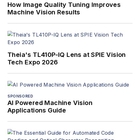
How Image Quality Tuning Improves
Machine Vision Results
Theia's TL410P-IQ Lens at SPIE Vision
Tech Expo 2026
SPONSORED
AI Powered Machine Vision
Applications Guide