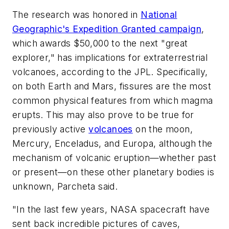
The research was honored in
National
Geographic's Expedition Granted campaign
,
which awards $50,000 to the next "great
explorer," has implications for extraterrestrial
volcanoes, according to the JPL. Specifically,
on both Earth and Mars, fissures are the most
common physical features from which magma
erupts. This may also prove to be true for
previously active
volcanoes
on the moon,
Mercury, Enceladus, and Europa, although the
mechanism of volcanic eruption—whether past
or present—on these other planetary bodies is
unknown, Parcheta said.
"In the last few years, NASA spacecraft have
sent back incredible pictures of caves,