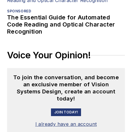
SPONSORED
The Essential Guide for Automated
Code Reading and Optical Character
Recognition
Voice Your Opinion!
To join the conversation, and become
an exclusive member of Vision
Systems Design, create an account
today!
JOIN TODAY!
I already have an account