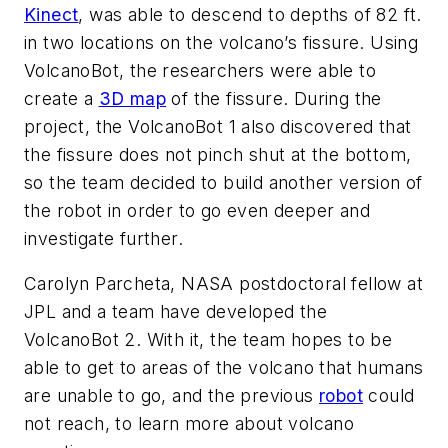
Kinect
, was able to descend to depths of 82 ft.
in two locations on the volcano’s fissure. Using
VolcanoBot, the researchers were able to
create a
3D map
of the fissure. During the
project, the VolcanoBot 1 also discovered that
the fissure does not pinch shut at the bottom,
so the team decided to build another version of
the robot in order to go even deeper and
investigate further.
Carolyn Parcheta, NASA postdoctoral fellow at
JPL and a team have developed the
VolcanoBot 2. With it, the team hopes to be
able to get to areas of the volcano that humans
are unable to go, and the previous
robot
could
not reach, to learn more about volcano