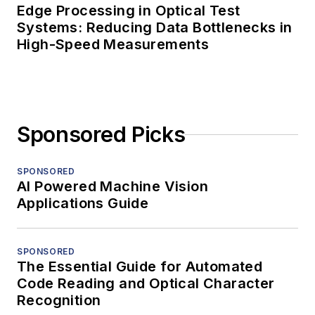
Edge Processing in Optical Test
Systems: Reducing Data Bottlenecks in
High-Speed Measurements
Sponsored Picks
SPONSORED
AI Powered Machine Vision
Applications Guide
SPONSORED
The Essential Guide for Automated
Code Reading and Optical Character
Recognition