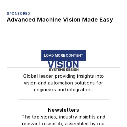
SPONSORED
Advanced Machine Vision Made Easy
LOAD MORE CONTENT
Global leader providing insights into
vision and automation solutions for
engineers and integrators.
Newsletters
The top stories, industry insights and
relevant research, assembled by our