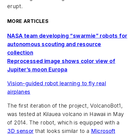
erupt.
MORE ARTICLES
NASA team developing “swarmie” robots for
autonomous scouting and resource
collection
Reprocessed image shows color view of
Jupiter’s moon Europa
Vision-guided robot learning to fly real
airplanes
The first iteration of the project, VolcanoBot1,
was tested at Kilauea volcano in Hawaii in May
of 2014. The robot, which is equipped with a
3D sensor
that looks similar to a
Microsoft