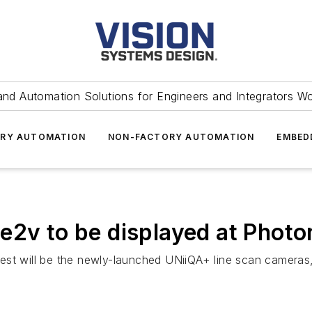
and Automation Solutions for Engineers and Integrators W
RY AUTOMATION
NON-FACTORY AUTOMATION
EMBED
e2v to be displayed at Photo
est will be the newly-launched UNiiQA+ line scan camera