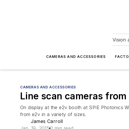
Vision 
CAMERAS AND ACCESSORIES
FACTO
CAMERAS AND ACCESSORIES
Line scan cameras from 
On display at the e2v booth at SPIE Photonics W
from e2v in a variety of sizes.
James Carroll
Jan. 19, 2015
2 min read