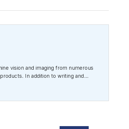
hine vision and imaging from numerous
products. In addition to writing and
s.