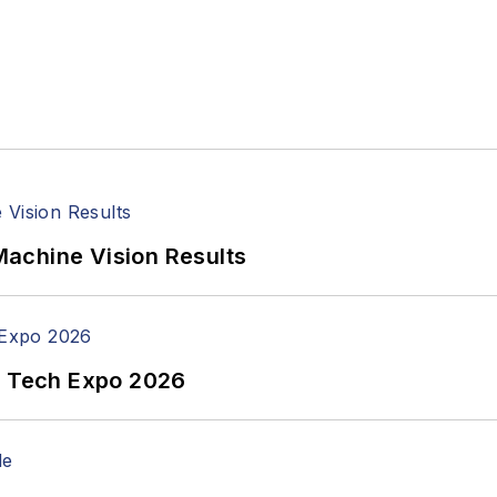
achine Vision Results
n Tech Expo 2026