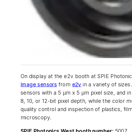
On display at the e2v booth at SPIE Photon
image sensors
from
e2v
in a variety of size
sensors with a 5 µm x 5 µm pixel size, and
8, 10, or 12-bit pixel depth, while the color
quality control and inspection of plastics, f
microscopy.
SPIE Photonics West booth number:
5007