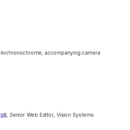
, color/monochrome, accompanying camera
oll
, Senior Web Editor, Vision Systems