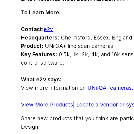
To Learn More:
Contact:
e2v
Headquarters
: Chelmsford, Essex, England
Product:
UNiiQA+ line scan cameras
Key Features:
0.5k, 1k, 2k, 4k, and 16k se
control software.
What e2v says:
View more information on
UNiiQA+cameras.
View More Products
|
Locate a vendor or sy
Share new products that you think are partic
Design.