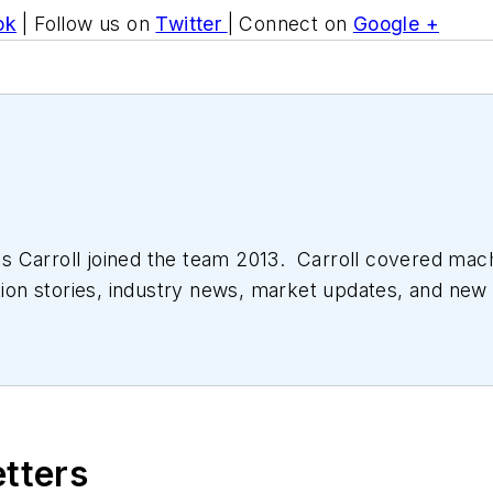
ok
| Follow us on
Twitter
| Connect on
Google +
 Carroll joined the team 2013. Carroll covered mac
tion stories, industry news, market updates, and new 
ll managed the Innovators Awards program and webcast
etters