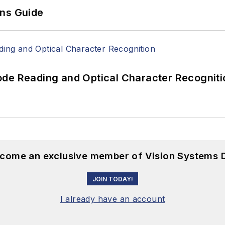
ons Guide
ode Reading and Optical Character Recogniti
become an exclusive member of Vision Systems D
JOIN TODAY!
I already have an account