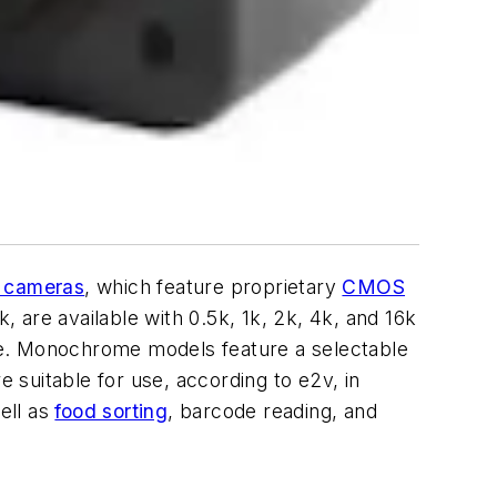
n cameras
, which feature proprietary
CMOS
 are available with 0.5k, 1k, 2k, 4k, and 16k
me. Monochrome models feature a selectable
e suitable for use, according to e2v, in
ell as
food sorting
, barcode reading, and