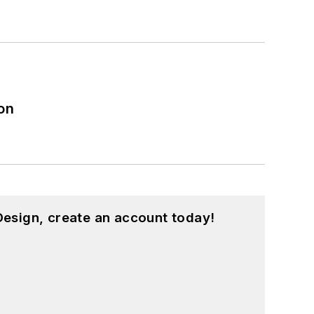
on
esign, create an account today!