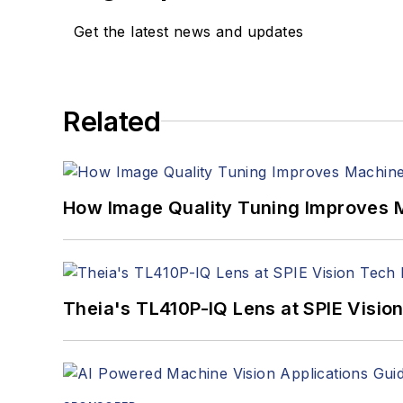
Get the latest news and updates
Related
How Image Quality Tuning Improves M
Theia's TL410P-IQ Lens at SPIE Visio