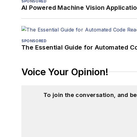
SPONSORED
AI Powered Machine Vision Applicati
SPONSORED
The Essential Guide for Automated C
Voice Your Opinion!
To join the conversation, and 