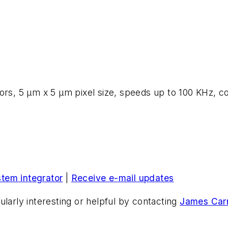
nsors, 5 µm x 5 µm pixel size, speeds up to 100 KHz
stem integrator
|
Receive e-mail updates
ularly interesting or helpful by contacting
James Carr