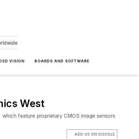
orldwide
DED VISION
BOARDS AND SOFTWARE
nics West
s, which feature proprietary CMOS image sensors
ADD US ON GOOGLE