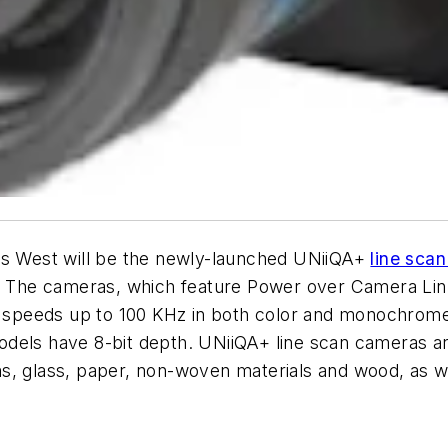
ics West will be the newly-launched UNiiQA+
line sca
s. The cameras, which feature Power over Camera Link,
 in speeds up to 100 KHz in both color and monochro
 models have 8-bit depth. UNiiQA+ line scan cameras ar
ilms, glass, paper, non-woven materials and wood, as w