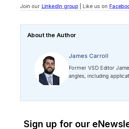
Join our
LinkedIn group
| Like us on
Facebo
About the Author
James Carroll
Former VSD Editor James
angles, including applica
editing articles, Carro
Sign up for our eNewsl