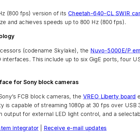
z (800 fps) version of its
Cheetah-640-CL SWIR ca
ize and achieves speeds up to 800 Hz (800 fps).
ology
processors (codename Skylake), the
Nuvo-5000E/P em
interfaces. This include up to six GigE ports, four U
rface for Sony block cameras
r Sony’s FCB block cameras, the
VREO Liberty board
e
ty is capable of streaming 1080p at 30 fps over USB 
 output for external LED light control, and a select
stem integrator
|
Receive e-mail updates