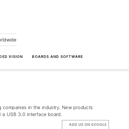
orldwide
DED VISION
BOARDS AND SOFTWARE
g companies in the industry. New products
 a USB 3.0 interface board.
ADD US ON GOOGLE