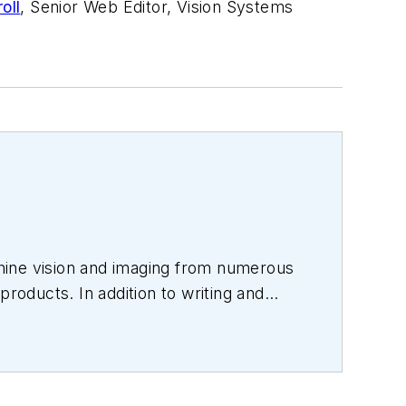
oll
, Senior Web Editor, Vision Systems
hine vision and imaging from numerous
products. In addition to writing and
s.