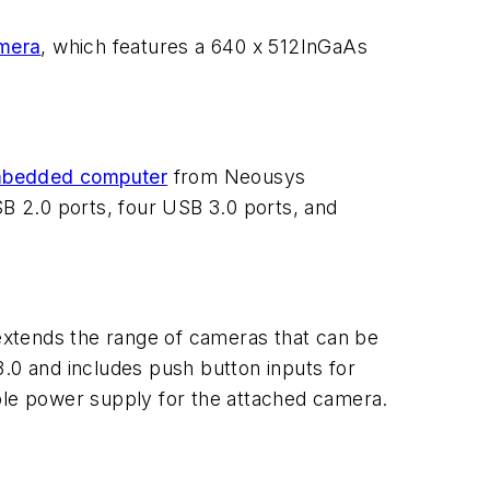
mera
, which features a 640 x 512
InGaAs
bedded computer
from Neousys
SB 2.0 ports, four USB 3.0 ports, and
xtends the range of cameras that can be
3.0 and includes push button inputs for
able power supply for the attached camera.