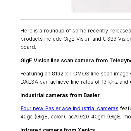
Here is a roundup of some recently-release
products include GigE Vision and USB3 Visi
board.
GigE Vision line scan camera from Teledy
Featuring an 8192 x 1 CMOS line scan image s
DALSA can achieve line rates of 13 kHz and 
Industrial cameras from Basler
Four new Basler ace industrial cameras
feat
40gc (GigE, color), acA1920-40gm (GigE, m
Infrared camera from Xenics