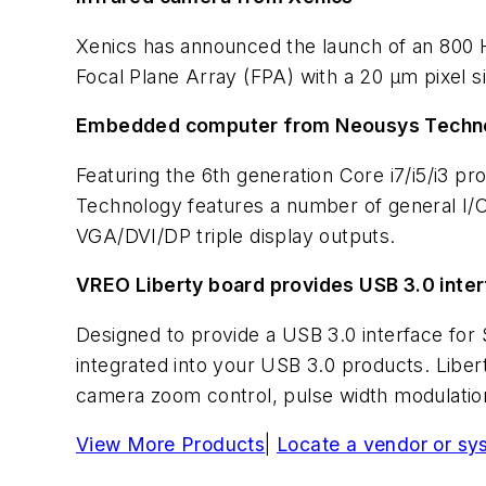
Xenics has announced the launch of an 800 H
Focal Plane Array (FPA) with a 20 µm pixel s
Embedded computer from Neousys Techn
Featuring the 6th generation Core i7/i5/i3 
Technology features a number of general I/O 
VGA/DVI/DP triple display outputs.
VREO Liberty board provides USB 3.0 inte
Designed to provide a USB 3.0 interface fo
integrated into your USB 3.0 products. Liber
camera zoom control, pulse width modulation
View More Products
|
Locate a vendor or sy