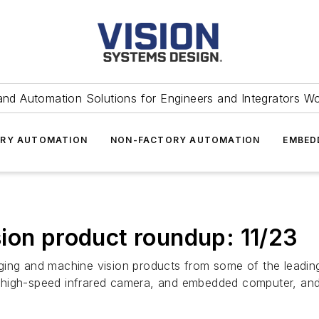
and Automation Solutions for Engineers and Integrators W
RY AUTOMATION
NON-FACTORY AUTOMATION
EMBED
ion product roundup: 11/23
ging and machine vision products from some of the leadin
 high-speed infrared camera, and embedded computer, and