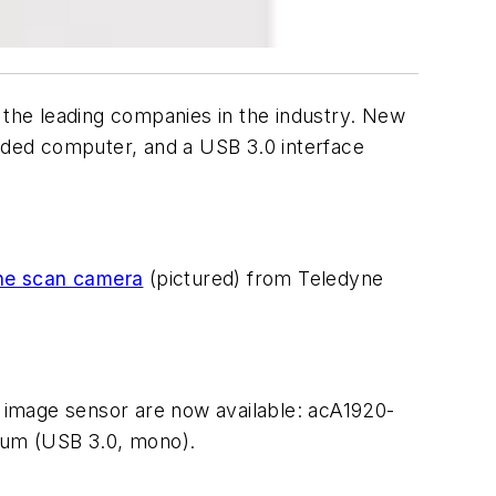
the leading companies in the industry. New
dded computer, and a USB 3.0 interface
ine scan camera
(pictured) from Teledyne
image sensor are now available: acA1920-
0um (USB 3.0, mono).