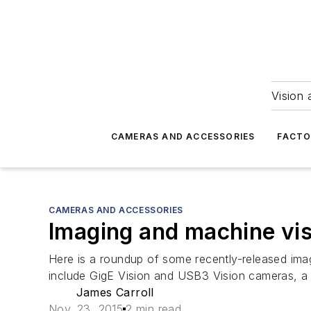
Vision 
CAMERAS AND ACCESSORIES
FACTO
CAMERAS AND ACCESSORIES
Imaging and machine vis
Here is a roundup of some recently-released ima
include GigE Vision and USB3 Vision cameras, a
James Carroll
Nov. 23, 2015
2 min read