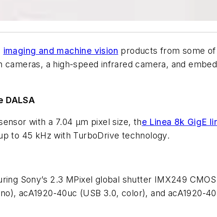
d
imaging and machine vision
products from some of 
on cameras, a high-speed infrared camera, and embe
ne DALSA
ensor with a 7.04 µm pixel size, th
e Linea 8k GigE l
up to 45 kHz with TurboDrive technology.
uring Sony’s 2.3 MPixel global shutter IMX249 CMOS 
ono), acA1920-40uc (USB 3.0, color), and acA1920-4