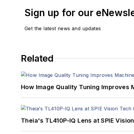
Sign up for our eNewsl
Get the latest news and updates
Related
How Image Quality Tuning Improves M
Theia's TL410P-IQ Lens at SPIE Visio