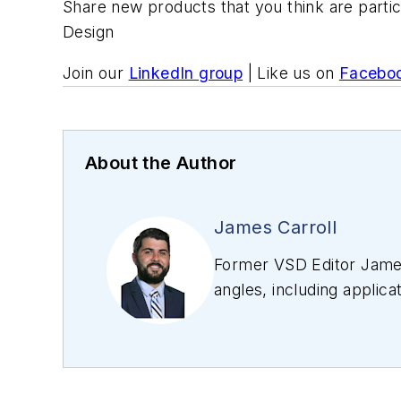
Share new products that you think are partic
Design
Join our
LinkedIn group
| Like us on
Facebo
About the Author
James Carroll
Former VSD Editor James
angles, including applica
editing articles, Carro