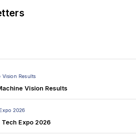
etters
achine Vision Results
n Tech Expo 2026