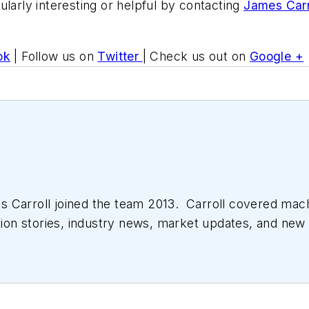
ularly interesting or helpful by contacting
James Carr
ok
| Follow us on
Twitter
| Check us out on
Google +
 Carroll joined the team 2013. Carroll covered mac
tion stories, industry news, market updates, and new 
ll managed the Innovators Awards program and webcast