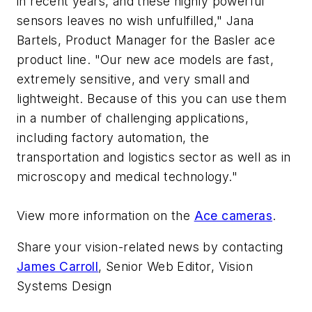
in recent years, and these highly powerful
sensors leaves no wish unfulfilled," Jana
Bartels, Product Manager for the Basler ace
product line. "Our new ace models are fast,
extremely sensitive, and very small and
lightweight. Because of this you can use them
in a number of challenging applications,
including factory automation, the
transportation and logistics sector as well as in
microscopy and medical technology."
View more information on the
Ace cameras
.
Share your vision-related news by contacting
James Carroll
, Senior Web Editor, Vision
Systems Design