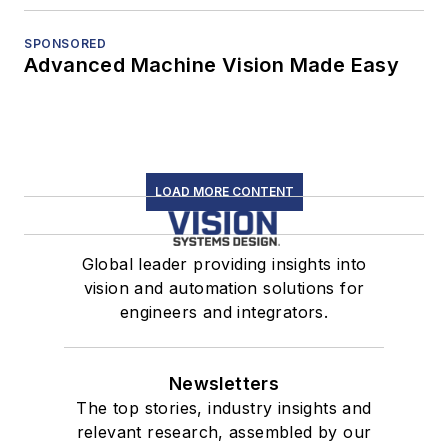
SPONSORED
Advanced Machine Vision Made Easy
LOAD MORE CONTENT
Global leader providing insights into
vision and automation solutions for
engineers and integrators.
Newsletters
The top stories, industry insights and
relevant research, assembled by our