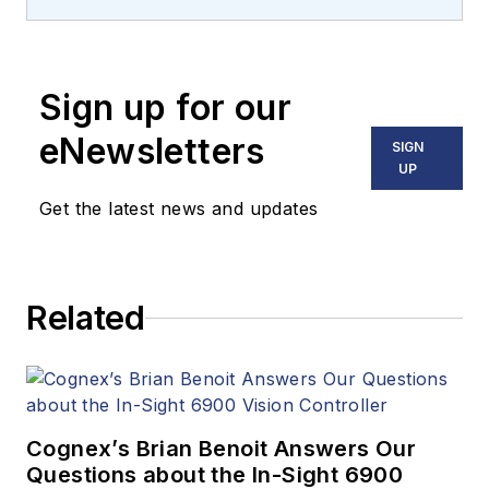
machine vision and
imaging from
numerous angles,
Sign up for our
including application
stories, industry
eNewsletters
SIGN
news, market
UP
updates, and new
Get the latest news and updates
products. In addition
to writing and editing
articles, Carroll
Related
managed the
Innovators Awards
program and
webcasts.
Cognex’s Brian Benoit Answers Our
Questions about the In-Sight 6900