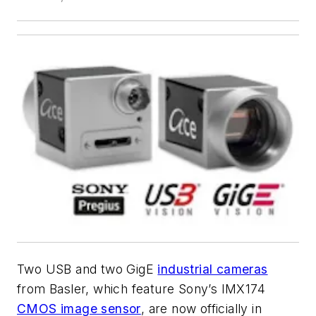
Two USB and two GigE
industrial cameras
from Basler, which feature Sony’s IMX174
CMOS image sensor
, are now officially in