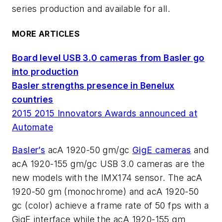
series production and available for all.
MORE ARTICLES
Board level USB 3.0 cameras from Basler go
into production
Basler strengths presence in Benelux
countries
2015 2015 Innovators Awards announced at
Automate
Basler’s
acA 1920-50 gm/gc
GigE cameras
and
acA 1920-155 gm/gc USB 3.0 cameras are the
new models with the IMX174 sensor. The acA
1920-50 gm (monochrome) and acA 1920-50
gc (color) achieve a frame rate of 50 fps with a
GigE interface while the acA 1920-155 gm