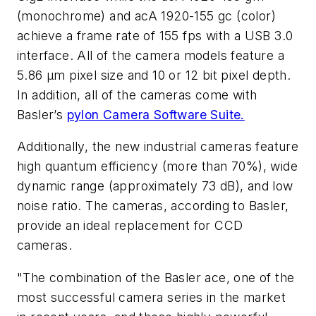
(monochrome) and acA 1920-155 gc (color)
achieve a frame rate of 155 fps with a USB 3.0
interface. All of the camera models feature a
5.86 µm pixel size and 10 or 12 bit pixel depth.
In addition, all of the cameras come with
Basler’s
pylon Camera Software Suite.
Additionally, the new industrial cameras feature
high quantum efficiency (more than 70%), wide
dynamic range (approximately 73 dB), and low
noise ratio. The cameras, according to Basler,
provide an ideal replacement for CCD
cameras.
"The combination of the Basler ace, one of the
most successful camera series in the market