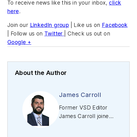
To receive news like this in your inbox,
click
here
.
Join our
LinkedIn group
| Like us on
Facebook
| Follow us on
Twitter
| Check us out on
Google +
About the Author
James Carroll
Former VSD Editor
James Carroll joined
the team 2013.
Carroll covered