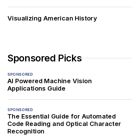
Visualizing American History
Sponsored Picks
SPONSORED
AI Powered Machine Vision
Applications Guide
SPONSORED
The Essential Guide for Automated
Code Reading and Optical Character
Recognition