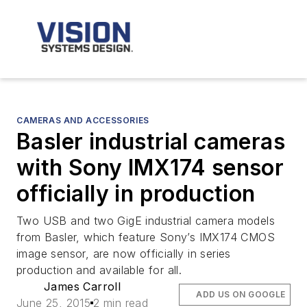
CAMERAS AND ACCESSORIES
Basler industrial cameras
with Sony IMX174 sensor
officially in production
Two USB and two GigE industrial camera models
from Basler, which feature Sony’s IMX174 CMOS
image sensor, are now officially in series
production and available for all.
James Carroll
ADD US ON GOOGLE
June 25, 2015
2 min read