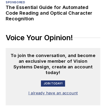
SPONSORED
The Essential Guide for Automated
Code Reading and Optical Character
Recognition
Voice Your Opinion!
To join the conversation, and become
an exclusive member of Vision
Systems Design, create an account
today!
JOIN TODAY!
I already have an account