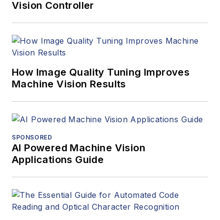
Vision Controller
How Image Quality Tuning Improves
Machine Vision Results
SPONSORED
AI Powered Machine Vision
Applications Guide