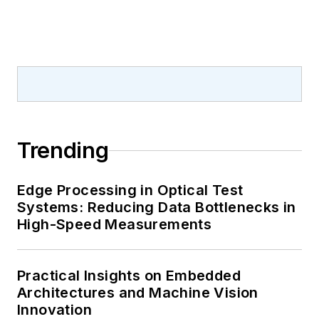
Trending
Edge Processing in Optical Test
Systems: Reducing Data Bottlenecks in
High-Speed Measurements
Practical Insights on Embedded
Architectures and Machine Vision
Innovation