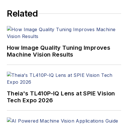
Related
How Image Quality Tuning Improves
Machine Vision Results
Theia's TL410P-IQ Lens at SPIE Vision
Tech Expo 2026