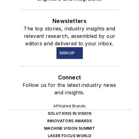
Newsletters
The top stories, industry insights and
relevant research, assembled by our
editors and delivered to your inbox.
SIGN UP
Connect
Follow us for the latest industry news
and insights.
Affiliated Brands
SOLUTIONS IN VISION
INNOVATORS AWARDS
MACHINE VISION SUMMIT
LASER FOCUS WORLD