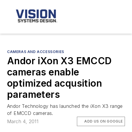
CAMERAS AND ACCESSORIES
Andor iXon X3 EMCCD
cameras enable
optimized acqusition
parameters
Andor Technology has launched the iXon X3 range
of EMCCD cameras.
March 4, 2011
ADD US ON GOOGLE