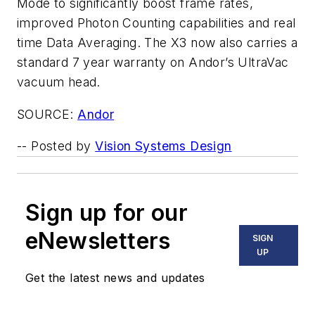
Mode to significantly boost frame rates,
improved Photon Counting capabilities and real
time Data Averaging. The X3 now also carries a
standard 7 year warranty on Andor’s UltraVac
vacuum head.
SOURCE:
Andor
-- Posted by
Vision Systems Design
Sign up for our
eNewsletters
SIGN
UP
Get the latest news and updates