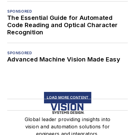
SPONSORED
The Essential Guide for Automated
Code Reading and Optical Character
Recognition
SPONSORED
Advanced Machine Vision Made Easy
LOAD MORE CONTENT
Global leader providing insights into
vision and automation solutions for
engineers and integrators.