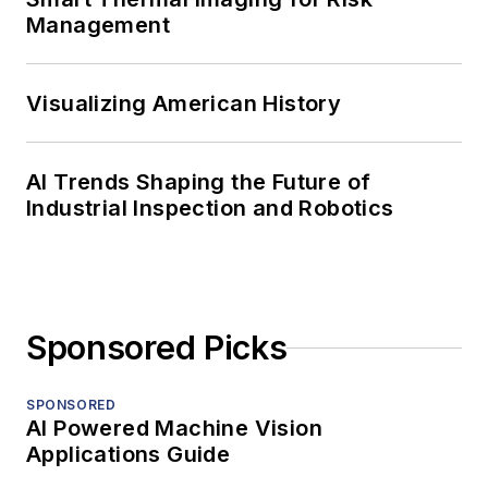
Management
Visualizing American History
AI Trends Shaping the Future of
Industrial Inspection and Robotics
Sponsored Picks
SPONSORED
AI Powered Machine Vision
Applications Guide