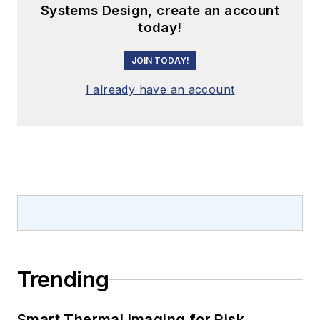
Systems Design, create an account
today!
JOIN TODAY!
I already have an account
Trending
Smart Thermal Imaging for Risk