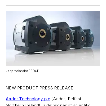
vsdprodandor030411
NEW PRODUCT PRESS RELEASE
Andor Technology plc
(Andor; Belfast,
Northern Ireland), a developer of scientific