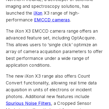
imaging and spectroscopy solutions, has
launched the
iXon
X3 range of high-
performance
EMCCD cameras
.
The iXon X3 EMCCD camera range offers an
advanced feature set, including OptAcquire.
This allows users to ‘single click’ optimize an
array of camera acquisition parameters to offer
best performance under a wide range of
application conditions.
The new iXon X3 range also offers Count
Convert functionality, allowing real time data
acquisition in units of electrons or incident
photons. Additional new features include
Spurious Noise Filters
, a Cropped Sensor