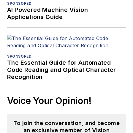
SPONSORED
AI Powered Machine Vision
Applications Guide
SPONSORED
The Essential Guide for Automated
Code Reading and Optical Character
Recognition
Voice Your Opinion!
To join the conversation, and become
an exclusive member of Vision