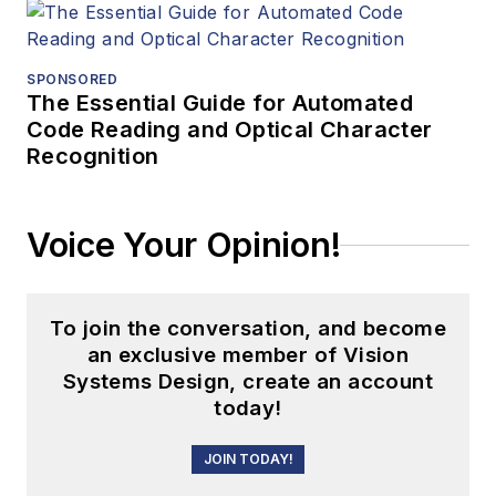
SPONSORED
The Essential Guide for Automated
Code Reading and Optical Character
Recognition
Voice Your Opinion!
To join the conversation, and become
an exclusive member of Vision
Systems Design, create an account
today!
JOIN TODAY!