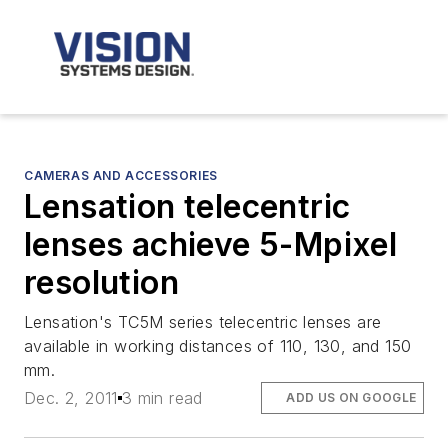
CAMERAS AND ACCESSORIES
Lensation telecentric
lenses achieve 5-Mpixel
resolution
Lensation's TC5M series telecentric lenses are
available in working distances of 110, 130, and 150
mm.
Dec. 2, 2011
3 min read
ADD US ON GOOGLE