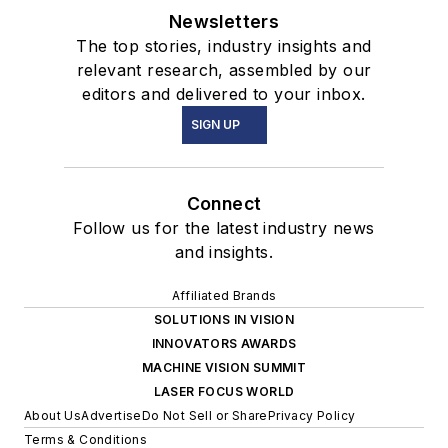
Newsletters
The top stories, industry insights and
relevant research, assembled by our
editors and delivered to your inbox.
SIGN UP
Connect
Follow us for the latest industry news
and insights.
Affiliated Brands
SOLUTIONS IN VISION
INNOVATORS AWARDS
MACHINE VISION SUMMIT
LASER FOCUS WORLD
About Us
Advertise
Do Not Sell or Share
Privacy Policy
Terms & Conditions