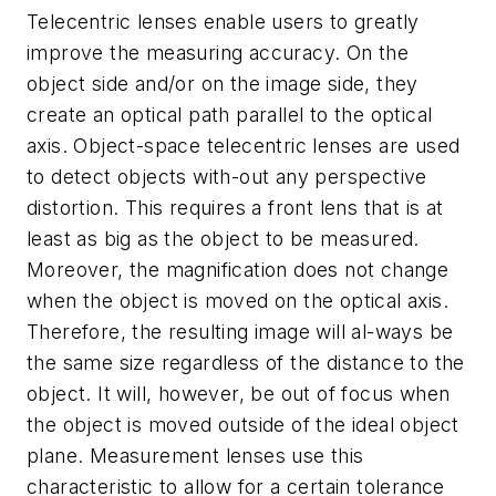
Telecentric lenses enable users to greatly
improve the measuring accuracy. On the
object side and/or on the image side, they
create an optical path parallel to the optical
axis. Object-space telecentric lenses are used
to detect objects with-out any perspective
distortion. This requires a front lens that is at
least as big as the object to be measured.
Moreover, the magnification does not change
when the object is moved on the optical axis.
Therefore, the resulting image will al-ways be
the same size regardless of the distance to the
object. It will, however, be out of focus when
the object is moved outside of the ideal object
plane. Measurement lenses use this
characteristic to allow for a certain tolerance