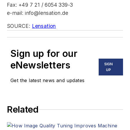
Fax: +49 7 21 / 6054 339-3
e-mail:
info@lensation.de
SOURCE:
Lensation
Sign up for our
eNewsletters
SIGN
UP
Get the latest news and updates
Related