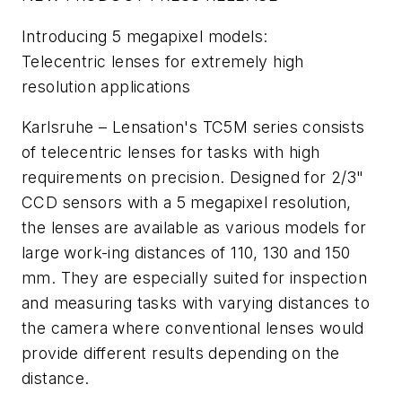
Introducing 5 megapixel models:
Telecentric lenses for extremely high
resolution applications
Karlsruhe – Lensation's TC5M series consists
of telecentric lenses for tasks with high
requirements on precision. Designed for 2/3"
CCD sensors with a 5 megapixel resolution,
the lenses are available as various models for
large work-ing distances of 110, 130 and 150
mm. They are especially suited for inspection
and measuring tasks with varying distances to
the camera where conventional lenses would
provide different results depending on the
distance.