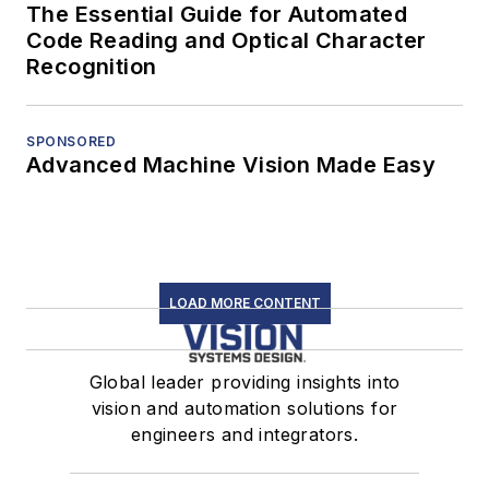
The Essential Guide for Automated
Code Reading and Optical Character
Recognition
SPONSORED
Advanced Machine Vision Made Easy
LOAD MORE CONTENT
Global leader providing insights into
vision and automation solutions for
engineers and integrators.