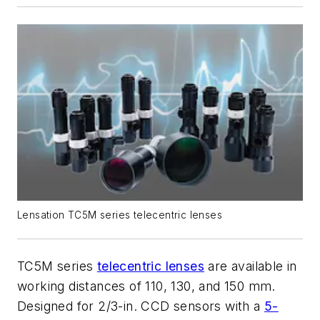
Lensation TC5M series telecentric lenses
TC5M series
telecentric lenses
are available in
working distances of 110, 130, and 150 mm.
Designed for 2/3-in. CCD sensors with a
5-