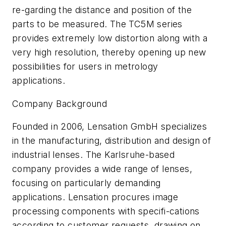
re-garding the distance and position of the
parts to be measured. The TC5M series
provides extremely low distortion along with a
very high resolution, thereby opening up new
possibilities for users in metrology
applications.
Company Background
Founded in 2006, Lensation GmbH specializes
in the manufacturing, distribution and design of
industrial lenses. The Karlsruhe-based
company provides a wide range of lenses,
focusing on particularly demanding
applications. Lensation procures image
processing components with specifi-cations
according to customer requests, drawing on