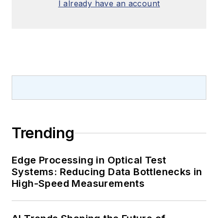
I already have an account
Trending
Edge Processing in Optical Test
Systems: Reducing Data Bottlenecks in
High-Speed Measurements