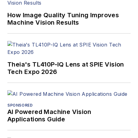
How Image Quality Tuning Improves
Machine Vision Results
Theia's TL410P-IQ Lens at SPIE Vision
Tech Expo 2026
SPONSORED
AI Powered Machine Vision
Applications Guide