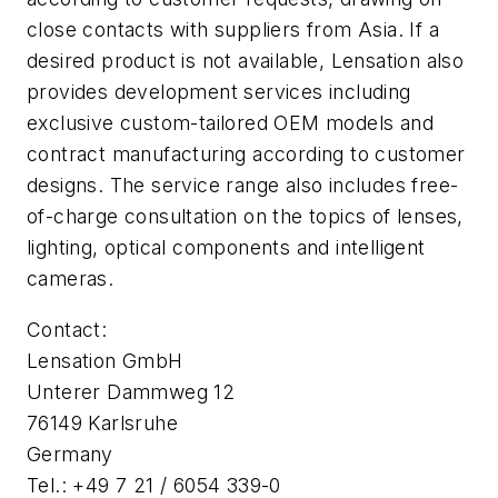
close contacts with suppliers from Asia. If a
desired product is not available, Lensation also
provides development services including
exclusive custom-tailored OEM models and
contract manufacturing according to customer
designs. The service range also includes free-
of-charge consultation on the topics of lenses,
lighting, optical components and intelligent
cameras.
Contact:
Lensation GmbH
Unterer Dammweg 12
76149 Karlsruhe
Germany
Tel.: +49 7 21 / 6054 339-0