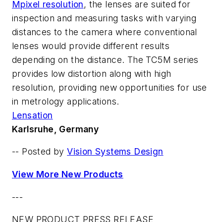
Mpixel resolution
, the lenses are suited for
inspection and measuring tasks with varying
distances to the camera where conventional
lenses would provide different results
depending on the distance. The TC5M series
provides low distortion along with high
resolution, providing new opportunities for use
in metrology applications.
Lensation
Karlsruhe, Germany
-- Posted by
Vision Systems Design
View More New Products
---
NEW PRODUCT PRESS RELEASE