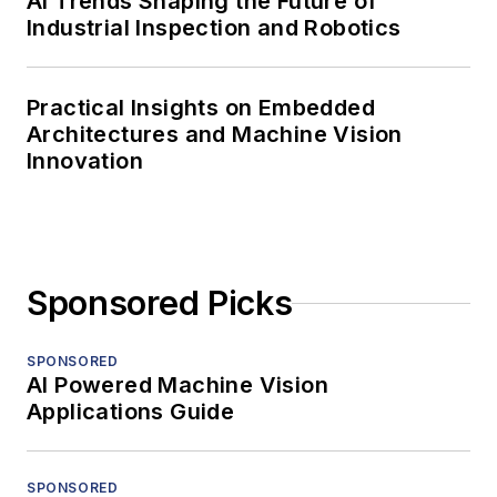
AI Trends Shaping the Future of
Industrial Inspection and Robotics
Practical Insights on Embedded
Architectures and Machine Vision
Innovation
Sponsored Picks
SPONSORED
AI Powered Machine Vision
Applications Guide
SPONSORED