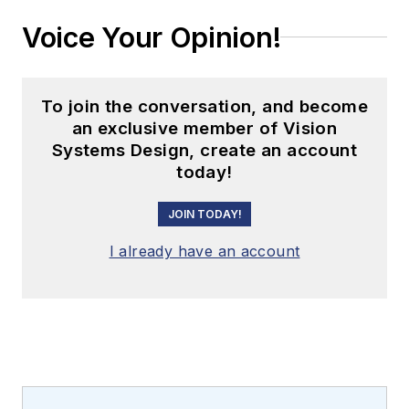
Voice Your Opinion!
To join the conversation, and become
an exclusive member of Vision
Systems Design, create an account
today!
JOIN TODAY!
I already have an account