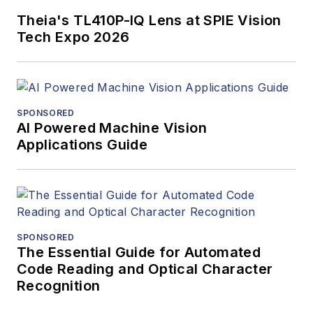
Theia's TL410P-IQ Lens at SPIE Vision
Tech Expo 2026
SPONSORED
AI Powered Machine Vision
Applications Guide
SPONSORED
The Essential Guide for Automated
Code Reading and Optical Character
Recognition