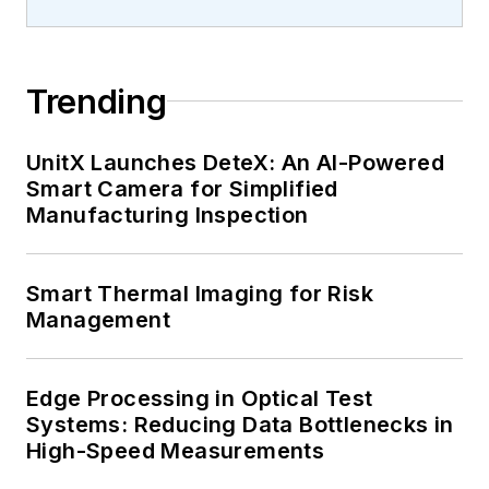
Trending
UnitX Launches DeteX: An AI-Powered
Smart Camera for Simplified
Manufacturing Inspection
Smart Thermal Imaging for Risk
Management
Edge Processing in Optical Test
Systems: Reducing Data Bottlenecks in
High-Speed Measurements