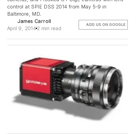
control at SPIE DSS 2014 from May 5-9 in
Baltimore, MD.
James Carroll
ADD US ON GOOGLE
April 9, 2014
2 min read