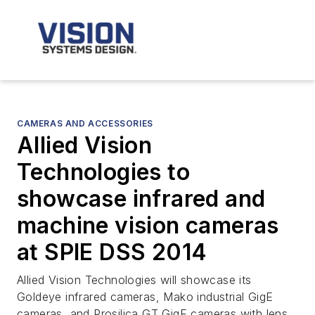
CAMERAS AND ACCESSORIES
Allied Vision
Technologies to
showcase infrared and
machine vision cameras
at SPIE DSS 2014
Allied Vision Technologies will showcase its
Goldeye infrared cameras, Mako industrial GigE
cameras, and Prosilica GT GigE cameras with lens