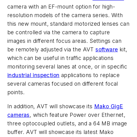
camera with an EF-mount option for high-
resolution models of the camera series. With
this new mount, standard motorized lenses can
be controlled via the camera to capture
images in different focus areas. Settings can
be remotely adjusted via the AVT
software
kit,
which can be useful in traffic applications
monitoring several lanes at once, or in specific
industrial inspection
applications to replace
several cameras focused on different focal
points.
In addition, AVT will showcase its
Mako GigE
cameras
, which feature Power over Ethernet,
three optocoupled outlets, and a 64 MB image
buffer. AVT will showcase its latest Mako