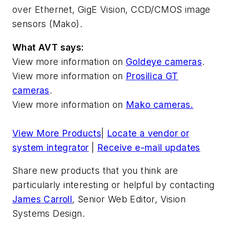
over Ethernet, GigE Vision, CCD/CMOS image
sensors (Mako).
What AVT says:
View more information on
Goldeye cameras
.
View more information on
Prosilica GT
cameras
.
View more information on
Mako cameras.
View More Products
|
Locate a vendor or
system integrator
|
Receive e-mail updates
Share new products that you think are
particularly interesting or helpful by contacting
James Carroll
, Senior Web Editor, Vision
Systems Design.