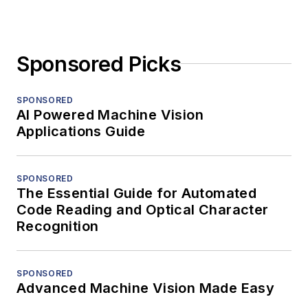
Sponsored Picks
SPONSORED
AI Powered Machine Vision
Applications Guide
SPONSORED
The Essential Guide for Automated
Code Reading and Optical Character
Recognition
SPONSORED
Advanced Machine Vision Made Easy