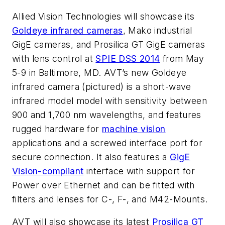
Allied Vision Technologies will showcase its
Goldeye infrared cameras
, Mako industrial
GigE cameras, and Prosilica GT GigE cameras
with lens control at
SPIE DSS 2014
from May
5-9 in Baltimore, MD. AVT’s new Goldeye
infrared camera (pictured) is a short-wave
infrared model model with sensitivity between
900 and 1,700 nm wavelengths, and features
rugged hardware for
machine vision
applications and a screwed interface port for
secure connection. It also features a
GigE
Vision-compliant
interface with support for
Power over Ethernet and can be fitted with
filters and lenses for C-, F-, and M42-Mounts.
AVT will also showcase its latest
Prosilica GT