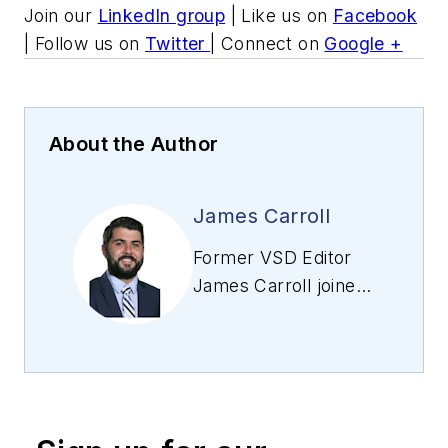
Join our
LinkedIn group
| Like us on
Facebook
| Follow us on
Twitter
| Connect on
Google +
About the Author
James Carroll
Former VSD Editor
James Carroll joined
the team 2013.
Carroll covered
machine vision and
imaging from
numerous angles,