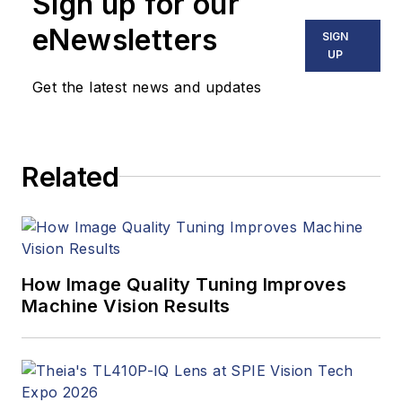
Sign up for our
including application
stories, industry
eNewsletters
SIGN
news, market
UP
updates, and new
Get the latest news and updates
products. In addition
to writing and editing
articles, Carroll
Related
managed the
Innovators Awards
program and
webcasts.
How Image Quality Tuning Improves
Machine Vision Results