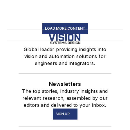
LOAD MORE CONTENT
Global leader providing insights into
vision and automation solutions for
engineers and integrators.
Newsletters
The top stories, industry insights and
relevant research, assembled by our
editors and delivered to your inbox.
SIGN UP