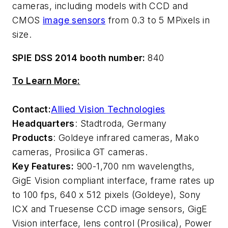
cameras, including models with CCD and
CMOS
image sensors
from 0.3 to 5 MPixels in
size.
SPIE DSS 2014 booth number:
840
To Learn More:
Contact:
Allied Vision Technologies
Headquarters
: Stadtroda, Germany
Products
: Goldeye infrared cameras, Mako
cameras, Prosilica GT cameras.
Key Features:
900-1,700 nm wavelengths,
GigE Vision compliant interface, frame rates up
to 100 fps, 640 x 512 pixels (Goldeye), Sony
ICX and Truesense CCD image sensors, GigE
Vision interface, lens control (Prosilica), Power