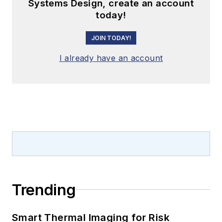
Systems Design, create an account
today!
JOIN TODAY!
I already have an account
Trending
Smart Thermal Imaging for Risk