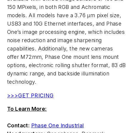
150 MPixels, in both RGB and Achromatic
models. All models have a 3.76 µm pixel size,
USB3 and 10G Ethernet interfaces, and Phase
One’s image processing engine, which includes
noise reduction and image sharpening
capabilities. Additionally, the new cameras
offer M72mm, Phase One mount lens mount
options, electronic rolling shutter format, 83 dB
dynamic range, and backside illumination
technology.
>>>GET PRICING
To Learn More:
Contact:
Phase One Industrial