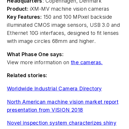
Headquarters
: Copenhagen, Denmark
Product:
iXM-MV machine vision cameras
Key Features:
150 and 100 MPixel backside
illuminated CMOS image sensors, USB 3.0 and
Ethernet 10G interfaces, designed to fit lenses
with image circles 68mm and higher.
What Phase One says:
View more information on
the cameras.
Related stories:
Worldwide Industrial Camera Directory
North American machine vision market report
presentation from VISION 2018
Novel inspection system characterizes shiny