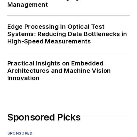
Management
Edge Processing in Optical Test
Systems: Reducing Data Bottlenecks in
High-Speed Measurements
Practical Insights on Embedded
Architectures and Machine Vision
Innovation
Sponsored Picks
SPONSORED