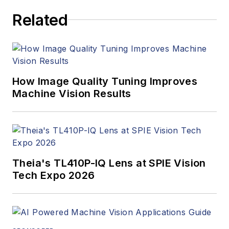
Related
How Image Quality Tuning Improves
Machine Vision Results
Theia's TL410P-IQ Lens at SPIE Vision
Tech Expo 2026