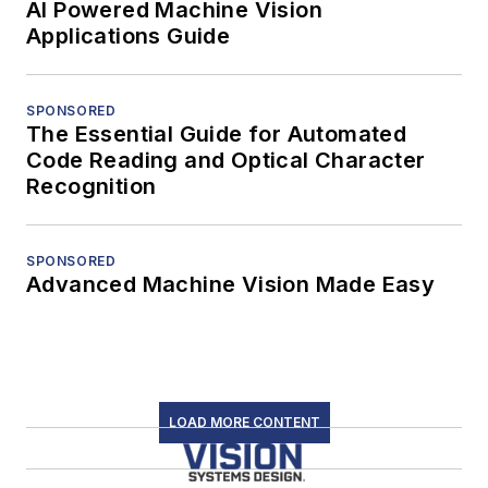
AI Powered Machine Vision
Applications Guide
SPONSORED
The Essential Guide for Automated
Code Reading and Optical Character
Recognition
SPONSORED
Advanced Machine Vision Made Easy
LOAD MORE CONTENT