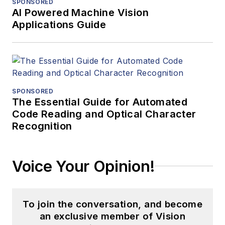
SPONSORED
AI Powered Machine Vision
Applications Guide
SPONSORED
The Essential Guide for Automated
Code Reading and Optical Character
Recognition
Voice Your Opinion!
To join the conversation, and become
an exclusive member of Vision