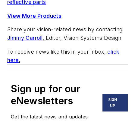
reflective parts
View More Products
Share your vision-related news by contacting
Jimmy Carroll
,
Editor, Vision Systems Design
To receive news like this in your inbox,
click
here
.
Sign up for our
eNewsletters
SIGN
UP
Get the latest news and updates