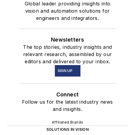
Global leader providing insights into
vision and automation solutions for
engineers and integrators.
Newsletters
The top stories, industry insights and
relevant research, assembled by our
editors and delivered to your inbox.
SIGN UP
Connect
Follow us for the latest industry news
and insights.
Affiliated Brands
SOLUTIONS IN VISION