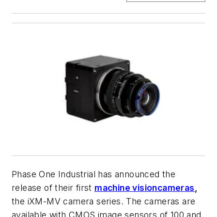
Phase One Industrial has announced the
release of their first
machine vision
cameras
,
the iXM-MV camera series. The cameras are
available with CMOS image sensors of 100 and