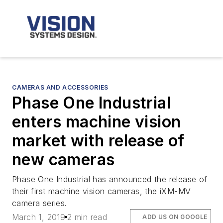
CAMERAS AND ACCESSORIES
Phase One Industrial
enters machine vision
market with release of
new cameras
Phase One Industrial has announced the release of
their first machine vision cameras, the iXM-MV
camera series.
March 1, 2019
2 min read
ADD US ON GOOGLE