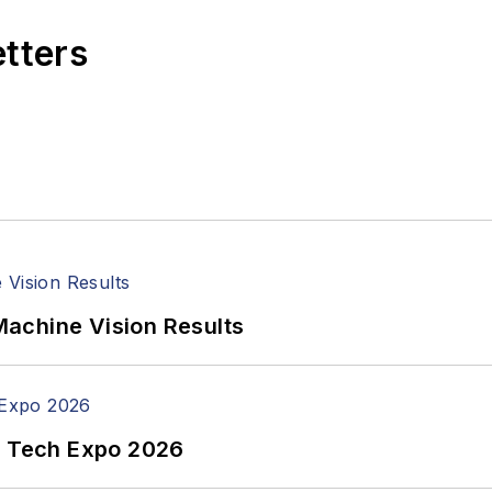
etters
achine Vision Results
n Tech Expo 2026