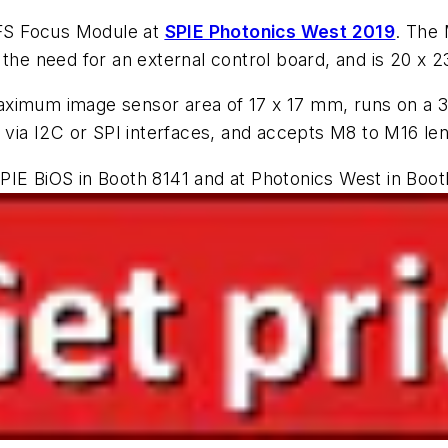
FS Focus Module at
SPIE Photonics West 2019
. The 
the need for an external control board, and is 20 x 2
aximum image sensor area of 17 x 17 mm, runs on a 
a I2C or SPI interfaces, and accepts M8 to M16 lens
PIE BiOS in Booth 8141 and at Photonics West in Boot