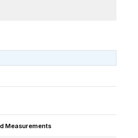
eed Measurements