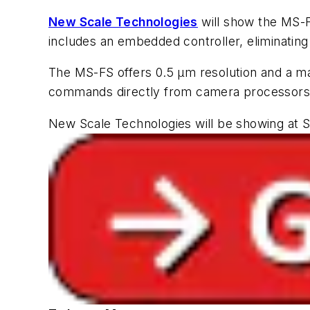
New Scale Technologies
will show the MS-
includes an embedded controller, eliminating 
The MS-FS offers 0.5 µm resolution and a m
commands directly from camera processors vi
New Scale Technologies will be showing at S