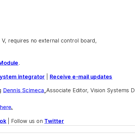
 V, requires no external control board,
Module
.
system integrator
|
Receive e-mail updates
ng
Dennis Scimeca
,
Associate Editor, Vision Systems 
 here
.
ok
| Follow us on
Twitter