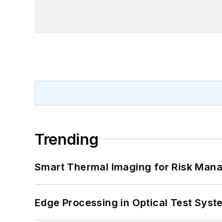
Trending
Smart Thermal Imaging for Risk Man
Edge Processing in Optical Test Sys