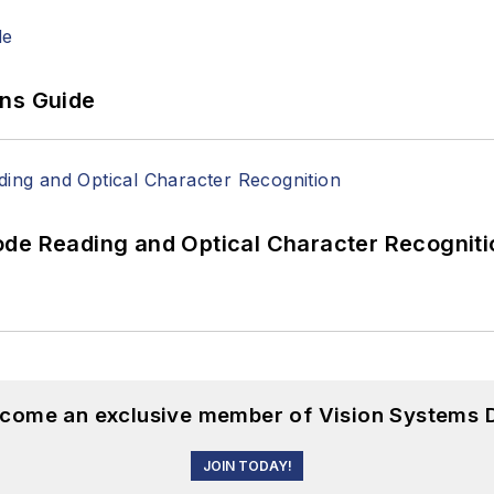
ons Guide
ode Reading and Optical Character Recogniti
become an exclusive member of Vision Systems D
JOIN TODAY!