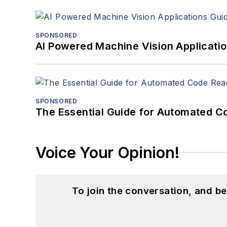
SPONSORED
AI Powered Machine Vision Applicati
SPONSORED
The Essential Guide for Automated C
Voice Your Opinion!
To join the conversation, and 