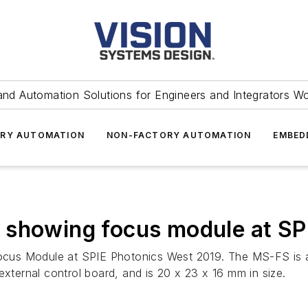
and Automation Solutions for Engineers and Integrators W
RY AUTOMATION
NON-FACTORY AUTOMATION
EMBED
 showing focus module at SP
us Module at SPIE Photonics West 2019. The MS-FS is a 
external control board, and is 20 x 23 x 16 mm in size.