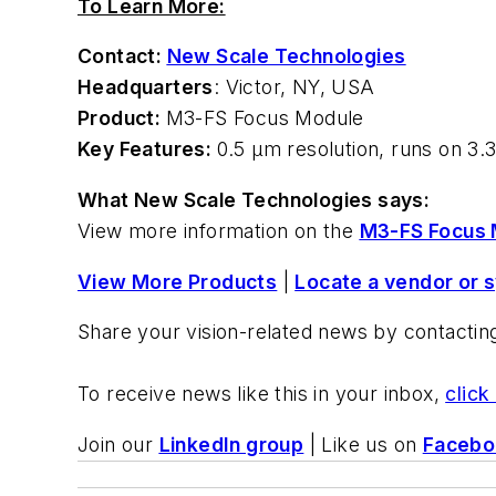
To Learn More:
Contact:
New Scale Technologies
Headquarters
: Victor, NY, USA
Product:
M3-FS Focus Module
Key Features:
0.5 µm resolution, runs on 3.3
What New Scale Technologies says:
View more information on the
M3-FS Focus 
View More Products
|
Locate a vendor or 
Share your vision-related news by contacti
To receive news like this in your inbox,
click
Join our
LinkedIn group
| Like us on
Facebo