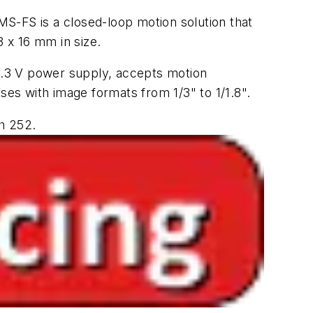
MS-FS is a closed-loop motion solution that
3 x 16 mm in size.
3.3 V power supply, accepts motion
es with image formats from 1/3" to 1/1.8".
h 252.