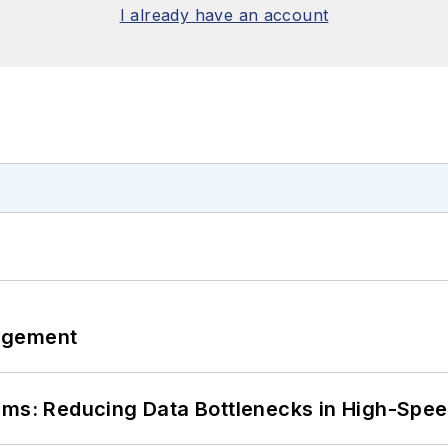
I already have an account
agement
tems: Reducing Data Bottlenecks in High-Sp