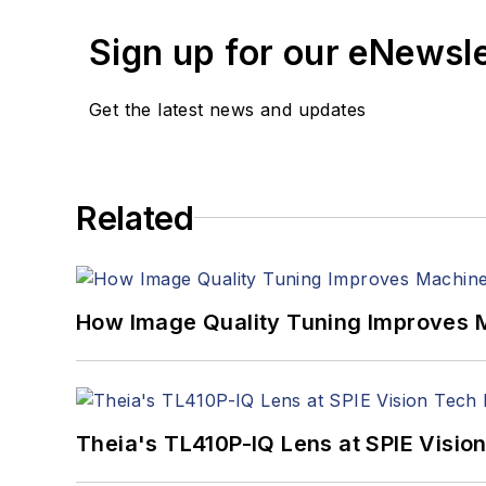
Sign up for our eNewsl
Get the latest news and updates
Related
How Image Quality Tuning Improves M
Theia's TL410P-IQ Lens at SPIE Visio