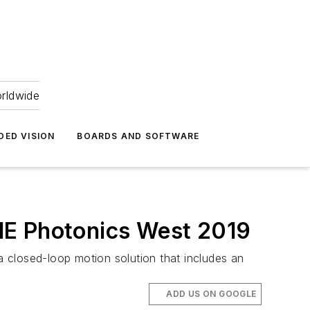
orldwide
DED VISION
BOARDS AND SOFTWARE
IE Photonics West 2019
closed-loop motion solution that includes an
ADD US ON GOOGLE