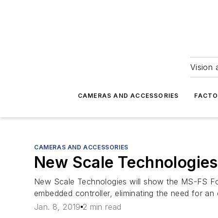
Vision 
CAMERAS AND ACCESSORIES
FACTO
CAMERAS AND ACCESSORIES
New Scale Technologies
New Scale Technologies will show the MS-FS Foc
embedded controller, eliminating the need for an 
Jan. 8, 2019
2 min read