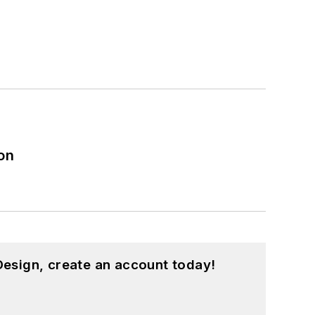
on
esign, create an account today!