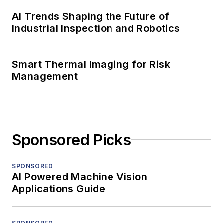
AI Trends Shaping the Future of
Industrial Inspection and Robotics
Smart Thermal Imaging for Risk
Management
Sponsored Picks
SPONSORED
AI Powered Machine Vision
Applications Guide
SPONSORED