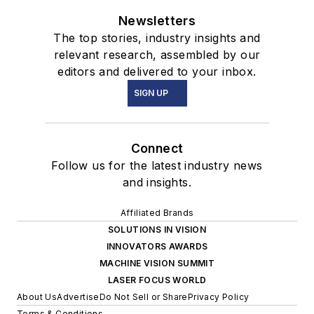
Newsletters
The top stories, industry insights and
relevant research, assembled by our
editors and delivered to your inbox.
SIGN UP
Connect
Follow us for the latest industry news
and insights.
Affiliated Brands
SOLUTIONS IN VISION
INNOVATORS AWARDS
MACHINE VISION SUMMIT
LASER FOCUS WORLD
About Us
Advertise
Do Not Sell or Share
Privacy Policy
Terms & Conditions