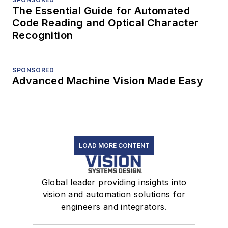
The Essential Guide for Automated
Code Reading and Optical Character
Recognition
SPONSORED
Advanced Machine Vision Made Easy
LOAD MORE CONTENT
Global leader providing insights into
vision and automation solutions for
engineers and integrators.