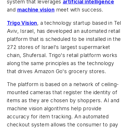
system that leverages
artificial intelligence
and
machine vision
meet with success.
Trigo Vision
, a technology startup based in Tel
Aviv, Israel, has developed an automated retail
platform that is scheduled to be installed in the
272 stores of Israel's largest supermarket
chain, Shufersal. Trigo's retail platform works
along the same principles as the technology
that drives Amazon Go's grocery stores.
The platform is based on a network of ceiling-
mounted cameras that register the identity of
items as they are chosen by shoppers. AI and
machine vision algorithms help provide
accuracy for item tracking. An automated
checkout system allows the consumer to pay