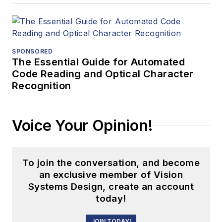
SPONSORED
The Essential Guide for Automated
Code Reading and Optical Character
Recognition
Voice Your Opinion!
To join the conversation, and become
an exclusive member of Vision
Systems Design, create an account
today!
JOIN TODAY!