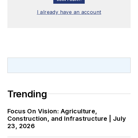
I already have an account
Trending
Focus On Vision: Agriculture,
Construction, and Infrastructure | July
23, 2026