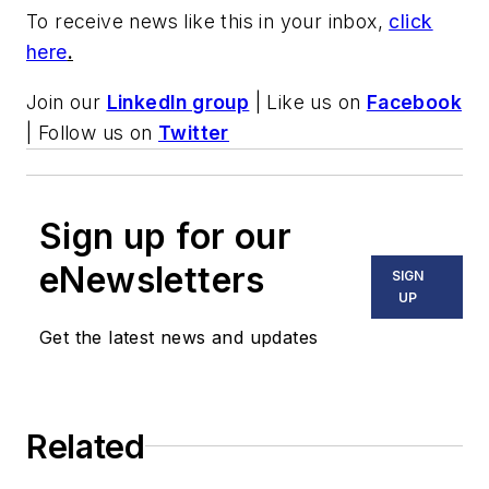
To receive news like this in your inbox,
click
here
.
Join our
LinkedIn group
| Like us on
Facebook
| Follow us on
Twitter
Sign up for our
eNewsletters
SIGN
UP
Get the latest news and updates
Related