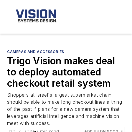
CAMERAS AND ACCESSORIES
Trigo Vision makes deal
to deploy automated
checkout retail system
Shoppers at Israel's largest supermarket chain
should be able to make long checkout lines a thing
of the past if plans for a new camera system that
leverages artificial intelligence and machine vision
meet with success.
Jan. 7, 2019
2 min read
ADD US ON GOOGLE