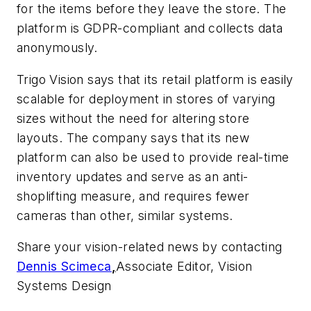
for the items before they leave the store. The
platform is GDPR-compliant and collects data
anonymously.
Trigo Vision says that its retail platform is easily
scalable for deployment in stores of varying
sizes without the need for altering store
layouts. The company says that its new
platform can also be used to provide real-time
inventory updates and serve as an anti-
shoplifting measure, and requires fewer
cameras than other, similar systems.
Share your vision-related news by contacting
Dennis Scimeca
,
Associate Editor, Vision
Systems Design