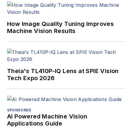
How Image Quality Tuning Improves
Machine Vision Results
Theia's TL410P-IQ Lens at SPIE Vision
Tech Expo 2026
SPONSORED
AI Powered Machine Vision
Applications Guide