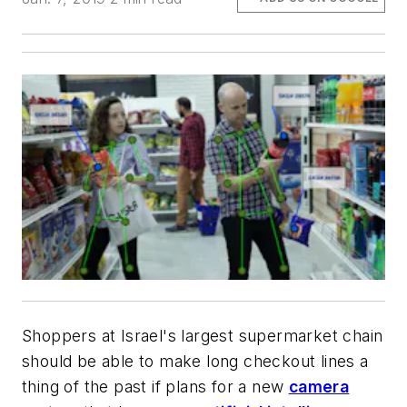
Shoppers at Israel's largest supermarket chain
should be able to make long checkout lines a
thing of the past if plans for a new
camera