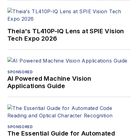
Theia's TL410P-IQ Lens at SPIE Vision
Tech Expo 2026
SPONSORED
AI Powered Machine Vision
Applications Guide
SPONSORED
The Essential Guide for Automated