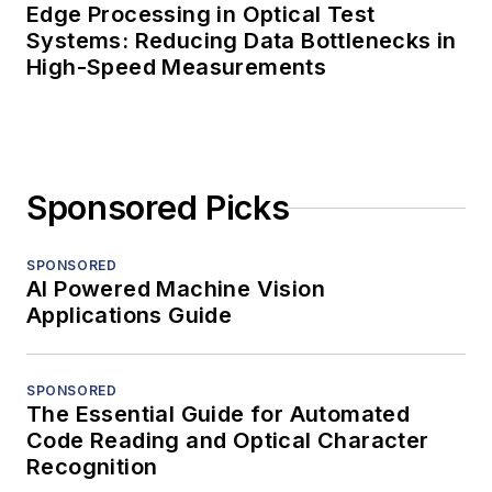
Edge Processing in Optical Test
Systems: Reducing Data Bottlenecks in
High-Speed Measurements
Sponsored Picks
SPONSORED
AI Powered Machine Vision
Applications Guide
SPONSORED
The Essential Guide for Automated
Code Reading and Optical Character
Recognition