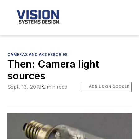
CAMERAS AND ACCESSORIES
Then: Camera light
sources
Sept. 13, 2013
2 min read
ADD US ON GOOGLE