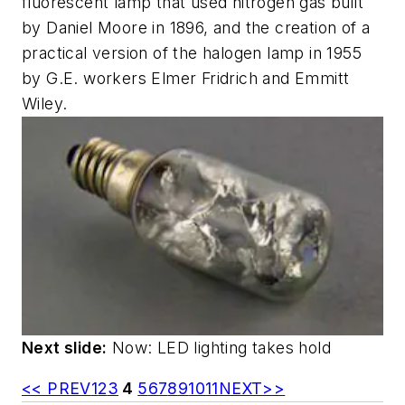
fluorescent lamp that used nitrogen gas built
by Daniel Moore in 1896, and the creation of a
practical version of the halogen lamp in 1955
by G.E. workers Elmer Fridrich and Emmitt
Wiley.
Next slide:
Now: LED lighting takes hold
<< PREV
1
2
3
4
5
6
7
8
9
10
11
NEXT>>