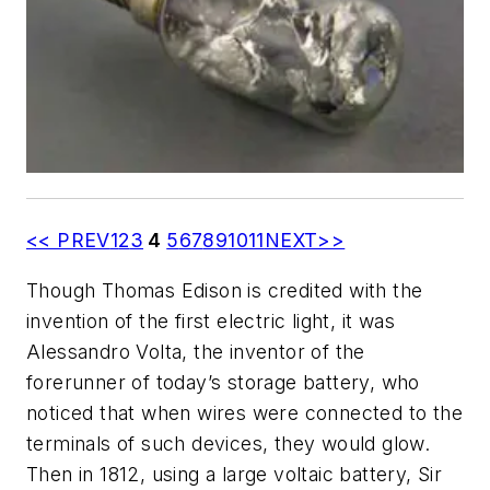
<< PREV
1
2
3
4
5
6
7
8
9
10
11
NEXT>>
Though Thomas Edison is credited with the
invention of the first electric light, it was
Alessandro Volta, the inventor of the
forerunner of today’s storage battery, who
noticed that when wires were connected to the
terminals of such devices, they would glow.
Then in 1812, using a large voltaic battery, Sir