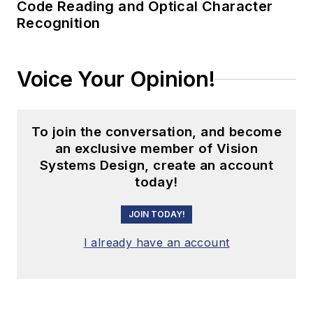
Code Reading and Optical Character
Recognition
Voice Your Opinion!
To join the conversation, and become
an exclusive member of Vision
Systems Design, create an account
today!
JOIN TODAY!
I already have an account