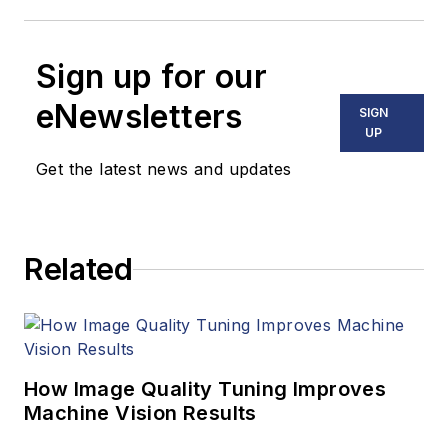
Sign up for our
eNewsletters
SIGN
UP
Get the latest news and updates
Related
How Image Quality Tuning Improves
Machine Vision Results