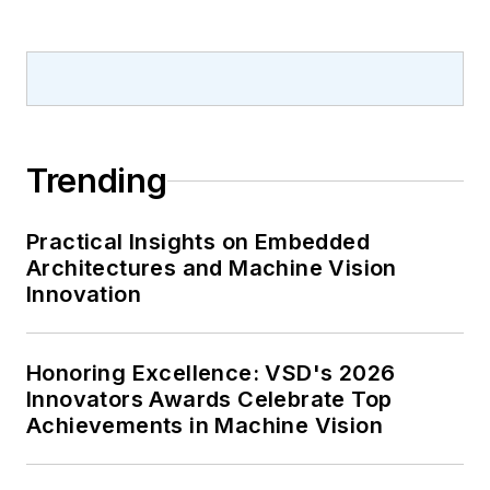
Trending
Practical Insights on Embedded
Architectures and Machine Vision
Innovation
Honoring Excellence: VSD's 2026
Innovators Awards Celebrate Top
Achievements in Machine Vision