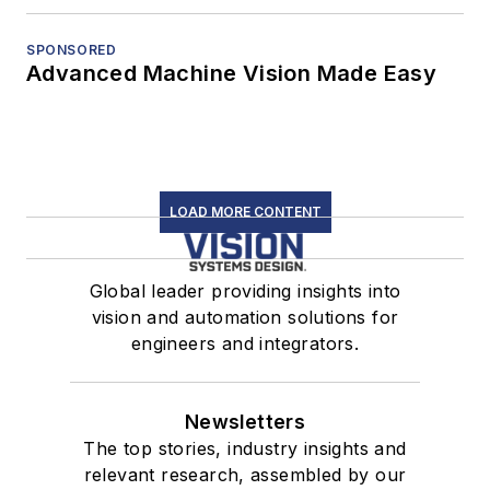
SPONSORED
Advanced Machine Vision Made Easy
LOAD MORE CONTENT
Global leader providing insights into
vision and automation solutions for
engineers and integrators.
Newsletters
The top stories, industry insights and
relevant research, assembled by our