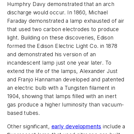
Humphry Davy demonstrated that an arch
discharge would occur. In 1860, Michael
Faraday demonstrated a lamp exhausted of air
that used two carbon electrodes to produce
light. Building on these discoveries, Edison
formed the Edison Electric Light Co. in 1878
and demonstrated his version of an
incandescent lamp just one year later. To
extend the life of the lamps, Alexander Just
and Franjo Hannaman developed and patented
an electric bulb with a Tungsten filament in
1904, showing that lamps filled with an inert
gas produce a higher luminosity than vacuum-
based tubes.
Other significant,
early developments
include a