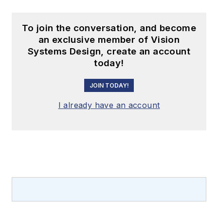
To join the conversation, and become
an exclusive member of Vision
Systems Design, create an account
today!
JOIN TODAY!
I already have an account