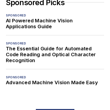
Sponsored Picks
SPONSORED
AI Powered Machine Vision
Applications Guide
SPONSORED
The Essential Guide for Automated
Code Reading and Optical Character
Recognition
SPONSORED
Advanced Machine Vision Made Easy