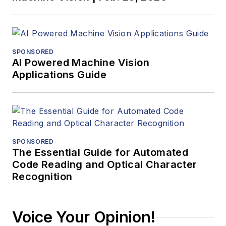
SPONSORED
AI Powered Machine Vision
Applications Guide
SPONSORED
The Essential Guide for Automated
Code Reading and Optical Character
Recognition
Voice Your Opinion!