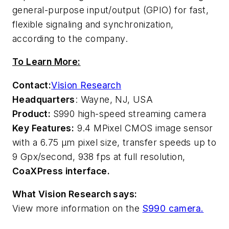
general-purpose input/output (GPIO) for fast,
flexible signaling and synchronization,
according to the company.
To Learn More:
Contact:
Vision Research
Headquarters
: Wayne, NJ, USA
Product:
S990 high-speed streaming camera
Key Features:
9.4 MPixel CMOS image sensor
with a 6.75 µm pixel size, transfer speeds up to
9 Gpx/second, 938 fps at full resolution,
CoaXPress interface.
What Vision Research says:
View more information on the
S990 camera.