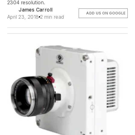
2304 resolution.
James Carroll
ADD US ON GOOGLE
April 23, 2018
2 min read