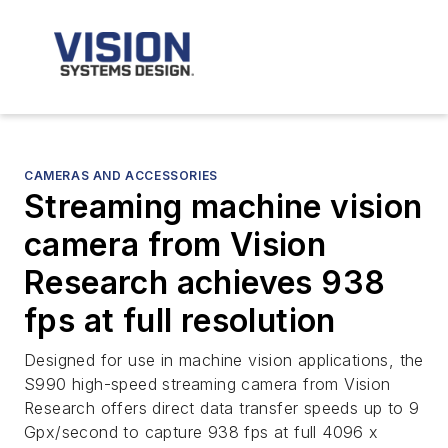
CAMERAS AND ACCESSORIES
Streaming machine vision
camera from Vision
Research achieves 938
fps at full resolution
Designed for use in machine vision applications, the
S990 high-speed streaming camera from Vision
Research offers direct data transfer speeds up to 9
Gpx/second to capture 938 fps at full 4096 x