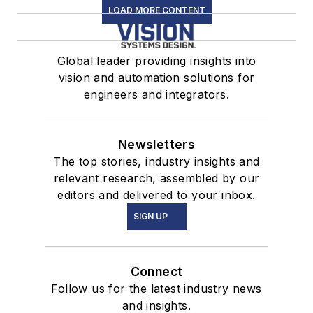
LOAD MORE CONTENT
Global leader providing insights into
vision and automation solutions for
engineers and integrators.
Newsletters
The top stories, industry insights and
relevant research, assembled by our
editors and delivered to your inbox.
SIGN UP
Connect
Follow us for the latest industry news
and insights.