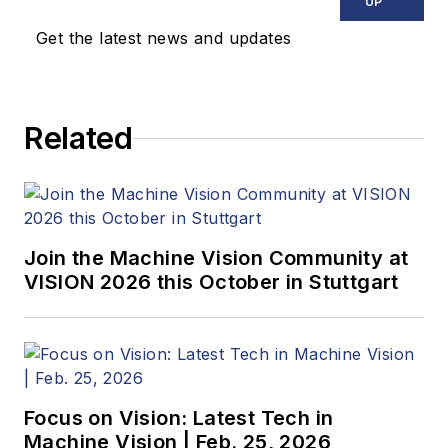
news, market
UP
updates, and new
Get the latest news and updates
products. In addition
to writing and editing
articles, Carroll
Related
managed the
Innovators Awards
program and
webcasts.
Join the Machine Vision Community at
VISION 2026 this October in Stuttgart
Focus on Vision: Latest Tech in
Machine Vision | Feb. 25, 2026