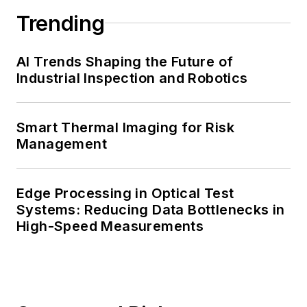
Trending
AI Trends Shaping the Future of
Industrial Inspection and Robotics
Smart Thermal Imaging for Risk
Management
Edge Processing in Optical Test
Systems: Reducing Data Bottlenecks in
High-Speed Measurements