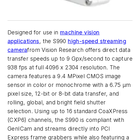
Designed for use in
machine vision
applications
, the S990
high-speed streaming
camera
from Vision Research offers direct data
transfer speeds up to 9 Gpx/second to capture
938 fps at full 4096 x 2304 resolution. The
camera features a 9.4 MPixel CMOS image
sensor in color or monochrome with a 6.75 µm
pixel size, 12-bit or 8-bit data transfer, and
rolling, global, and bright field shutter
selection. Using up to 16 standard CoaXPress
(CXP6) channels, the S990 is compliant with
GenICam and streams directly into PCI
Express frame grabbers while also featuring a