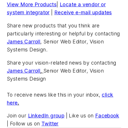
View More Products
|
Locate a vendor or
system integrator
|
Receive e-mail updates
Share new products that you think are
particularly interesting or helpful by contacting
James Carroll
, Senior Web Editor, Vision
Systems Design.
Share your vision-related news by contacting
James Carroll
,
Senior Web Editor, Vision
Systems Design
To receive news like this in your inbox,
click
here
.
Join our
LinkedIn group
| Like us on
Facebook
| Follow us on
Twitter