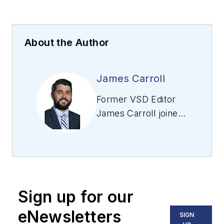
About the Author
James Carroll
Former VSD Editor
James Carroll joined
the team 2013.
Carroll covered
machine vision and
imaging from
numerous angles,
Sign up for our
including application
stories, industry
eNewsletters
SIGN