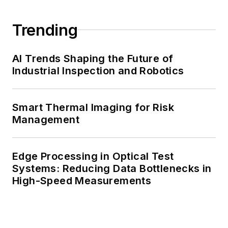
Trending
AI Trends Shaping the Future of
Industrial Inspection and Robotics
Smart Thermal Imaging for Risk
Management
Edge Processing in Optical Test
Systems: Reducing Data Bottlenecks in
High-Speed Measurements