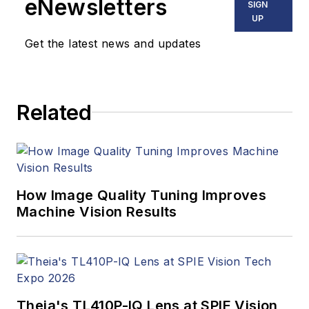
eNewsletters
SIGN
UP
Get the latest news and updates
Related
How Image Quality Tuning Improves
Machine Vision Results
Theia's TL410P-IQ Lens at SPIE Vision