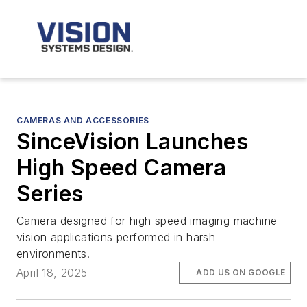
CAMERAS AND ACCESSORIES
SinceVision Launches
High Speed Camera
Series
Camera designed for high speed imaging machine
vision applications performed in harsh
environments.
April 18, 2025
ADD US ON GOOGLE