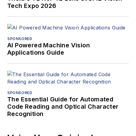
Tech Expo 2026
SPONSORED
AI Powered Machine Vision
Applications Guide
SPONSORED
The Essential Guide for Automated
Code Reading and Optical Character
Recognition