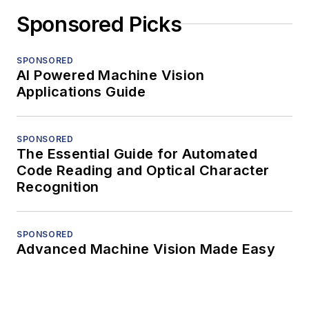
Sponsored Picks
SPONSORED
AI Powered Machine Vision
Applications Guide
SPONSORED
The Essential Guide for Automated
Code Reading and Optical Character
Recognition
SPONSORED
Advanced Machine Vision Made Easy