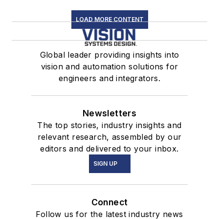
LOAD MORE CONTENT
Global leader providing insights into
vision and automation solutions for
engineers and integrators.
Newsletters
The top stories, industry insights and
relevant research, assembled by our
editors and delivered to your inbox.
SIGN UP
Connect
Follow us for the latest industry news