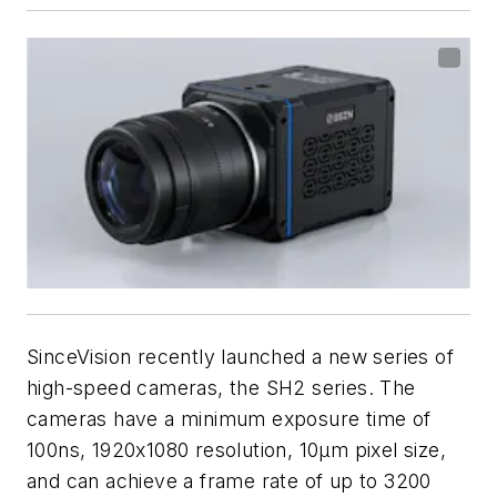
SinceVision recently launched a new series of
high-speed cameras, the SH2 series. The
cameras have a minimum exposure time of
100ns, 1920x1080 resolution, 10µm pixel size,
and can achieve a frame rate of up to 3200