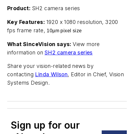
Product:
SH2 camera series
Key Features:
1920 x 1080 resolution, 3200
fps frame rate,
10µm pixel size
What SinceVision says:
View more
information on
SH2 camera series
Share your vision-related news by
contacting
Linda Wilson
, Editor in Chief, Vision
Systems Design.
Sign up for our