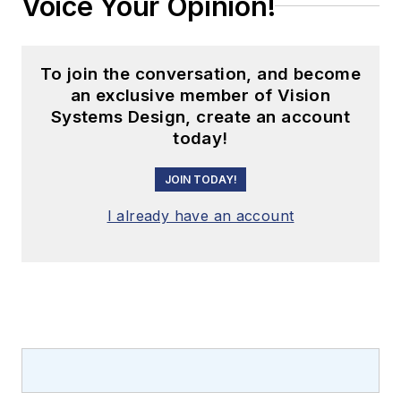
Voice Your Opinion!
To join the conversation, and become
an exclusive member of Vision
Systems Design, create an account
today!
JOIN TODAY!
I already have an account