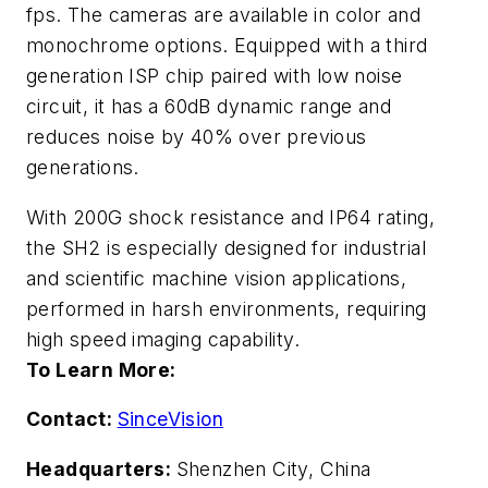
fps. The cameras are available in color and
monochrome options. Equipped with a third
generation ISP chip paired with low noise
circuit, it has a 60dB dynamic range and
reduces noise by 40% over previous
generations.
With 200G shock resistance and IP64 rating,
the SH2 is especially designed for industrial
and scientific machine vision applications,
performed in harsh environments, requiring
high speed imaging capability.
To Learn More:
Contact:
SinceVision
Headquarters:
Shenzhen City, China